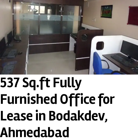
537 Sq.ft Fully
Furnished Office for
Lease in Bodakdev,
Ahmedabad