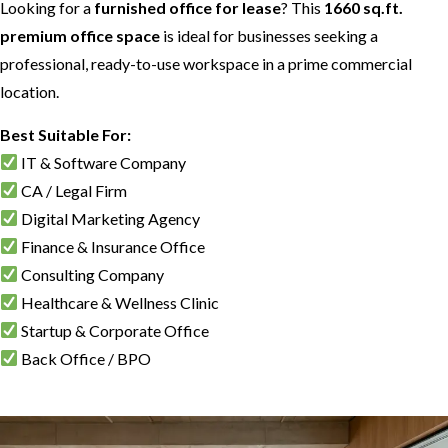
Looking for a
furnished office for lease
? This
1660 sq.ft.
premium office space
is ideal for businesses seeking a
professional, ready-to-use workspace in a prime commercial
location.
Best Suitable For:
IT & Software Company
CA / Legal Firm
Digital Marketing Agency
Finance & Insurance Office
Consulting Company
Healthcare & Wellness Clinic
Startup & Corporate Office
Back Office / BPO