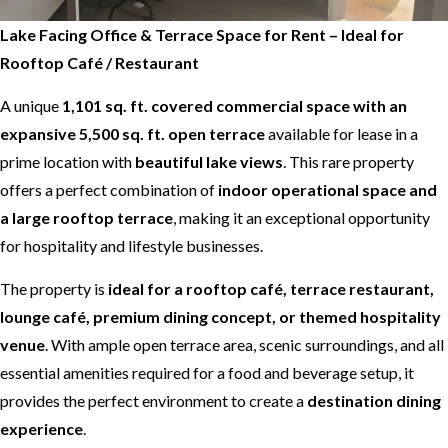
Lake Facing Office & Terrace Space for Rent – Ideal for
Rooftop Café / Restaurant
A unique
1,101 sq. ft. covered commercial space with an
expansive 5,500 sq. ft. open terrace
available for lease in a
prime location with
beautiful lake views
. This rare property
offers a perfect combination of
indoor operational space and
a large rooftop terrace
, making it an exceptional opportunity
for hospitality and lifestyle businesses.
The property is
ideal for a rooftop café, terrace restaurant,
lounge café, premium dining concept, or themed hospitality
venue
. With ample open terrace area, scenic surroundings, and all
essential amenities required for a food and beverage setup, it
provides the perfect environment to create a
destination dining
experience
.