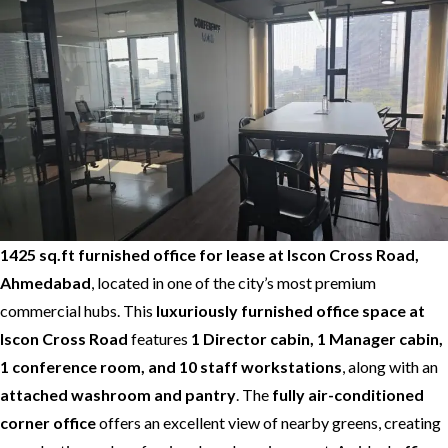
1425 sq.ft furnished office for lease at Iscon Cross Road,
Ahmedabad
, located in one of the city’s most premium
commercial hubs. This
luxuriously furnished office space at
Iscon Cross Road
features
1 Director cabin, 1 Manager cabin,
1 conference room, and 10 staff workstations
, along with an
attached washroom and pantry
. The
fully air-conditioned
corner office
offers an excellent view of nearby greens, creating