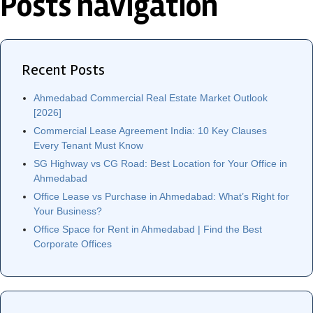
Posts navigation
Recent Posts
Ahmedabad Commercial Real Estate Market Outlook
[2026]
Commercial Lease Agreement India: 10 Key Clauses
Every Tenant Must Know
SG Highway vs CG Road: Best Location for Your Office in
Ahmedabad
Office Lease vs Purchase in Ahmedabad: What’s Right for
Your Business?
Office Space for Rent in Ahmedabad | Find the Best
Corporate Offices