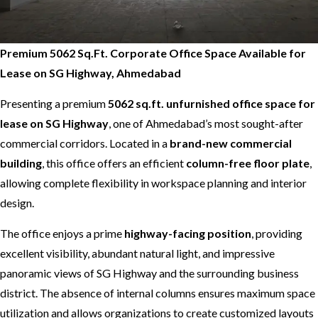
Premium 5062 Sq.Ft. Corporate Office Space Available for
Lease on SG Highway, Ahmedabad
Presenting a premium
5062 sq.ft. unfurnished office space for
lease on SG Highway
, one of Ahmedabad’s most sought-after
commercial corridors. Located in a
brand-new commercial
building
, this office offers an efficient
column-free floor plate
,
allowing complete flexibility in workspace planning and interior
design.
The office enjoys a prime
highway-facing position
, providing
excellent visibility, abundant natural light, and impressive
panoramic views of SG Highway and the surrounding business
district. The absence of internal columns ensures maximum space
utilization and allows organizations to create customized layouts