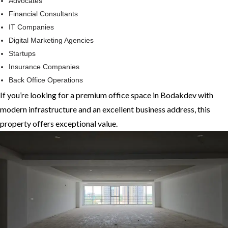
Advocates
Financial Consultants
IT Companies
Digital Marketing Agencies
Startups
Insurance Companies
Back Office Operations
If you’re looking for a premium office space in Bodakdev with
modern infrastructure and an excellent business address, this
property offers exceptional value.