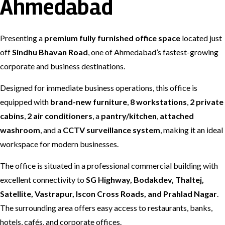
Ahmedabad
Presenting a
premium fully furnished office space
located just
off
Sindhu Bhavan Road
, one of Ahmedabad’s fastest-growing
corporate and business destinations.
Designed for immediate business operations, this office is
equipped with
brand-new furniture
,
8 workstations
,
2 private
cabins
,
2 air conditioners
, a
pantry/kitchen
,
attached
washroom
, and a
CCTV surveillance system
, making it an ideal
workspace for modern businesses.
The office is situated in a professional commercial building with
excellent connectivity to
SG Highway, Bodakdev, Thaltej,
Satellite, Vastrapur, Iscon Cross Roads, and Prahlad Nagar
.
The surrounding area offers easy access to restaurants, banks,
hotels, cafés, and corporate offices.