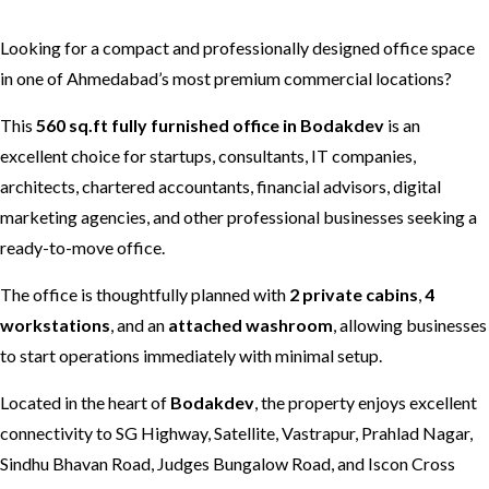
Looking for a compact and professionally designed office space
in one of Ahmedabad’s most premium commercial locations?
This
560 sq.ft fully furnished office in Bodakdev
is an
excellent choice for startups, consultants, IT companies,
architects, chartered accountants, financial advisors, digital
marketing agencies, and other professional businesses seeking a
ready-to-move office.
The office is thoughtfully planned with
2 private cabins
,
4
workstations
, and an
attached washroom
, allowing businesses
to start operations immediately with minimal setup.
Located in the heart of
Bodakdev
, the property enjoys excellent
connectivity to SG Highway, Satellite, Vastrapur, Prahlad Nagar,
Sindhu Bhavan Road, Judges Bungalow Road, and Iscon Cross