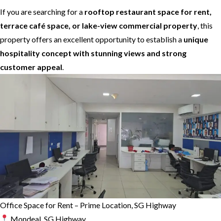
If you are searching for a
rooftop restaurant space for rent,
terrace café space, or lake-view commercial property
, this
property offers an excellent opportunity to establish a
unique
hospitality concept with stunning views and strong
customer appeal
.
Office Space for Rent – Prime Location, SG Highway
Mondeal, SG Highway