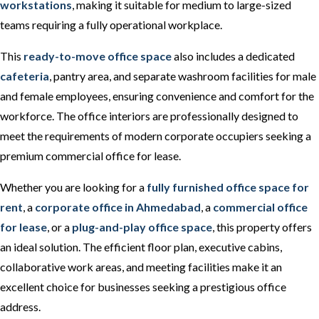
workstations
, making it suitable for medium to large-sized
teams requiring a fully operational workplace.
This
ready-to-move office space
also includes a dedicated
cafeteria
, pantry area, and separate washroom facilities for male
and female employees, ensuring convenience and comfort for the
workforce. The office interiors are professionally designed to
meet the requirements of modern corporate occupiers seeking a
premium commercial office for lease.
Whether you are looking for a
fully furnished office space for
rent
, a
corporate office in Ahmedabad
, a
commercial office
for lease
, or a
plug-and-play office space
, this property offers
an ideal solution. The efficient floor plan, executive cabins,
collaborative work areas, and meeting facilities make it an
excellent choice for businesses seeking a prestigious office
address.