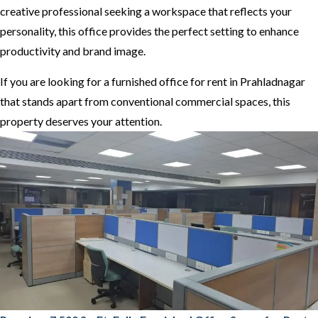
creative professional seeking a workspace that reflects your
personality, this office provides the perfect setting to enhance
productivity and brand image.
If you are looking for a furnished office for rent in Prahladnagar
that stands apart from conventional commercial spaces, this
property deserves your attention.