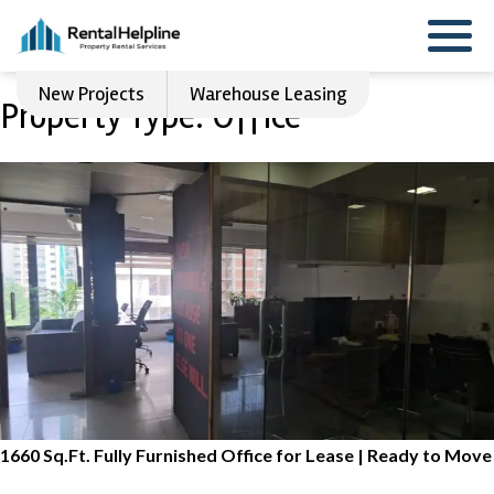
New Projects
Warehouse Leasing
Property Type:
Office
1660 Sq.Ft. Fully Furnished Office for Lease | Ready to Move