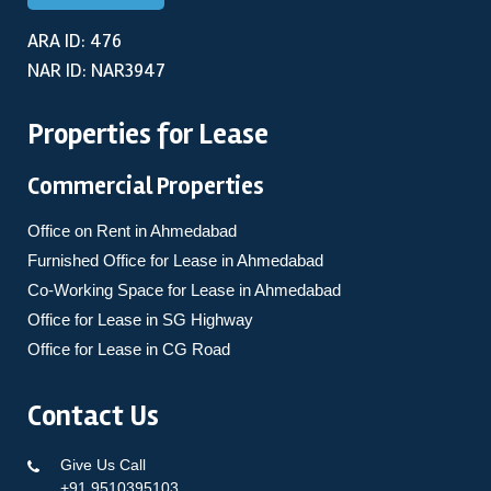
ARA ID: 476
NAR ID: NAR3947
Properties for Lease
Commercial Properties
Office on Rent in Ahmedabad
Furnished Office for Lease in Ahmedabad
Co-Working Space for Lease in Ahmedabad
Office for Lease in SG Highway
Office for Lease in CG Road
Contact Us
Give Us Call
+91 9510395103