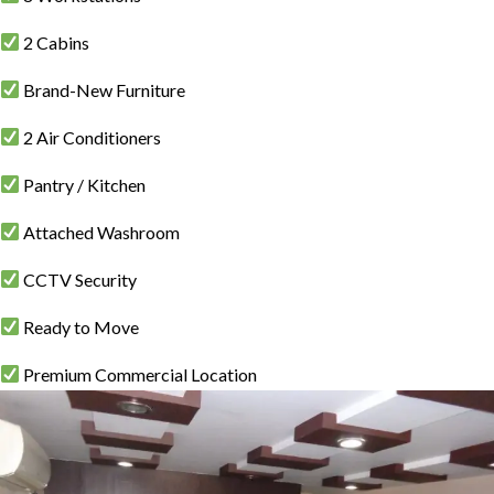
2 Cabins
Brand-New Furniture
2 Air Conditioners
Pantry / Kitchen
Attached Washroom
CCTV Security
Ready to Move
Premium Commercial Location