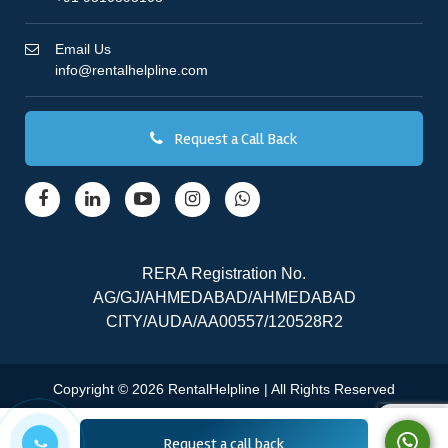
Email Us
info@rentalhelpline.com
Request a Call Back
RERA Registration No.
AG/GJ/AHMEDABAD/AHMEDABAD
CITY/AUDA/AA00557/120528R2
Copyright © 2026 RentalHelpline | All Rights Reserved
Request a call back