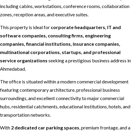
including cabins, workstations, conference rooms, collaboration
zones, reception areas, and executive suites.
This property is ideal for
corporate headquarters, IT and
software companies, consulting firms, engineering
companies, financial institutions, insurance companies,
multinational corporations, startups, and professional
service organizations
seeking a prestigious business address in
Ahmedabad.
The office is situated within a modern commercial development
featuring contemporary architecture, professional business
surroundings, and excellent connectivity to major commercial
hubs, residential catchments, educational institutions, hotels, and
transportation networks.
With
2 dedicated car parking spaces
, premium frontage, and a