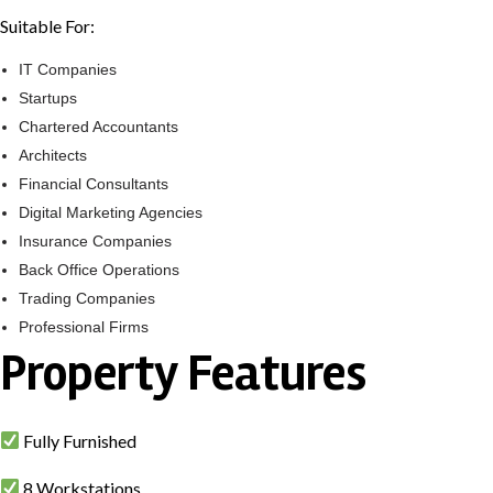
Suitable For:
IT Companies
Startups
Chartered Accountants
Architects
Financial Consultants
Digital Marketing Agencies
Insurance Companies
Back Office Operations
Trading Companies
Professional Firms
Property Features
Fully Furnished
8 Workstations