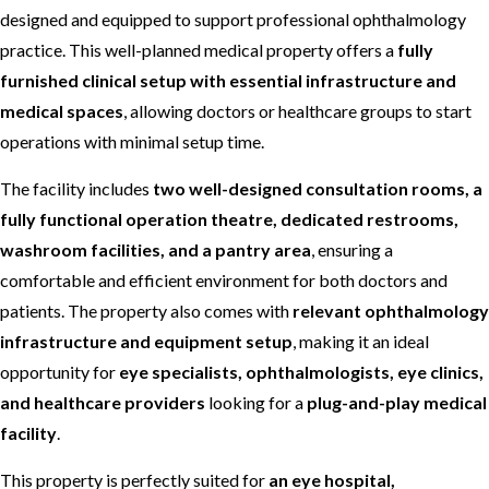
designed and equipped to support professional ophthalmology
practice. This well-planned medical property offers a
fully
furnished clinical setup with essential infrastructure and
medical spaces
, allowing doctors or healthcare groups to start
operations with minimal setup time.
The facility includes
two well-designed consultation rooms, a
fully functional operation theatre, dedicated restrooms,
washroom facilities, and a pantry area
, ensuring a
comfortable and efficient environment for both doctors and
patients. The property also comes with
relevant ophthalmology
infrastructure and equipment setup
, making it an ideal
opportunity for
eye specialists, ophthalmologists, eye clinics,
and healthcare providers
looking for a
plug-and-play medical
facility
.
This property is perfectly suited for
an eye hospital,