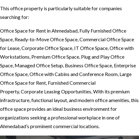
This office property is particularly suitable for companies
searching for:
Office Space for Rent in Ahmedabad, Fully Furnished Office
Space, Ready-to-Move Office Space, Commercial Office Space
for Lease, Corporate Office Space, IT Office Space, Office with
Workstations, Premium Office Space, Plug and Play Office
Space, Managed Office Setup, Business Office Space, Enterprise
Office Space, Office with Cabins and Conference Room, Large
Office Space for Rent, Furnished Commercial
Property, Corporate Leasing Opportunities, With its premium
infrastructure, functional layout, and modern office amenities, this
office space provides an ideal business environment for
organizations seeking a professional workplace in one of
Ahmedabad’s prominent commercial locations.