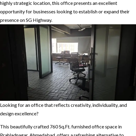
highly strategic location, this office presents an excellent
opportunity for businesses looking to establish or expand their
presence on SG Highway.
Looking for an office that reflects creativity, individuality, and
design excellence?
This beautifully crafted 760 Sq.Ft. furnished office space in
Prahladnagar, Ahmedabad, offers a refreshing alternative to