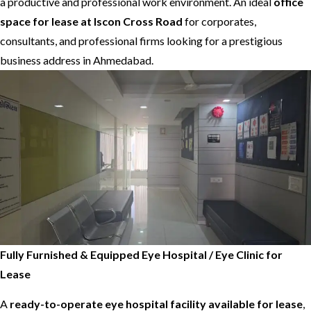
a productive and professional work environment. An ideal
office
space for lease at Iscon Cross Road
for corporates,
consultants, and professional firms looking for a prestigious
business address in Ahmedabad.
Fully Furnished & Equipped Eye Hospital / Eye Clinic for
Lease
A
ready-to-operate eye hospital facility available for lease
,