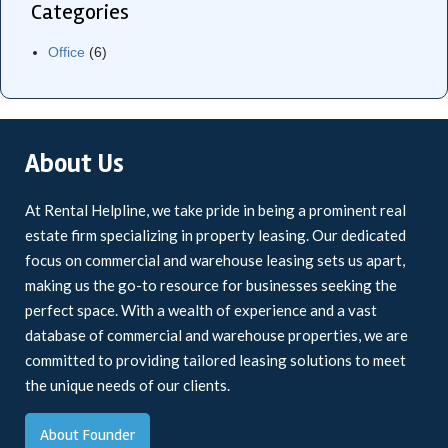
Categories
Office
(6)
About Us
At Rental Helpline, we take pride in being a prominent real
estate firm specializing in property leasing. Our dedicated
focus on commercial and warehouse leasing sets us apart,
making us the go-to resource for businesses seeking the
perfect space. With a wealth of experience and a vast
database of commercial and warehouse properties, we are
committed to providing tailored leasing solutions to meet
the unique needs of our clients.
About Founder