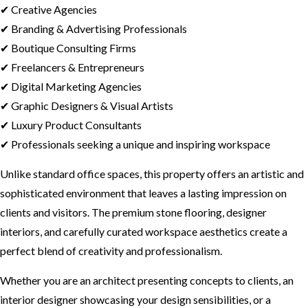
✔ Creative Agencies
✔ Branding & Advertising Professionals
✔ Boutique Consulting Firms
✔ Freelancers & Entrepreneurs
✔ Digital Marketing Agencies
✔ Graphic Designers & Visual Artists
✔ Luxury Product Consultants
✔ Professionals seeking a unique and inspiring workspace
Unlike standard office spaces, this property offers an artistic and
sophisticated environment that leaves a lasting impression on
clients and visitors. The premium stone flooring, designer
interiors, and carefully curated workspace aesthetics create a
perfect blend of creativity and professionalism.
Whether you are an architect presenting concepts to clients, an
interior designer showcasing your design sensibilities, or a