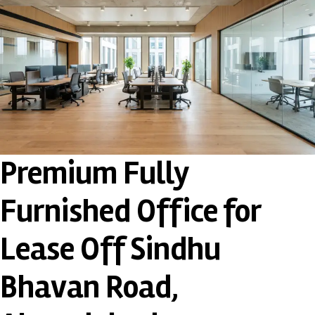
Premium Fully
Furnished Office for
Lease Off Sindhu
Bhavan Road,