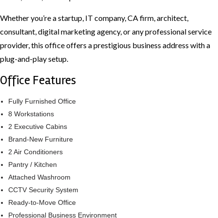
Whether you’re a startup, IT company, CA firm, architect,
consultant, digital marketing agency, or any professional service
provider, this office offers a prestigious business address with a
plug-and-play setup.
Office Features
Fully Furnished Office
8 Workstations
2 Executive Cabins
Brand-New Furniture
2 Air Conditioners
Pantry / Kitchen
Attached Washroom
CCTV Security System
Ready-to-Move Office
Professional Business Environment