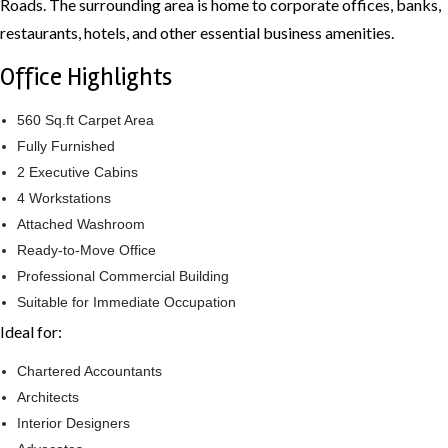
Roads. The surrounding area is home to corporate offices, banks,
restaurants, hotels, and other essential business amenities.
Office Highlights
560 Sq.ft Carpet Area
Fully Furnished
2 Executive Cabins
4 Workstations
Attached Washroom
Ready-to-Move Office
Professional Commercial Building
Suitable for Immediate Occupation
Ideal for:
Chartered Accountants
Architects
Interior Designers