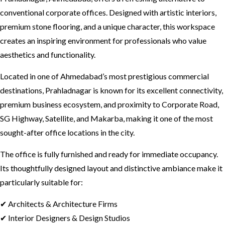
conventional corporate offices. Designed with artistic interiors,
premium stone flooring, and a unique character, this workspace
creates an inspiring environment for professionals who value
aesthetics and functionality.
Located in one of Ahmedabad’s most prestigious commercial
destinations, Prahladnagar is known for its excellent connectivity,
premium business ecosystem, and proximity to Corporate Road,
SG Highway, Satellite, and Makarba, making it one of the most
sought-after office locations in the city.
The office is fully furnished and ready for immediate occupancy.
Its thoughtfully designed layout and distinctive ambiance make it
particularly suitable for:
✔ Architects & Architecture Firms
✔ Interior Designers & Design Studios