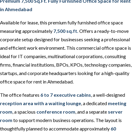
Premium 7,500 Sq.Ft. Fully Furnished Office Space for Rent
in Ahmedabad
Available for lease, this premium fully furnished office space
measuring approximately
7,500 sq.ft.
Offers a ready-to-move
corporate setup designed for businesses seeking a professional
and efficient work environment. This commercial office space is
ideal for IT companies, multinational corporations, consulting
firms, financial institutions, BPOs, KPOs, technology companies,
startups, and corporate headquarters looking for a high-quality
office space for rent in Ahmedabad.
The office features
6 to 7 executive cabins
, a well-designed
reception area with a waiting lounge
, a dedicated
meeting
room
, a spacious
conference room
, and a separate
server
room
to support modern business operations. The layout is
thoughtfully planned to accommodate approximately
60