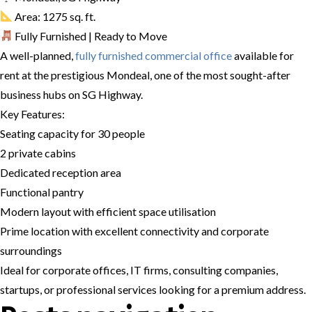
Area: 1275 sq. ft.
Fully Furnished | Ready to Move
A well-planned,
fully furnished commercial office
available for
rent at the prestigious Mondeal, one of the most sought-after
business hubs on SG Highway.
Key Features:
Seating capacity for 30 people
2 private cabins
Dedicated reception area
Functional pantry
Modern layout with efficient space utilisation
Prime location with excellent connectivity and corporate
surroundings
Ideal for corporate offices, IT firms, consulting companies,
startups, or professional services looking for a premium address.