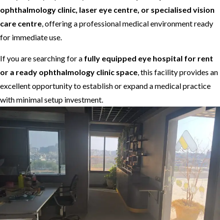
ophthalmology clinic, laser eye centre, or specialised vision
care centre
, offering a professional medical environment ready
for immediate use.
If you are searching for a
fully equipped eye hospital for rent
or a ready ophthalmology clinic space
, this facility provides an
excellent opportunity to establish or expand a medical practice
with minimal setup investment.