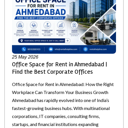
25
May 2026
Office Space for Rent in Ahmedabad |
Find the Best Corporate Offices
Office Space for Rent in Ahmedabad: How the Right
Workplace Can Transform Your Business Growth
Ahmedabad has rapidly evolved into one of India’s
fastest-growing business hubs. With multinational
corporations, IT companies, consulting firms,
startups, and financial institutions expanding