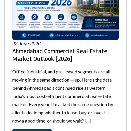
22
June 2026
Ahmedabad Commercial Real Estate
Market Outlook [2026]
Office, industrial, and pre-leased segments are all
moving in the same direction — up. Here’s the data
behind Ahmedabad’s continued rise as western
India’s most cost-efficient commercial real estate
market. Every year, I’m asked the same question by
clients deciding whether to lease, buy, or invest: is
now a good time, or should we wait? […]