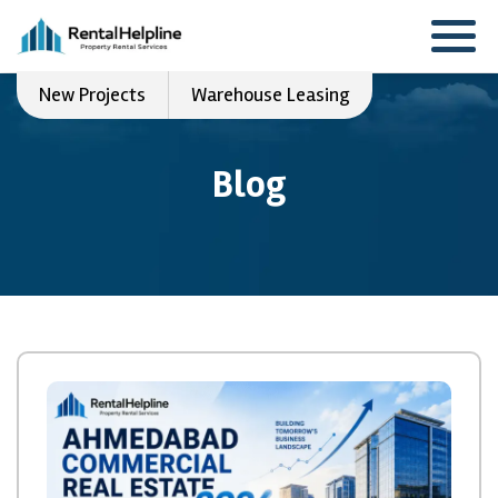
New Projects
Warehouse Leasing
Blog