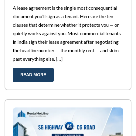
A lease agreement is the single most consequential
document you’ll sign as a tenant. Here are the ten
clauses that determine whether it protects you — or
quietly works against you. Most commercial tenants
in India sign their lease agreement after negotiating
the headline number — the monthly rent — and skim
past everything else. […]
READ MORE