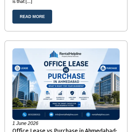
is that […]
READ MORE
1
June 2026
Office Lease vs Purchase in Ahmedabad: