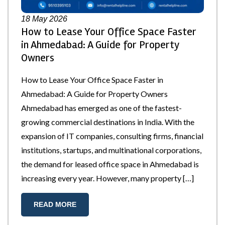
18
May 2026
How to Lease Your Office Space Faster
in Ahmedabad: A Guide for Property
Owners
How to Lease Your Office Space Faster in
Ahmedabad: A Guide for Property Owners
Ahmedabad has emerged as one of the fastest-
growing commercial destinations in India. With the
expansion of IT companies, consulting firms, financial
institutions, startups, and multinational corporations,
the demand for leased office space in Ahmedabad is
increasing every year. However, many property […]
READ MORE