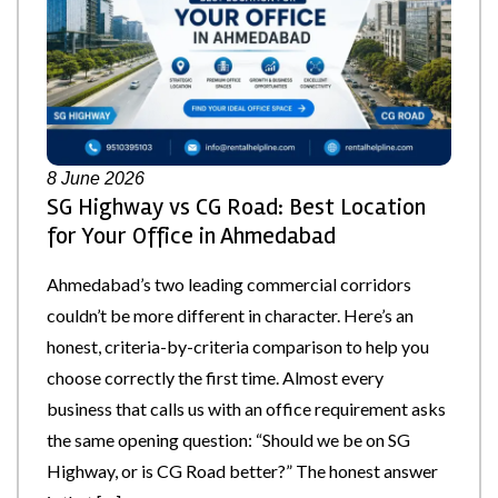
8
June 2026
SG Highway vs CG Road: Best Location
for Your Office in Ahmedabad
Ahmedabad’s two leading commercial corridors
couldn’t be more different in character. Here’s an
honest, criteria-by-criteria comparison to help you
choose correctly the first time. Almost every
business that calls us with an office requirement asks
the same opening question: “Should we be on SG
Highway, or is CG Road better?” The honest answer