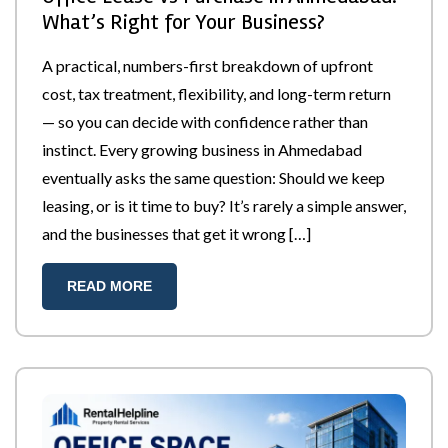
What’s Right for Your Business?
A practical, numbers-first breakdown of upfront
cost, tax treatment, flexibility, and long-term return
— so you can decide with confidence rather than
instinct. Every growing business in Ahmedabad
eventually asks the same question: Should we keep
leasing, or is it time to buy? It’s rarely a simple answer,
and the businesses that get it wrong […]
READ MORE