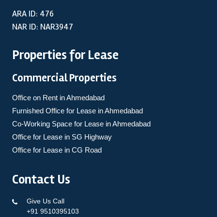
ARA ID: 476
NAR ID: NAR3947
Properties for Lease
Commercial Properties
Office on Rent in Ahmedabad
Furnished Office for Lease in Ahmedabad
Co-Working Space for Lease in Ahmedabad
Office for Lease in SG Highway
Office for Lease in CG Road
Contact Us
Give Us Call
+91 9510395103