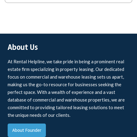
About Us
At Rental Helpline, we take pride in being a prominent real
estate firm specializing in property leasing. Our dedicated
focus on commercial and warehouse leasing sets us apart,
making us the go-to resource for businesses seeking the
perfect space. With a wealth of experience and a vast
database of commercial and warehouse properties, we are
committed to providing tailored leasing solutions to meet
the unique needs of our clients.
About Founder