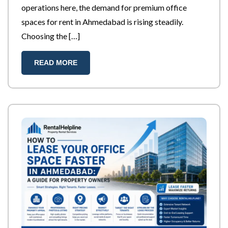
operations here, the demand for premium office
spaces for rent in Ahmedabad is rising steadily.
Choosing the […]
READ MORE