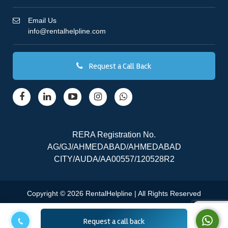
Email Us
info@rentalhelpline.com
Request a Call Back
RERA Registration No.
AG/GJ/AHMEDABAD/AHMEDABAD
CITY/AUDA/AA00557/120528R2
Copyright © 2026 RentalHelpline | All Rights Reserved
Request a call back