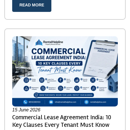
READ MORE
15
June 2026
Commercial Lease Agreement India: 10
Key Clauses Every Tenant Must Know