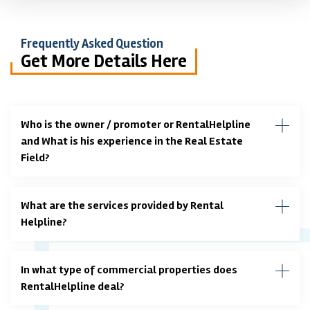
Frequently Asked Question
Get More Details Here
Who is the owner / promoter or RentalHelpline
and What is his experience in the Real Estate
Field?
What are the services provided by Rental
Helpline?
In what type of commercial properties does
RentalHelpline deal?