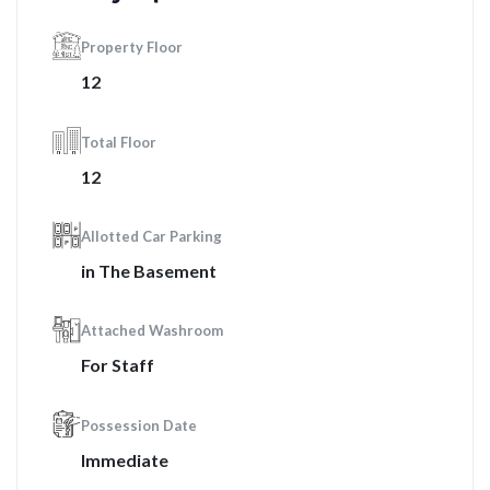
Property Floor
12
Total Floor
12
Allotted Car Parking
in The Basement
Attached Washroom
For Staff
Possession Date
Immediate