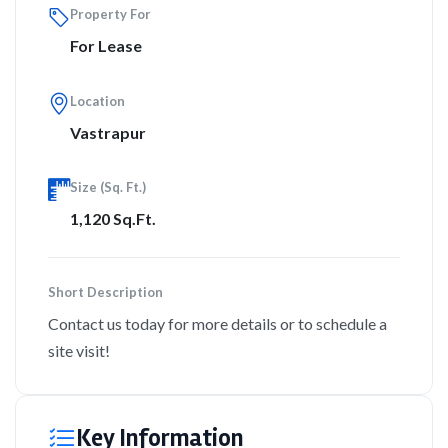
Property For
For Lease
Location
Vastrapur
Size (Sq. Ft.)
1,120 Sq.Ft.
Short Description
Contact us today for more details or to schedule a
site visit!
Key Information