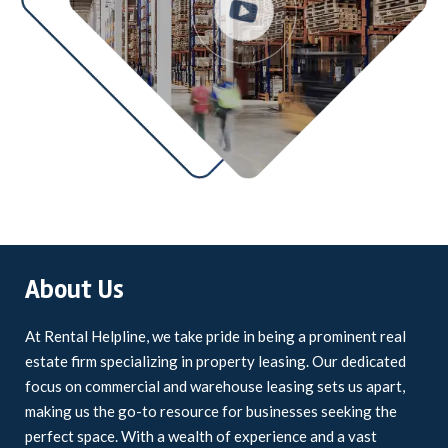
About Us
At Rental Helpline, we take pride in being a prominent real
estate firm specializing in property leasing. Our dedicated
focus on commercial and warehouse leasing sets us apart,
making us the go-to resource for businesses seeking the
perfect space. With a wealth of experience and a vast