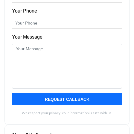
Your Phone
Your Message
REQUEST CALLBACK
We respect your privacy. Your information is safe with us.