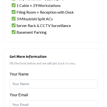
1 Cabin + 29 Workstations
Filing Room + Reception with Desk
3 Mitsubishi Split ACs
Server Rack & CCTV Surveillance
Basement Parking
Get More Information
Fill the form below and we will get back to you.
Your Name
Your Email