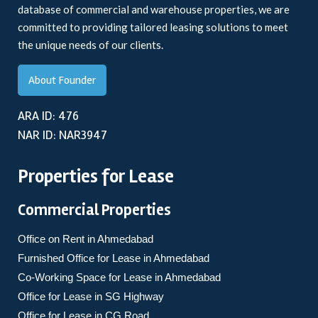
database of commercial and warehouse properties, we are
committed to providing tailored leasing solutions to meet
the unique needs of our clients.
About Founder
ARA ID: 476
NAR ID: NAR3947
Properties for Lease
Commercial Properties
Office on Rent in Ahmedabad
Furnished Office for Lease in Ahmedabad
Co-Working Space for Lease in Ahmedabad
Office for Lease in SG Highway
Office for Lease in CG Road