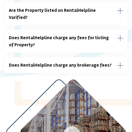
Are the Property listed on RentalHelpline
Varified?
Does RentalHelpline charge any fees for listing
of Property?
Does RentalHelpline charge any brokerage fees?