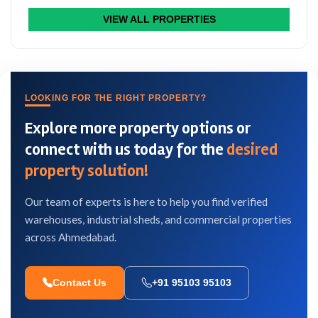
VIEW ALL PROPERTIES
LOOKING FOR THE RIGHT PROPERTY?
Explore more property options or
connect with us today for the
desired
property solution!
Our team of experts is here to help you find verified
warehouses, industrial sheds, and commercial properties
across Ahmedabad.
Contact Us
+91 95103 95103