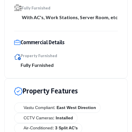
Fully Furnished
With AC's, Work Stations, Server Room, etc
Commercial Details
Property Furnished
Fully Furnished
Property Features
Vastu Compliant
: East West Direction
CCTV Cameras
: Installed
Air-Conditioned
: 3 Split AC's