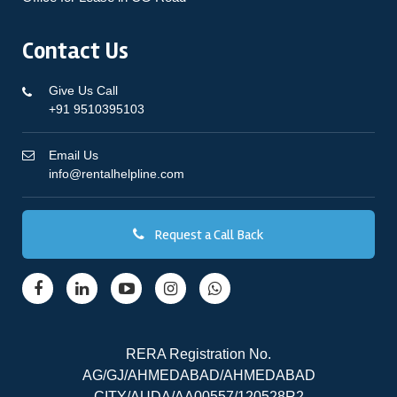
Contact Us
Give Us Call
+91 9510395103
Email Us
info@rentalhelpline.com
Request a Call Back
RERA Registration No.
AG/GJ/AHMEDABAD/AHMEDABAD
CITY/AUDA/AA00557/120528R2