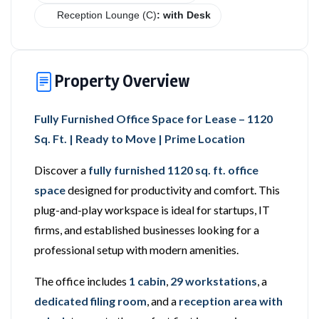
Reception Lounge (C)
: with Desk
Property Overview
Fully Furnished Office Space for Lease – 1120
Sq. Ft. | Ready to Move | Prime Location
Discover a
fully furnished 1120 sq. ft. office
space
designed for productivity and comfort. This
plug-and-play workspace is ideal for startups, IT
firms, and established businesses looking for a
professional setup with modern amenities.
The office includes
1 cabin
,
29 workstations
, a
dedicated filing room
, and a
reception area with