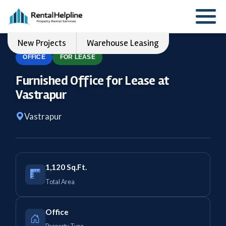
New Projects
Warehouse Leasing
OFFICE
FOR LEASE
Furnished Office for Lease at
Vastrapur
Vastrapur
1,120 Sq.Ft.
Total Area
Office