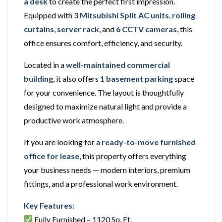
a desk
to create the perfect first impression.
Equipped with
3 Mitsubishi Split AC units
,
rolling
curtains
,
server rack
, and
6 CCTV cameras
, this
office ensures comfort, efficiency, and security.
Located in a
well-maintained commercial
building
, it also offers
1 basement parking
space
for your convenience. The layout is thoughtfully
designed to maximize natural light and provide a
productive work atmosphere.
If you are looking for a
ready-to-move furnished
office for lease
, this property offers everything
your business needs — modern interiors, premium
fittings, and a professional work environment.
Key Features:
Fully Furnished – 1120 Sq. Ft.