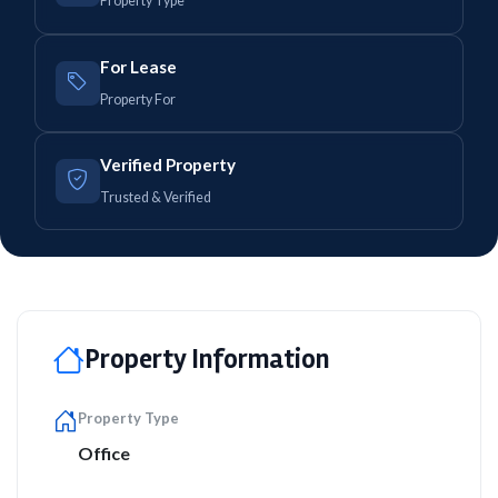
Property Type
For Lease
Property For
Verified Property
Trusted & Verified
Property Information
Property Type
Office