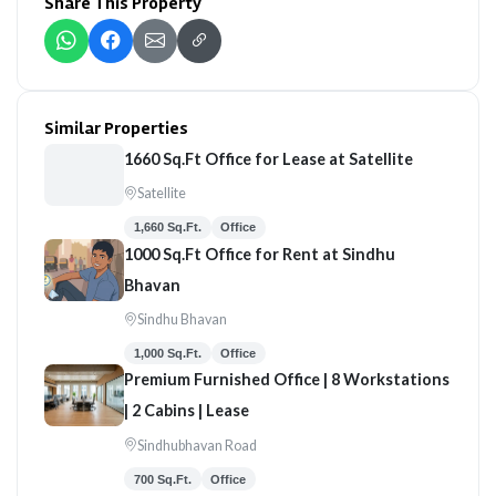
Share This Property
Similar Properties
1660 Sq.Ft Office for Lease at Satellite
Satellite
1,660 Sq.Ft.
Office
1000 Sq.Ft Office for Rent at Sindhu
Bhavan
Sindhu Bhavan
1,000 Sq.Ft.
Office
Premium Furnished Office | 8 Workstations
| 2 Cabins | Lease
Sindhubhavan Road
700 Sq.Ft.
Office