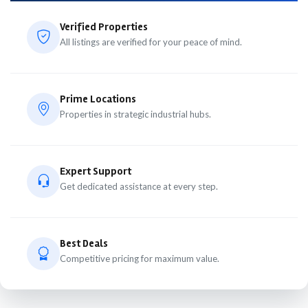
Verified Properties
All listings are verified for your peace of mind.
Prime Locations
Properties in strategic industrial hubs.
Expert Support
Get dedicated assistance at every step.
Best Deals
Competitive pricing for maximum value.