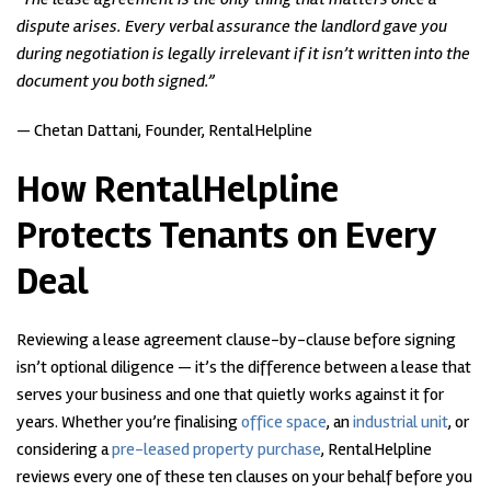
dispute arises. Every verbal assurance the landlord gave you
during negotiation is legally irrelevant if it isn’t written into the
document you both signed.”
— Chetan Dattani, Founder, RentalHelpline
How RentalHelpline
Protects Tenants on Every
Deal
Reviewing a lease agreement clause-by-clause before signing
isn’t optional diligence — it’s the difference between a lease that
serves your business and one that quietly works against it for
years. Whether you’re finalising
office space
, an
industrial unit
, or
considering a
pre-leased property purchase
, RentalHelpline
reviews every one of these ten clauses on your behalf before you