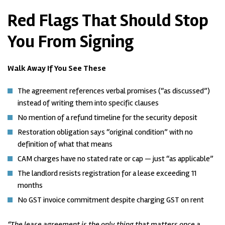
Red Flags That Should Stop
You From Signing
Walk Away If You See These
The agreement references verbal promises (“as discussed”)
instead of writing them into specific clauses
No mention of a refund timeline for the security deposit
Restoration obligation says “original condition” with no
definition of what that means
CAM charges have no stated rate or cap — just “as applicable”
The landlord resists registration for a lease exceeding 11
months
No GST invoice commitment despite charging GST on rent
“The lease agreement is the only thing that matters once a