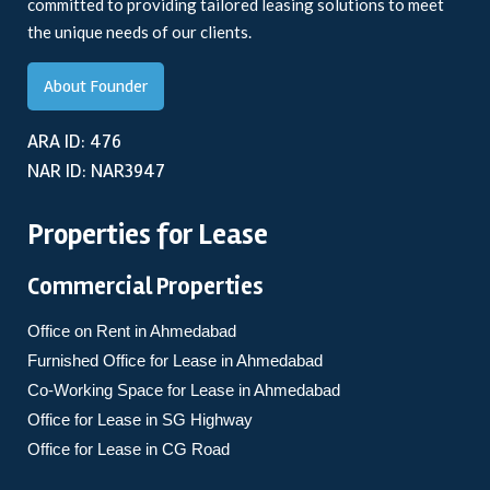
committed to providing tailored leasing solutions to meet
the unique needs of our clients.
About Founder
ARA ID: 476
NAR ID: NAR3947
Properties for Lease
Commercial Properties
Office on Rent in Ahmedabad
Furnished Office for Lease in Ahmedabad
Co-Working Space for Lease in Ahmedabad
Office for Lease in SG Highway
Office for Lease in CG Road