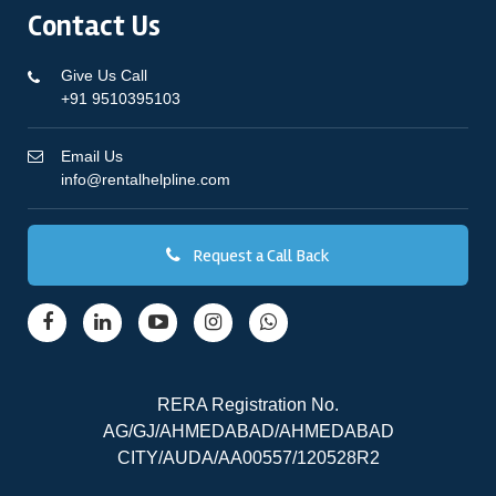
Contact Us
Give Us Call
+91 9510395103
Email Us
info@rentalhelpline.com
Request a Call Back
RERA Registration No.
AG/GJ/AHMEDABAD/AHMEDABAD
CITY/AUDA/AA00557/120528R2