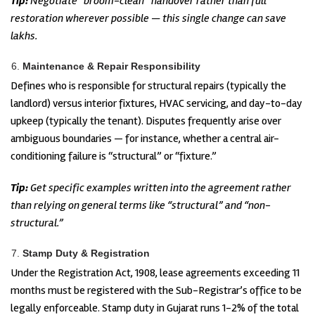
Tip:
Negotiate “broom-clean” handover rather than full
restoration wherever possible — this single change can save
lakhs.
Maintenance & Repair Responsibility
Defines who is responsible for structural repairs (typically the
landlord) versus interior fixtures, HVAC servicing, and day-to-day
upkeep (typically the tenant). Disputes frequently arise over
ambiguous boundaries — for instance, whether a central air-
conditioning failure is “structural” or “fixture.”
Tip:
Get specific examples written into the agreement rather
than relying on general terms like “structural” and “non-
structural.”
Stamp Duty & Registration
Under the Registration Act, 1908, lease agreements exceeding 11
months must be registered with the Sub-Registrar’s office to be
legally enforceable. Stamp duty in Gujarat runs 1-2% of the total