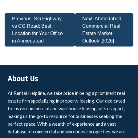
Previous:
SG Highway
Next:
Ahmedabad
vs CG Road: Best
Commercial Real
Location for Your Office
Estate Market
in Ahmedabad
Outlook [2026]
About Us
At Rental Helpline, we take pride in being a prominent real
estate firm specializing in property leasing. Our dedicated
focus on commercial and warehouse leasing sets us apart,
making us the go-to resource for businesses seeking the
perfect space. With a wealth of experience and a vast
database of commercial and warehouse properties, we are