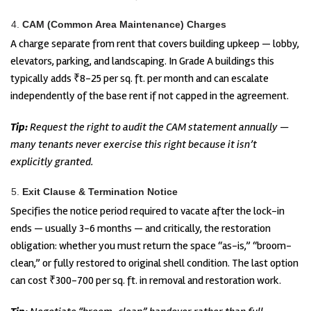
CAM (Common Area Maintenance) Charges
A charge separate from rent that covers building upkeep — lobby,
elevators, parking, and landscaping. In Grade A buildings this
typically adds ₹8-25 per sq. ft. per month and can escalate
independently of the base rent if not capped in the agreement.
Tip:
Request the right to audit the CAM statement annually —
many tenants never exercise this right because it isn’t
explicitly granted.
Exit Clause & Termination Notice
Specifies the notice period required to vacate after the lock-in
ends — usually 3-6 months — and critically, the restoration
obligation: whether you must return the space “as-is,” “broom-
clean,” or fully restored to original shell condition. The last option
can cost ₹300-700 per sq. ft. in removal and restoration work.