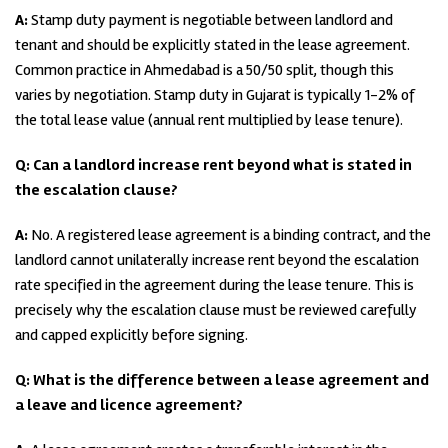
A:
Stamp duty payment is negotiable between landlord and
tenant and should be explicitly stated in the lease agreement.
Common practice in Ahmedabad is a 50/50 split, though this
varies by negotiation. Stamp duty in Gujarat is typically 1-2% of
the total lease value (annual rent multiplied by lease tenure).
Q: Can a landlord increase rent beyond what is stated in
the escalation clause?
A:
No. A registered lease agreement is a binding contract, and the
landlord cannot unilaterally increase rent beyond the escalation
rate specified in the agreement during the lease tenure. This is
precisely why the escalation clause must be reviewed carefully
and capped explicitly before signing.
Q: What is the difference between a lease agreement and
a leave and licence agreement?