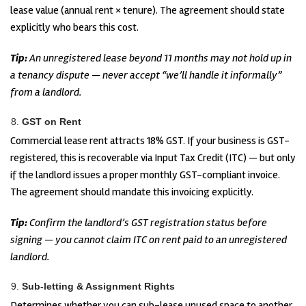
lease value (annual rent × tenure). The agreement should state
explicitly who bears this cost.
Tip:
An unregistered lease beyond 11 months may not hold up in
a tenancy dispute — never accept “we’ll handle it informally”
from a landlord.
GST on Rent
Commercial lease rent attracts 18% GST. If your business is GST-
registered, this is recoverable via Input Tax Credit (ITC) — but only
if the landlord issues a proper monthly GST-compliant invoice.
The agreement should mandate this invoicing explicitly.
Tip:
Confirm the landlord’s GST registration status before
signing — you cannot claim ITC on rent paid to an unregistered
landlord.
Sub-letting & Assignment Rights
Determines whether you can sub-lease unused space to another