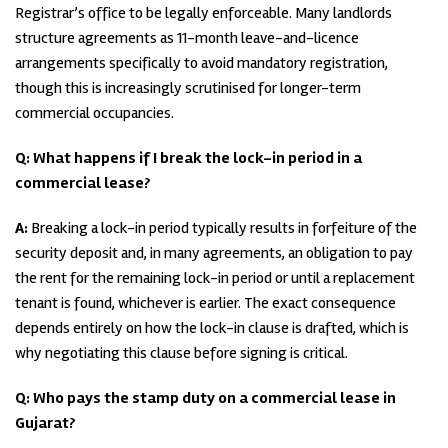
Registrar’s office to be legally enforceable. Many landlords
structure agreements as 11-month leave-and-licence
arrangements specifically to avoid mandatory registration,
though this is increasingly scrutinised for longer-term
commercial occupancies.
Q: What happens if I break the lock-in period in a
commercial lease?
A:
Breaking a lock-in period typically results in forfeiture of the
security deposit and, in many agreements, an obligation to pay
the rent for the remaining lock-in period or until a replacement
tenant is found, whichever is earlier. The exact consequence
depends entirely on how the lock-in clause is drafted, which is
why negotiating this clause before signing is critical.
Q: Who pays the stamp duty on a commercial lease in
Gujarat?