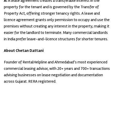
A:
A lease agreement creates a transferable interest in the
property for the tenant and is governed by the Transfer of
Property Act, offering stronger tenancy rights. A leave and
licence agreement grants only permission to occupy and use the
premises without creating any interest in the property, making it
easier for the landlord to terminate. Many commercial landlords
in India prefer leave-and-licence structures for shorter tenures.
About Chetan Dattani
Founder of RentalHelpline and Ahmedabad’s most experienced
commercial leasing advisor, with 20+ years and 700+ transactions
advising businesses on lease negotiation and documentation
across Gujarat. RERA registered.