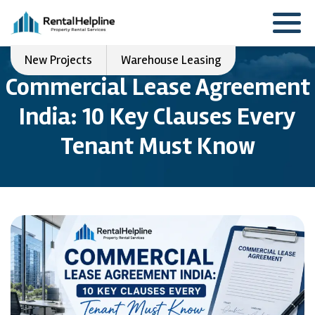
New Projects
Warehouse Leasing
Commercial Lease Agreement
India: 10 Key Clauses Every
Tenant Must Know