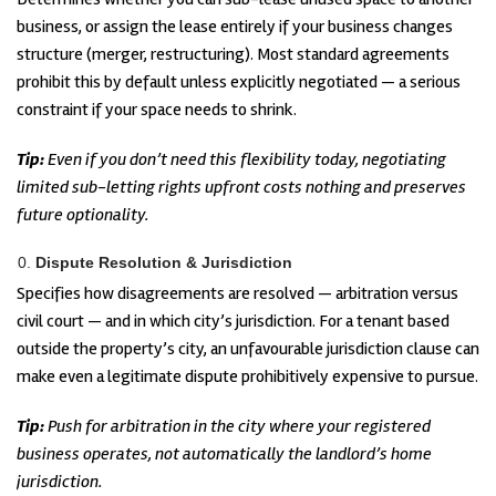
business, or assign the lease entirely if your business changes
structure (merger, restructuring). Most standard agreements
prohibit this by default unless explicitly negotiated — a serious
constraint if your space needs to shrink.
Tip:
Even if you don’t need this flexibility today, negotiating
limited sub-letting rights upfront costs nothing and preserves
future optionality.
Dispute Resolution & Jurisdiction
Specifies how disagreements are resolved — arbitration versus
civil court — and in which city’s jurisdiction. For a tenant based
outside the property’s city, an unfavourable jurisdiction clause can
make even a legitimate dispute prohibitively expensive to pursue.
Tip:
Push for arbitration in the city where your registered
business operates, not automatically the landlord’s home
jurisdiction.