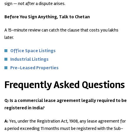
sign — not after a dispute arises.
Before You Sign Anything, Talk to Chetan
A 15-minute review can catch the clause that costs you lakhs
later.
Office Space Listings
Industrial Listings
Pre-Leased Properties
Frequently Asked Questions
Q: Is a commercial lease agreement legally required to be
registered in India?
A:
Yes, under the Registration Act, 1908, any lease agreement for
a period exceeding 11 months must be registered with the Sub-