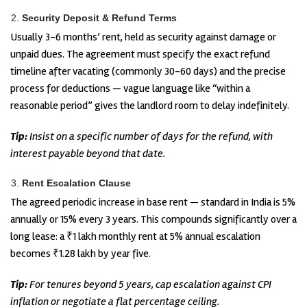
Security Deposit & Refund Terms
Usually 3-6 months’ rent, held as security against damage or
unpaid dues. The agreement must specify the exact refund
timeline after vacating (commonly 30-60 days) and the precise
process for deductions — vague language like “within a
reasonable period” gives the landlord room to delay indefinitely.
Tip:
Insist on a specific number of days for the refund, with
interest payable beyond that date.
Rent Escalation Clause
The agreed periodic increase in base rent — standard in India is 5%
annually or 15% every 3 years. This compounds significantly over a
long lease: a ₹1 lakh monthly rent at 5% annual escalation
becomes ₹1.28 lakh by year five.
Tip:
For tenures beyond 5 years, cap escalation against CPI
inflation or negotiate a flat percentage ceiling.