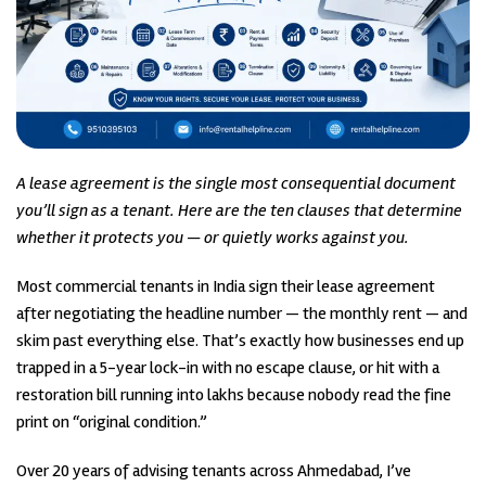
A lease agreement is the single most consequential document
you’ll sign as a tenant. Here are the ten clauses that determine
whether it protects you — or quietly works against you.
Most commercial tenants in India sign their lease agreement
after negotiating the headline number — the monthly rent — and
skim past everything else. That’s exactly how businesses end up
trapped in a 5-year lock-in with no escape clause, or hit with a
restoration bill running into lakhs because nobody read the fine
print on “original condition.”
Over 20 years of advising tenants across Ahmedabad, I’ve