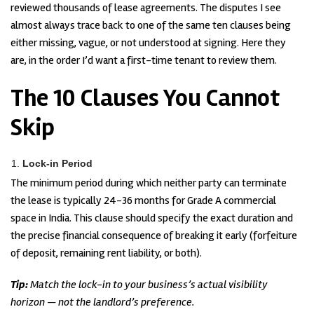
reviewed thousands of lease agreements. The disputes I see
almost always trace back to one of the same ten clauses being
either missing, vague, or not understood at signing. Here they
are, in the order I’d want a first-time tenant to review them.
The 10 Clauses You Cannot
Skip
Lock-in Period
The minimum period during which neither party can terminate
the lease is typically 24-36 months for Grade A commercial
space in India. This clause should specify the exact duration and
the precise financial consequence of breaking it early (forfeiture
of deposit, remaining rent liability, or both).
Tip:
Match the lock-in to your business’s actual visibility
horizon — not the landlord’s preference.