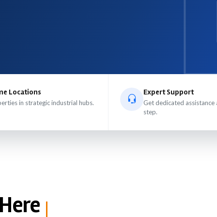
me Locations
Expert Support
erties in strategic industrial hubs.
Get dedicated assistance 
step.
 Here