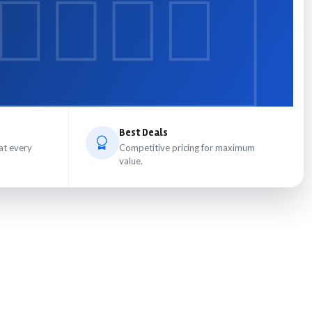
Best Deals
at every
Competitive pricing for maximum
value.