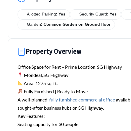
Allotted Parking
: Yes
Security Guard
: Yes
Garden
: Common Garden on Ground floor
Property Overview
Office Space for Rent – Prime Location, SG Highway
Mondeal, SG Highway
Area: 1275 sq. ft.
Fully Furnished | Ready to Move
A well-planned,
fully furnished commercial office
availabl
sought-after business hubs on SG Highway.
Key Features:
Seating capacity for 30 people