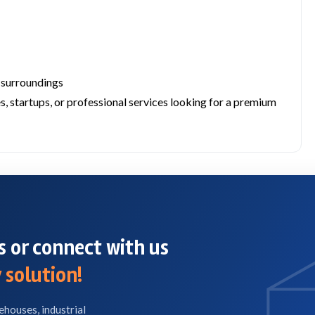
 surroundings
s, startups, or professional services looking for a premium
 or connect with us
 solution!
ehouses, industrial