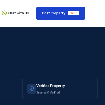
Chat with Us
Post Property
FREE
Verified Property
Trusted & Verified