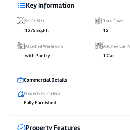
Key Information
Sq. Ft. Size
Total Floor
1275 Sq.Ft.
13
Attached Washroom
Allotted Car P
with Pantry
1 Car
Commercial Details
Property Furnished
Fully Furnished
Property Features