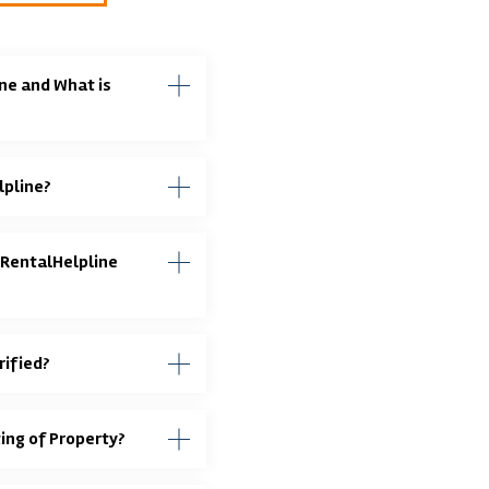
ne and What is
lpline?
 RentalHelpline
rified?
ting of Property?