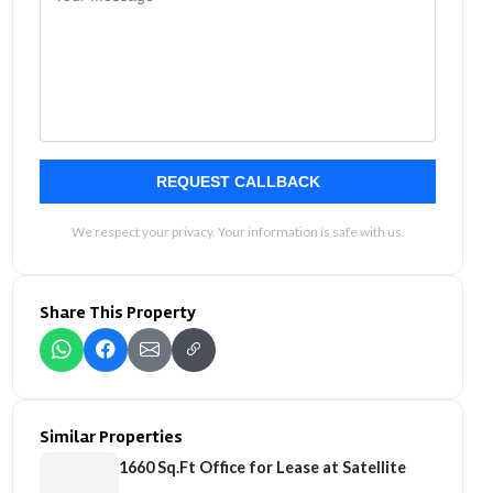
REQUEST CALLBACK
We respect your privacy. Your information is safe with us.
Share This Property
Similar Properties
1660 Sq.Ft Office for Lease at Satellite