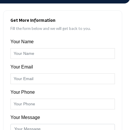
Get More Information
Fill the form below and we will get back to you.
Your Name
Your Email
Your Phone
Your Message