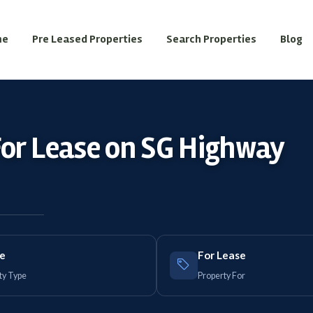
me
Pre Leased Properties
Search Properties
Blog
For Lease on SG Highway
ce
For Lease
ty Type
Property For