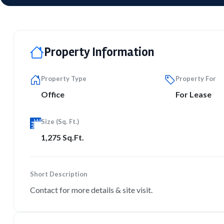
Property Information
Property Type
Property For
Office
For Lease
Size (Sq. Ft.)
1,275 Sq.Ft.
Short Description
Contact for more details & site visit.