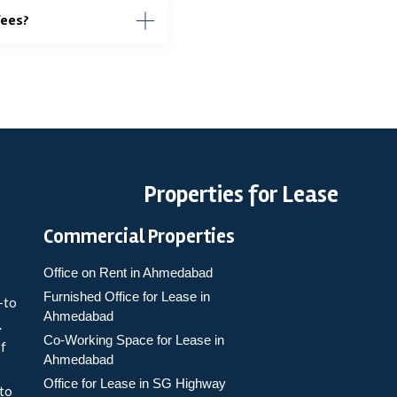
fees?
Properties for Lease
Commercial Properties
Office on Rent in Ahmedabad
Furnished Office for Lease in
-to
Ahmedabad
.
Co-Working Space for Lease in
of
Ahmedabad
Office for Lease in SG Highway
 to