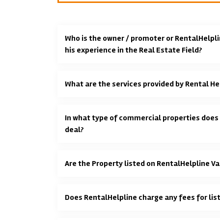
Who is the owner / promoter or RentalHelpli
his experience in the Real Estate Field?
What are the services provided by Rental He
In what type of commercial properties does
deal?
Are the Property listed on RentalHelpline Va
Does RentalHelpline charge any fees for lis