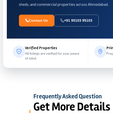
sheds, and commercial properties across Ahmedabad.
Contact Us
+91 95103 95103
Verified Properties
Pri
All listings are verified for your peace
Prop
of mind.
Frequently Asked Question
Get More Details