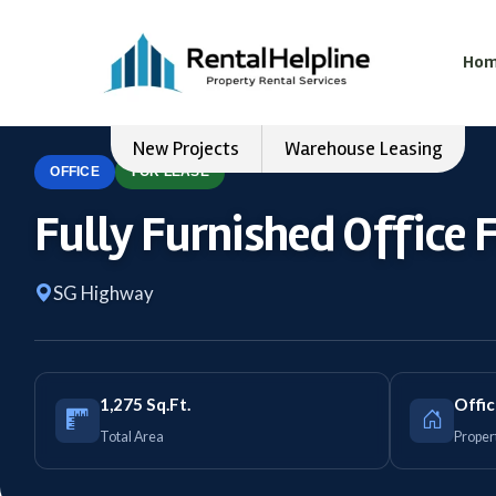
Ho
New Projects
Warehouse Leasing
OFFICE
FOR LEASE
Fully Furnished Office 
SG Highway
1,275 Sq.Ft.
Offi
Total Area
Proper