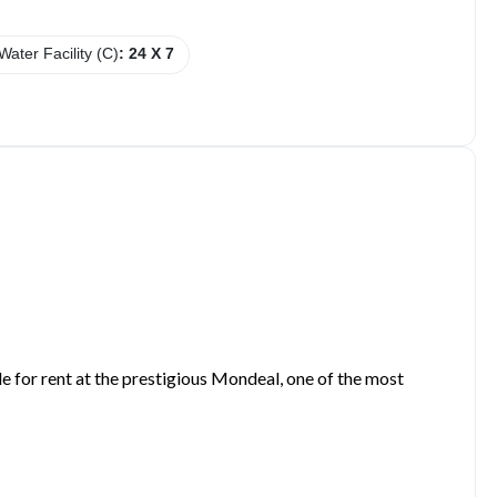
Water Facility (C)
: 24 X 7
e for rent at the prestigious Mondeal, one of the most