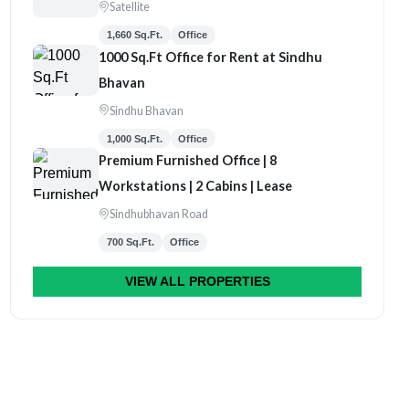
Satellite
1,660 Sq.Ft.
Office
1000 Sq.Ft Office for Rent at Sindhu
Bhavan
Sindhu Bhavan
1,000 Sq.Ft.
Office
Premium Furnished Office | 8
Workstations | 2 Cabins | Lease
Sindhubhavan Road
700 Sq.Ft.
Office
VIEW ALL PROPERTIES