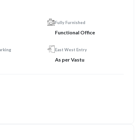
Fully Furnished
Functional Office
arking
East West Entry
As per Vastu