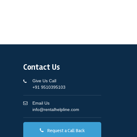
Contact Us
Give Us Call
+91 9510395103
Email Us
info@rentalhelpline.com
Request a Call Back