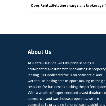
Does RentalHelpline charge any brokerage 
About Us
At Rental Helpline, we take pride in being a
prominent real estate firm specializing in property
leasing. Our dedicated focus on commercial and
warehouse leasing sets us apart, making us the go
resource for businesses seeking the perfect space
With a wealth of experience and a vast database 
commercial and warehouse properties, we are
committed to providing tailored leasing solutions