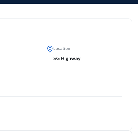
Location
SG Highway