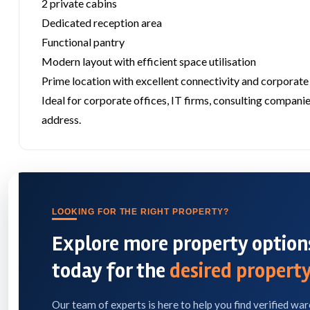
2 private cabins
Dedicated reception area
Functional pantry
Modern layout with efficient space utilisation
Prime location with excellent connectivity and corporate
Ideal for corporate offices, IT firms, consulting companie
address.
LOOKING FOR THE RIGHT PROPERTY?
Explore more property options
today for the
desired property
Our team of experts is here to help you find verified war