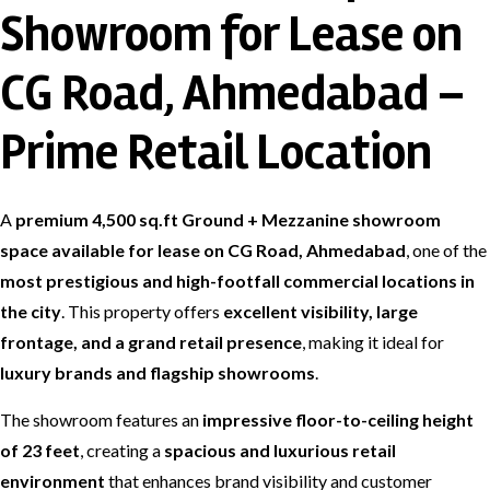
Showroom for Lease on
CG Road, Ahmedabad –
Prime Retail Location
A
premium 4,500 sq.ft Ground + Mezzanine showroom
space available for lease on CG Road, Ahmedabad
, one of the
most prestigious and high-footfall commercial locations in
the city
. This property offers
excellent visibility, large
frontage, and a grand retail presence
, making it ideal for
luxury brands and flagship showrooms
.
The showroom features an
impressive floor-to-ceiling height
of 23 feet
, creating a
spacious and luxurious retail
environment
that enhances brand visibility and customer