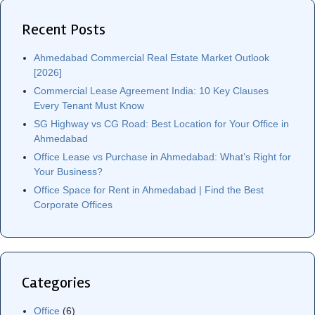
Recent Posts
Ahmedabad Commercial Real Estate Market Outlook
[2026]
Commercial Lease Agreement India: 10 Key Clauses
Every Tenant Must Know
SG Highway vs CG Road: Best Location for Your Office in
Ahmedabad
Office Lease vs Purchase in Ahmedabad: What’s Right for
Your Business?
Office Space for Rent in Ahmedabad | Find the Best
Corporate Offices
Categories
Office
(6)