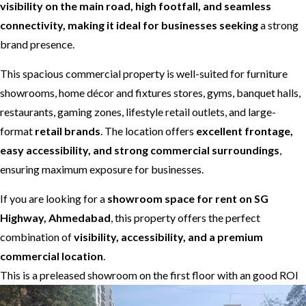
visibility on the main road, high footfall, and seamless
connectivity, making it ideal for businesses seeking
a strong
brand presence.
This spacious commercial property is well-suited for furniture
showrooms, home décor and fixtures stores, gyms, banquet halls,
restaurants, gaming zones, lifestyle retail outlets, and large-
format
retail brands
. The location offers
excellent frontage,
easy accessibility, and strong commercial surroundings
,
ensuring maximum exposure for businesses.
If you are looking for a
showroom space for rent on SG
Highway, Ahmedabad
, this property offers the perfect
combination of
visibility, accessibility, and a premium
commercial location
.
This is a preleased showroom on the first floor with an good ROI