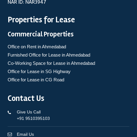
NAR ID: NAR3947
Properties for Lease
Commercial Properties
Office on Rent in Ahmedabad
Furnished Office for Lease in Ahmedabad
Co-Working Space for Lease in Ahmedabad
Office for Lease in SG Highway
Office for Lease in CG Road
Contact Us
Give Us Call
+91 9510395103
Email Us