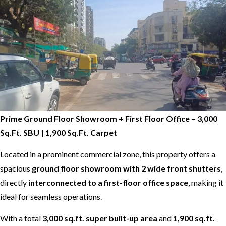
Prime Ground Floor Showroom + First Floor Office – 3,000
Sq.Ft. SBU | 1,900 Sq.Ft. Carpet
Located in a prominent commercial zone, this property offers a
spacious
ground floor showroom with 2 wide front shutters
,
directly
interconnected to a first-floor office space
, making it
ideal for seamless operations.
With a total
3,000 sq.ft. super built-up area
and
1,900 sq.ft.