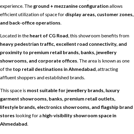
experience. The
ground + mezzanine configuration
allows
efficient utilization of space for
display areas, customer zones,
and back-office operations
.
Located in the
heart of CG Road
, this showroom benefits from
heavy pedestrian traffic, excellent road connectivity, and
proximity to premium retail brands, banks, jewellery
showrooms, and corporate offices
. The area is known as one
of the
top retail destinations in Ahmedabad
, attracting
affluent shoppers and established brands.
This space is
most suitable for jewellery brands, luxury
garment showrooms, banks, premium retail outlets,
lifestyle brands, electronics showrooms, and flagship brand
stores
looking for a
high-visibility showroom space in
Ahmedabad
.