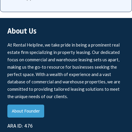
About Us
At Rental Helpline, we take pride in being a prominent real
estate firm specializing in property leasing. Our dedicated
focus on commercial and warehouse leasing sets us apart,
making us the go-to resource for businesses seeking the
perfect space. With a wealth of experience and a vast
database of commercial and warehouse properties, we are
committed to providing tailored leasing solutions to meet
the unique needs of our clients.
About Founder
ARA ID: 476