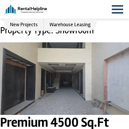
New Projects
Warehouse Leasing
Property Type:
Showroom
Premium 4500 Sq.Ft