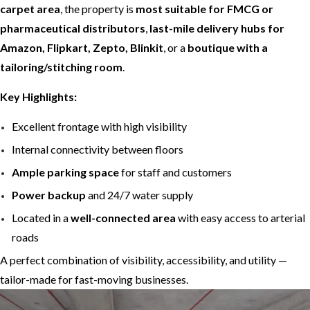
carpet area
, the property is
most suitable for FMCG or
pharmaceutical distributors
,
last-mile delivery hubs for
Amazon, Flipkart, Zepto, Blinkit
, or a
boutique with a
tailoring/stitching room
.
Key Highlights:
Excellent frontage with high visibility
Internal connectivity between floors
Ample parking space
for staff and customers
Power backup
and 24/7 water supply
Located in a
well-connected area
with easy access to arterial
roads
A perfect combination of visibility, accessibility, and utility —
tailor-made for fast-moving businesses.