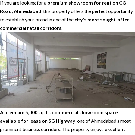
If you are looking for a
premium showroom for rent on CG
Road, Ahmedabad
, this property offers the perfect opportunity
to establish your brand in one of the
city’s most sought-after
commercial retail corridors
.
A premium 5,000 sq. ft. commercial showroom space
available for lease on SG Highway
, one of Ahmedabad’s most
prominent business corridors. The property enjoys
excellent