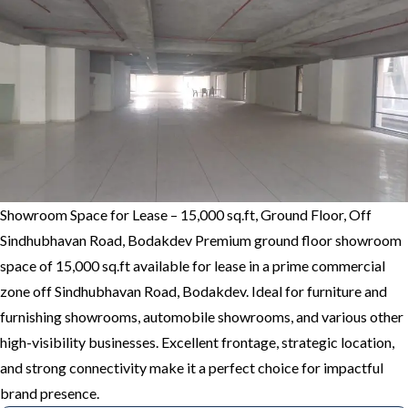
Showroom Space for Lease – 15,000 sq.ft, Ground Floor, Off
Sindhubhavan Road, Bodakdev Premium ground floor showroom
space of 15,000 sq.ft available for lease in a prime commercial
zone off Sindhubhavan Road, Bodakdev. Ideal for furniture and
furnishing showrooms, automobile showrooms, and various other
high-visibility businesses. Excellent frontage, strategic location,
and strong connectivity make it a perfect choice for impactful
brand presence.