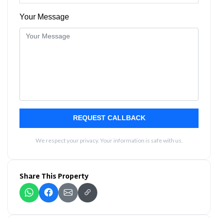
Your Message
REQUEST CALLBACK
We respect your privacy. Your information is safe with us.
Share This Property