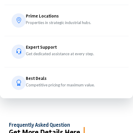
Prime Locations
Properties in strategic industrial hubs.
Expert Support
Get dedicated assistance at every step.
Best Deals
Competitive pricing for maximum value.
Frequently Asked Question
Get More Details Here