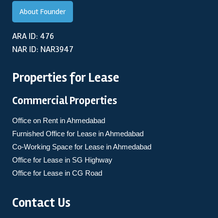
About Founder
ARA ID: 476
NAR ID: NAR3947
Properties for Lease
Commercial Properties
Office on Rent in Ahmedabad
Furnished Office for Lease in Ahmedabad
Co-Working Space for Lease in Ahmedabad
Office for Lease in SG Highway
Office for Lease in CG Road
Contact Us