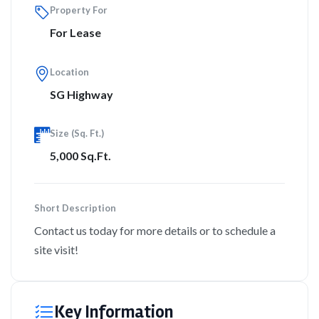
Property For
For Lease
Location
SG Highway
Size (Sq. Ft.)
5,000 Sq.Ft.
Short Description
Contact us today for more details or to schedule a
site visit!
Key Information