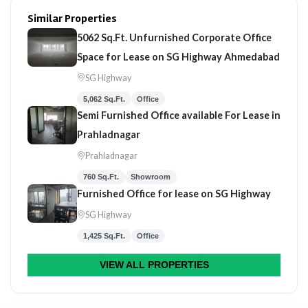
Similar Properties
5062 Sq.Ft. Unfurnished Corporate Office
Space for Lease on SG Highway Ahmedabad
SG Highway
5,062 Sq.Ft.
Office
Semi Furnished Office available For Lease in
Prahladnagar
Prahladnagar
760 Sq.Ft.
Showroom
Furnished Office for lease on SG Highway
SG Highway
1,425 Sq.Ft.
Office
VIEW ALL PROPERTIES