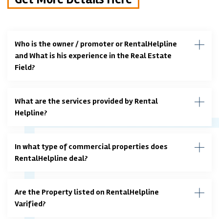
Who is the owner / promoter or RentalHelpline
and What is his experience in the Real Estate
Field?
What are the services provided by Rental
Helpline?
In what type of commercial properties does
RentalHelpline deal?
Are the Property listed on RentalHelpline
Varified?