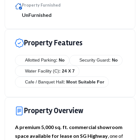
Property Furnished
UnFurnished
Property Features
Allotted Parking
: No
Security Guard
: No
Water Facility (C)
: 24 X 7
Cafe / Banquet Hall
: Most Suitable For
Property Overview
A premium 5,000 sq. ft. commercial showroom
space available for lease on SG Highway
, one of