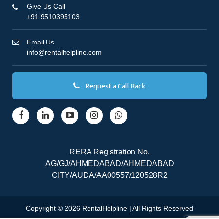
Give Us Call
+91 9510395103
Email Us
info@rentalhelpline.com
Request a Call Back
RERA Registration No.
AG/GJ/AHMEDABAD/AHMEDABAD
CITY/AUDA/AA00557/120528R2
Copyright © 2026 RentalHelpline | All Rights Reserved