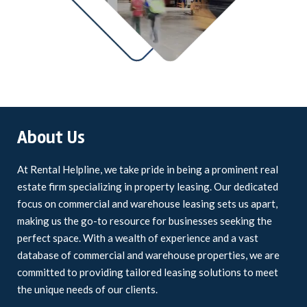
About Us
At Rental Helpline, we take pride in being a prominent real
estate firm specializing in property leasing. Our dedicated
focus on commercial and warehouse leasing sets us apart,
making us the go-to resource for businesses seeking the
perfect space. With a wealth of experience and a vast
database of commercial and warehouse properties, we are
committed to providing tailored leasing solutions to meet
the unique needs of our clients.