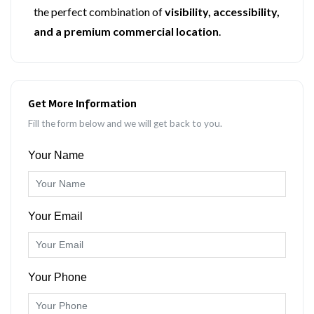
the perfect combination of
visibility, accessibility,
and a premium commercial location
.
Get More Information
Fill the form below and we will get back to you.
Your Name
Your Email
Your Phone