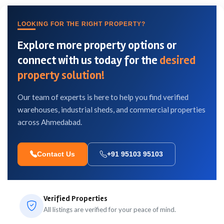
LOOKING FOR THE RIGHT PROPERTY?
Explore more property options or
connect with us today for the
desired
property solution!
Our team of experts is here to help you find verified
warehouses, industrial sheds, and commercial properties
across Ahmedabad.
Contact Us
+91 95103 95103
Verified Properties
All listings are verified for your peace of mind.