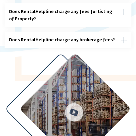
Does RentalHelpline charge any fees for listing
of Property?
Does RentalHelpline charge any brokerage fees?