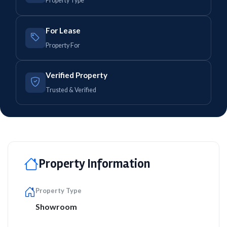
Property Type
For Lease
Property For
Verified Property
Trusted & Verified
Property Information
Property Type
Showroom