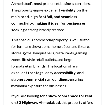
Ahmedabad’s most prominent business corridors.
The property enjoys
excellent visibility on the
main road, high footfall, and seamless
connectivity, making it ideal for businesses
seeking
a strong brand presence.
This spacious commercial property is well-suited
for furniture showrooms, home décor and fixtures
stores, gyms, banquet halls, restaurants, gaming
zones, lifestyle retail outlets, and large-
format
retail brands
. The location offers
excellent frontage, easy accessibility, and
strong commercial surroundings
, ensuring
maximum exposure for businesses.
If you are looking for a
showroom space for rent
on SG Highway, Ahmedabad
, this property offers