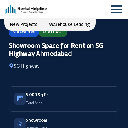
New Projects
Warehouse Leasing
SHOWROOM
FOR LEASE
Showroom Space for Rent on SG
Highway Ahmedabad
SG Highway
5,000 Sq.Ft.
Total Area
Showroom