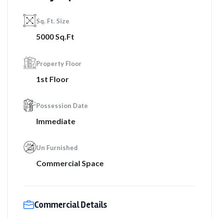
Sq. Ft. Size
5000 Sq.Ft
Property Floor
1st Floor
Possession Date
Immediate
Un Furnished
Commercial Space
Commercial Details