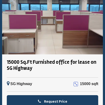
15000 Sq.Ft Furnished office for lease on
SG Highway
SG Highway
15000 sqft
Request Price