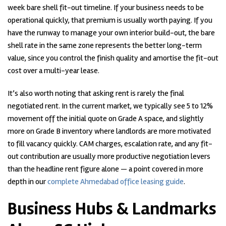
week bare shell fit-out timeline. If your business needs to be
operational quickly, that premium is usually worth paying. If you
have the runway to manage your own interior build-out, the bare
shell rate in the same zone represents the better long-term
value, since you control the finish quality and amortise the fit-out
cost over a multi-year lease.
It’s also worth noting that asking rent is rarely the final
negotiated rent. In the current market, we typically see 5 to 12%
movement off the initial quote on Grade A space, and slightly
more on Grade B inventory where landlords are more motivated
to fill vacancy quickly. CAM charges, escalation rate, and any fit-
out contribution are usually more productive negotiation levers
than the headline rent figure alone — a point covered in more
depth in our
complete Ahmedabad office leasing guide
.
Business Hubs & Landmarks