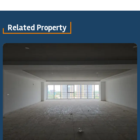
Related Property