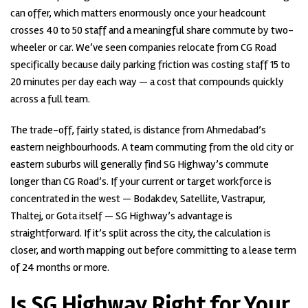
can offer, which matters enormously once your headcount
crosses 40 to 50 staff and a meaningful share commute by two-
wheeler or car. We’ve seen companies relocate from CG Road
specifically because daily parking friction was costing staff 15 to
20 minutes per day each way — a cost that compounds quickly
across a full team.
The trade-off, fairly stated, is distance from Ahmedabad’s
eastern neighbourhoods. A team commuting from the old city or
eastern suburbs will generally find SG Highway’s commute
longer than CG Road’s. If your current or target workforce is
concentrated in the west — Bodakdev, Satellite, Vastrapur,
Thaltej, or Gota itself — SG Highway’s advantage is
straightforward. If it’s split across the city, the calculation is
closer, and worth mapping out before committing to a lease term
of 24 months or more.
Is SG Highway Right for Your