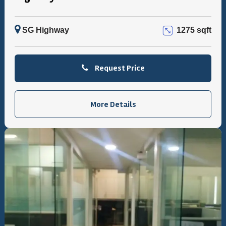
SG Highway
1275 sqft
Request Price
More Details