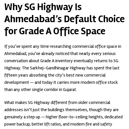
Why SG Highway Is
Ahmedabad’s Default Choice
for Grade A Office Space
If you’ve spent any time researching commercial office space in
Ahmedabad, you’ve already noticed that nearly every serious
conversation about Grade A inventory eventually returns to SG
Highway. The Sarkhej–Gandhinagar Highway has spent the last
fifteen years absorbing the city’s best new commercial
development — and today it carries more modern office stock
than any other single corridor in Gujarat.
What makes SG Highway different from older commercial
addresses isn’t just the buildings themselves, though they are
genuinely a step up — higher floor-to-ceiling heights, dedicated
power backup, better lift ratios, and modern fire and safety