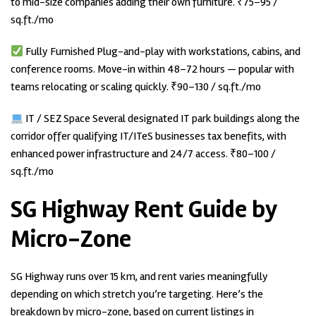
to mid-size companies adding their own furniture. ₹75–95 /
sq.ft./mo
Fully Furnished Plug-and-play with workstations, cabins, and
conference rooms. Move-in within 48–72 hours — popular with
teams relocating or scaling quickly. ₹90–130 / sq.ft./mo
IT / SEZ Space Several designated IT park buildings along the
corridor offer qualifying IT/ITeS businesses tax benefits, with
enhanced power infrastructure and 24/7 access. ₹80–100 /
sq.ft./mo
SG Highway Rent Guide by
Micro-Zone
SG Highway runs over 15 km, and rent varies meaningfully
depending on which stretch you’re targeting. Here’s the
breakdown by micro-zone, based on current listings in