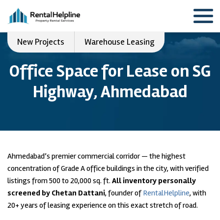
New Projects
Warehouse Leasing
Office Space for Lease on SG
Highway, Ahmedabad
Ahmedabad’s premier commercial corridor — the highest
concentration of Grade A office buildings in the city, with verified
listings from 500 to 20,000 sq. ft.
All inventory personally
screened by Chetan Dattani
, founder of
RentalHelpline
, with
20+ years of leasing experience on this exact stretch of road.