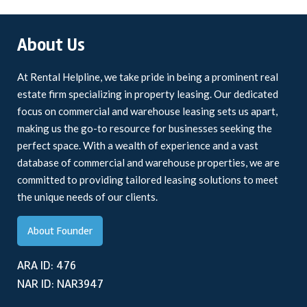
About Us
At Rental Helpline, we take pride in being a prominent real
estate firm specializing in property leasing. Our dedicated
focus on commercial and warehouse leasing sets us apart,
making us the go-to resource for businesses seeking the
perfect space. With a wealth of experience and a vast
database of commercial and warehouse properties, we are
committed to providing tailored leasing solutions to meet
the unique needs of our clients.
About Founder
ARA ID: 476
NAR ID: NAR3947