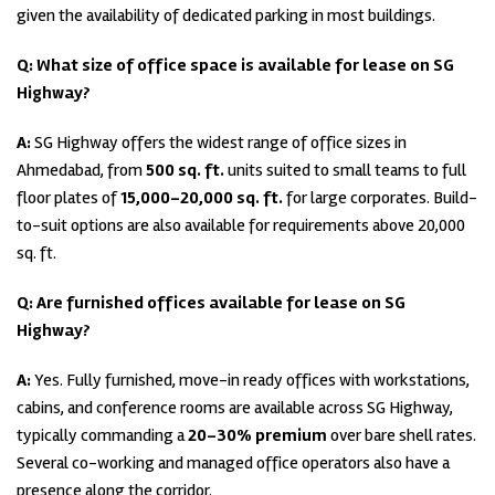
given the availability of dedicated parking in most buildings.
Q: What size of office space is available for lease on SG
Highway?
A:
SG Highway offers the widest range of office sizes in
Ahmedabad, from
500 sq. ft.
units suited to small teams to full
floor plates of
15,000–20,000 sq. ft.
for large corporates. Build-
to-suit options are also available for requirements above 20,000
sq. ft.
Q: Are furnished offices available for lease on SG
Highway?
A:
Yes. Fully furnished, move-in ready offices with workstations,
cabins, and conference rooms are available across SG Highway,
typically commanding a
20–30% premium
over bare shell rates.
Several co-working and managed office operators also have a
presence along the corridor.