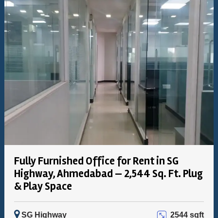
Fully Furnished Office for Rent in SG
Highway, Ahmedabad — 2,544 Sq. Ft. Plug
& Play Space
SG Highway
2544 sqft