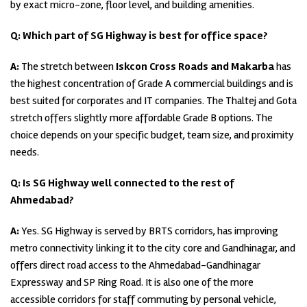
by exact micro-zone, floor level, and building amenities.
Q: Which part of SG Highway is best for office space?
A:
The stretch between
Iskcon Cross Roads and Makarba
has
the highest concentration of Grade A commercial buildings and is
best suited for corporates and IT companies. The Thaltej and Gota
stretch offers slightly more affordable Grade B options. The
choice depends on your specific budget, team size, and proximity
needs.
Q: Is SG Highway well connected to the rest of
Ahmedabad?
A:
Yes. SG Highway is served by BRTS corridors, has improving
metro connectivity linking it to the city core and Gandhinagar, and
offers direct road access to the Ahmedabad-Gandhinagar
Expressway and SP Ring Road. It is also one of the more
accessible corridors for staff commuting by personal vehicle,