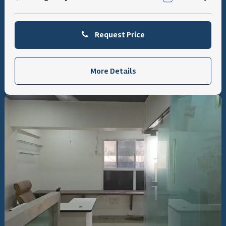
Request Price
More Details