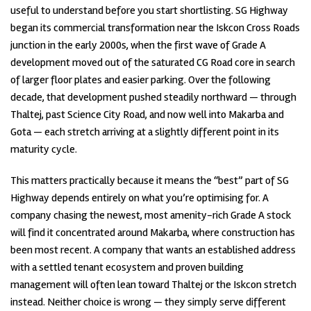
useful to understand before you start shortlisting. SG Highway
began its commercial transformation near the Iskcon Cross Roads
junction in the early 2000s, when the first wave of Grade A
development moved out of the saturated CG Road core in search
of larger floor plates and easier parking. Over the following
decade, that development pushed steadily northward — through
Thaltej, past Science City Road, and now well into Makarba and
Gota — each stretch arriving at a slightly different point in its
maturity cycle.
This matters practically because it means the “best” part of SG
Highway depends entirely on what you’re optimising for. A
company chasing the newest, most amenity-rich Grade A stock
will find it concentrated around Makarba, where construction has
been most recent. A company that wants an established address
with a settled tenant ecosystem and proven building
management will often lean toward Thaltej or the Iskcon stretch
instead. Neither choice is wrong — they simply serve different