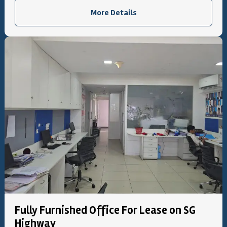
More Details
Fully Furnished Office For Lease on SG
Highway