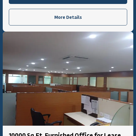
More Details
10000 Sq.Ft. Furnished Office for Lease