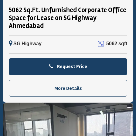
5062 Sq.Ft. Unfurnished Corporate Office
Space for Lease on SG Highway
Ahmedabad
SG Highway
5062 sqft
Request Price
More Details