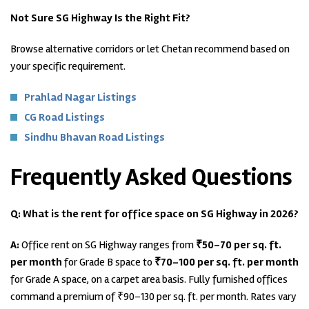
Not Sure SG Highway Is the Right Fit?
Browse alternative corridors or let Chetan recommend based on
your specific requirement.
Prahlad Nagar Listings
CG Road Listings
Sindhu Bhavan Road Listings
Frequently Asked Questions
Q: What is the rent for office space on SG Highway in 2026?
A:
Office rent on SG Highway ranges from
₹50–70 per sq. ft.
per month
for Grade B space to
₹70–100 per sq. ft. per month
for Grade A space, on a carpet area basis. Fully furnished offices
command a premium of ₹90–130 per sq. ft. per month. Rates vary