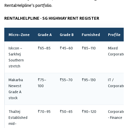
RentalHelpline’s portfolio.
RENTALHELPLINE · SG HIGHWAY RENT REGISTER
Micro-Zone
Grade A
Grade B
Furnished
Profile
Iskcon –
₹65–85
₹45–60
₹85–110
Mixed
Sarkhej
Corporate
Southern
stretch
Makarba
₹75–
₹55–70
₹95–130
IT /
Newest
100
Corporate
Grade A
stock
Thaltej
₹70–95
₹50–65
₹90–120
Corporate
Established
· Finance
mid-