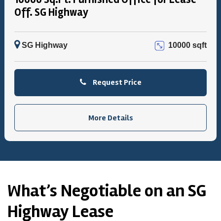
Off. SG Highway
SG Highway
10000 sqft
Request Price
More Details
What’s Negotiable on an SG
Highway Lease