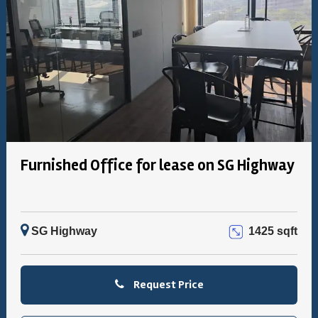
Furnished Office for lease on SG Highway
SG Highway
1425 sqft
Request Price