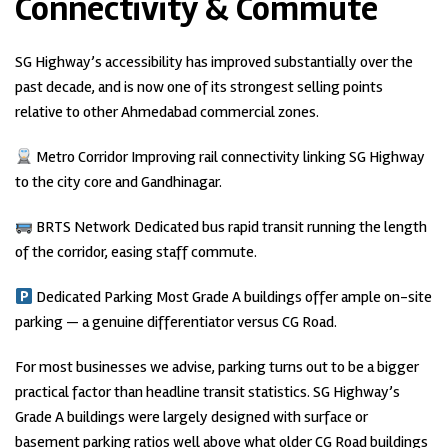
Connectivity & Commute
SG Highway’s accessibility has improved substantially over the
past decade, and is now one of its strongest selling points
relative to other Ahmedabad commercial zones.
Metro Corridor Improving rail connectivity linking SG Highway
to the city core and Gandhinagar.
BRTS Network Dedicated bus rapid transit running the length
of the corridor, easing staff commute.
Dedicated Parking Most Grade A buildings offer ample on-site
parking — a genuine differentiator versus CG Road.
For most businesses we advise, parking turns out to be a bigger
practical factor than headline transit statistics. SG Highway’s
Grade A buildings were largely designed with surface or
basement parking ratios well above what older CG Road buildings