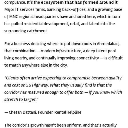
compliance. It’s the
ecosystem that has formed around it
.
Major IT services firms, banking back-offices, and a growing base
of MNC regional headquarters have anchored here, which in turn
has pulled residential development, retail, and talent into the
surrounding catchment.
For a business deciding where to put down roots in Ahmedabad,
that combination — modern infrastructure, a deep talent pool
living nearby, and continually improving connectivity — is difficult
to match anywhere else in the city.
“Clients often arrive expecting to compromise between quality
and cost on SG Highway. What they usually find is that the
corridor has matured enough to offer both — if you know which
stretch to target.”
— Chetan Dattani, Founder, RentalHelpline
The corridor’s growth hasn’t been uniform, and that’s actually