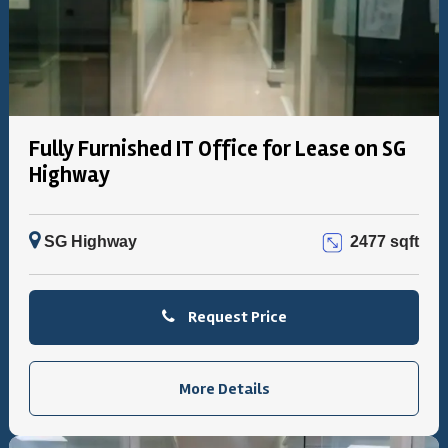
Fully Furnished IT Office for Lease on SG
Highway
SG Highway
2477 sqft
Request Price
More Details