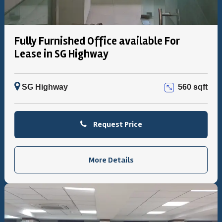
Fully Furnished Office available For
Lease in SG Highway
SG Highway
560 sqft
Request Price
More Details