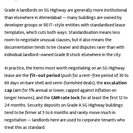
Grade A landlords on SG Highway are generally more institutional
than elsewhere in Ahmedabad — many buildings are owned by
developer groups or REIT-style entities with standardised lease
templates, which cuts both ways. Standardisation means less
room to negotiate unusual clauses, but it also means the
documentation tends to be cleaner and disputes rarer than with
individual landlord-owned Grade B stock elsewhere in the city.
In practice, the items most worth negotiating on an SG Highway
lease are the
fit-out period
(push for a rent-free period of 30 to
60 days on bare shell and semi-furnished deals), the
escalation
cap
(aim for 5% annual or lower, capped against inflation on
longer tenures), and the
CAM rate lock
for at least the first 12 to
24 months. Security deposits on Grade A SG Highway buildings
tend to be firmer at 5 to 6 months and rarely move much in
negotiation — landlords here are used to corporate tenants who
treat this as standard.