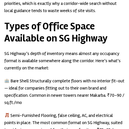
priorities, which is exactly why a corridor-wide search without
local guidance tends to waste weeks of site visits.
Types of Office Space
Available on SG Highway
SG Highway’s depth of inventory means almost any occupancy
format is available somewhere along the corridor. Here’s what’s
currently on the market:
Bare Shell Structurally complete floors with no interior fit-out
— ideal for companies fitting out to their own brand and
specification. Common in newer towers nearer Makarba. ₹70–90 /
sq.ft./mo
Semi-Furnished Flooring, false ceiling, AC, and electrical
points in place. The most common format on SG Highway, suited