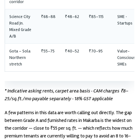
corridor
Science City
₹68–88
₹48–62
₹85–115
SME ·
Road Jn.
Startups
Mixed Grade
A/B
Gota – Sola
₹55–75
₹40–52
₹70–95
Value-
Northern
Conscious
stretch
SMEs
* Indicative asking rents, carpet area basis · CAM charges ₹8–
25/sq.ft./mo payable separately · 18% GST applicable
A few patterns in this data are worth calling out directly. The gap
between Grade A and furnished rates in Makarba is the widest on
the corridor — close to ₹55 per sq. ft. — which reflects how much
premium tenants are currently willing to pay to avoid an 8 to 16-