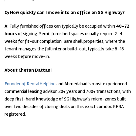
Q: How quickly can I move into an office on SG Highway?
A:
Fully furnished offices can typically be occupied within
48–72
hours
of signing. Semi-furnished spaces usually require 2–4
weeks for fit-out completion. Bare shell properties, where the
tenant manages the full interior build-out, typically take 8–16
weeks before move-in.
About Chetan Dattani
Founder of RentalHelpline
and Ahmedabad’s most experienced
commercial leasing advisor. 20+ years and 700+ transactions, with
deep first-hand knowledge of SG Highway’s micro-zones built
over two decades of closing deals on this exact corridor. RERA
registered.