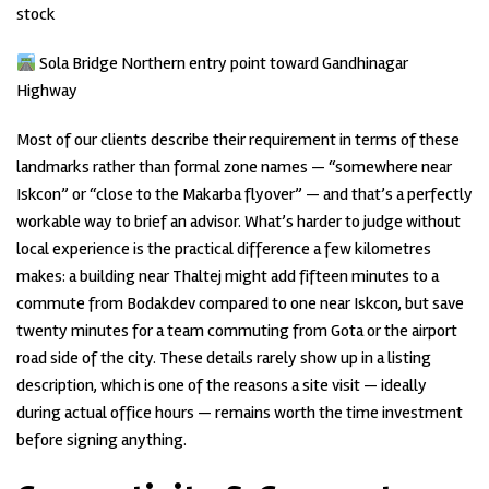
stock
Sola Bridge Northern entry point toward Gandhinagar
Highway
Most of our clients describe their requirement in terms of these
landmarks rather than formal zone names — “somewhere near
Iskcon” or “close to the Makarba flyover” — and that’s a perfectly
workable way to brief an advisor. What’s harder to judge without
local experience is the practical difference a few kilometres
makes: a building near Thaltej might add fifteen minutes to a
commute from Bodakdev compared to one near Iskcon, but save
twenty minutes for a team commuting from Gota or the airport
road side of the city. These details rarely show up in a listing
description, which is one of the reasons a site visit — ideally
during actual office hours — remains worth the time investment
before signing anything.