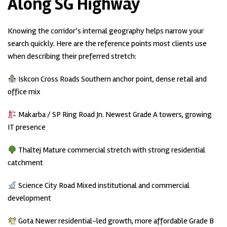
Along SG Highway
Knowing the corridor’s internal geography helps narrow your
search quickly. Here are the reference points most clients use
when describing their preferred stretch:
Iskcon Cross Roads Southern anchor point, dense retail and
office mix
Makarba / SP Ring Road Jn. Newest Grade A towers, growing
IT presence
Thaltej Mature commercial stretch with strong residential
catchment
Science City Road Mixed institutional and commercial
development
Gota Newer residential-led growth, more affordable Grade B