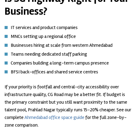
Business?
IT services and product companies
MNCs setting up a regional office
Businesses hiring at scale from western Ahmedabad
Teams needing dedicated staff parking
Companies building a long-term campus presence
BFSI back-offices and shared service centres
If your priority is footfall and central-city accessibility over
infrastructure quality, CG Road may be a better fit. If budget is
the primary constraint but you still want proximity to the same
talent pool, Prahlad Nagar typically runs 15–20% cheaper. See our
complete
Ahmedabad office space guide
for the full zone-by-
zone comparison.