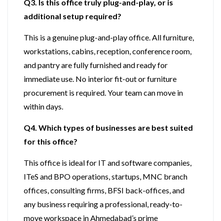
Q3. Is this office truly plug-and-play, or is
additional setup required?
This is a genuine plug-and-play office. All furniture,
workstations, cabins, reception, conference room,
and pantry are fully furnished and ready for
immediate use. No interior fit-out or furniture
procurement is required. Your team can move in
within days.
Q4. Which types of businesses are best suited
for this office?
This office is ideal for IT and software companies,
ITeS and BPO operations, startups, MNC branch
offices, consulting firms, BFSI back-offices, and
any business requiring a professional, ready-to-
move workspace in Ahmedabad’s prime