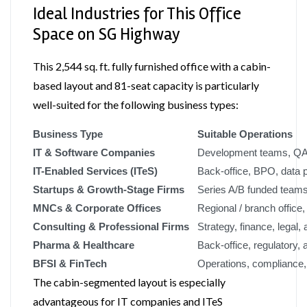
Ideal Industries for This Office
Space on SG Highway
This 2,544 sq. ft. fully furnished office with a cabin-
based layout and 81-seat capacity is particularly
well-suited for the following business types:
Business Type
Suitable Operations
IT & Software Companies
Development teams, QA,
IT-Enabled Services (ITeS)
Back-office, BPO, data 
Startups & Growth-Stage Firms
Series A/B funded teams
MNCs & Corporate Offices
Regional / branch office,
Consulting & Professional Firms
Strategy, finance, legal,
Pharma & Healthcare
Back-office, regulatory,
BFSI & FinTech
Operations, compliance,
The cabin-segmented layout is especially
advantageous for IT companies and ITeS