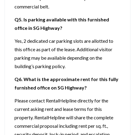
commercial belt.
Q5. Is parking available with this furnished
office in SG Highway?
Yes, 2 dedicated car parking slots are allotted to
this office as part of the lease. Additional visitor
parking may be available depending on the
building’s parking policy.
Q6. What is the approximate rent for this fully
furnished office on SG Highway?
Please contact RentalHelpline directly for the
current asking rent and lease terms for this
property. RentalHelpline will share the complete
commercial proposal including rent per sq. ft.,
security deposit, lock-in period, and escalation