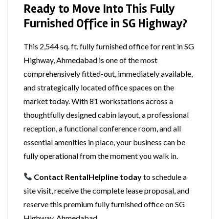
Ready to Move Into This Fully
Furnished Office in SG Highway?
This 2,544 sq. ft. fully furnished office for rent in SG
Highway, Ahmedabad is one of the most
comprehensively fitted-out, immediately available,
and strategically located office spaces on the
market today. With 81 workstations across a
thoughtfully designed cabin layout, a professional
reception, a functional conference room, and all
essential amenities in place, your business can be
fully operational from the moment you walk in.
Contact RentalHelpline today
to schedule a
site visit, receive the complete lease proposal, and
reserve this premium fully furnished office on SG
Highway, Ahmedabad.