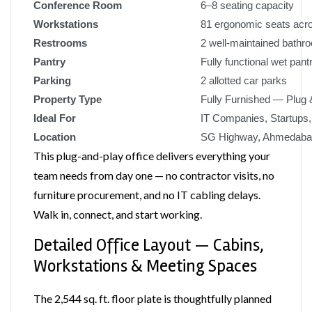
Conference Room
6–8 seating capacity
Workstations
81 ergonomic seats acr
Restrooms
2 well-maintained bathr
Pantry
Fully functional wet pant
Parking
2 allotted car parks
Property Type
Fully Furnished — Plug 
Ideal For
IT Companies, Startups
Location
SG Highway, Ahmedaba
This plug-and-play office delivers everything your
team needs from day one — no contractor visits, no
furniture procurement, and no IT cabling delays.
Walk in, connect, and start working.
Detailed Office Layout — Cabins,
Workstations & Meeting Spaces
The 2,544 sq. ft. floor plate is thoughtfully planned