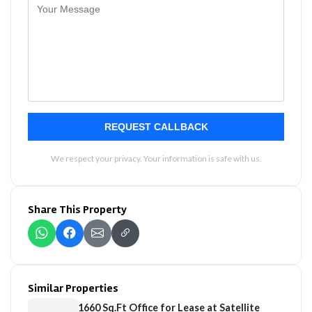
REQUEST CALLBACK
We respect your privacy. Your information is safe with us.
Share This Property
Similar Properties
1660 Sq.Ft Office for Lease at Satellite