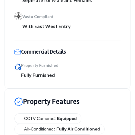
Seperate for Male and Females
Vastu Compliant
With East West Entry
Commercial Details
Property Furnished
Fully Furnished
Property Features
CCTV Cameras
: Equipped
Air-Conditioned
: Fully Air Conditioned