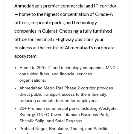
Ahmedabad’s premier commercial and IT corridor
— home to the highest concentration of Grade-A
offices, corporate parks, and technology
companies in Gujarat. Choosing a fully furnished
office for rent in SG Highway positions your
business at the centre of Ahmedabad’s corporate
ecosystem:
Home to 200+ IT and technology companies, MNCs,
consulting firms, and financial services
organisations.
Ahmedabad Metro Rail Phase 2 corridor provides
direct public transport access to the entire city,
reducing commute burden for employees.
20+ Premium commercial parks including Westgate,
Synergy, GNFC Tower, Titanium Business Park,
Shivalik Shilp, and Safal Pegasus.
Prahlad Nagar, Bodakdev, Thaltej, and Satellite —