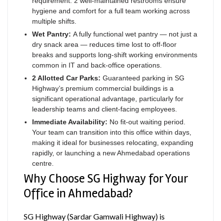
requirement: 2 well-maintained restrooms ensure
hygiene and comfort for a full team working across
multiple shifts.
Wet Pantry:
A fully functional wet pantry — not just a
dry snack area — reduces time lost to off-floor
breaks and supports long-shift working environments
common in IT and back-office operations.
2 Allotted Car Parks:
Guaranteed parking in SG
Highway’s premium commercial buildings is a
significant operational advantage, particularly for
leadership teams and client-facing employees.
Immediate Availability:
No fit-out waiting period.
Your team can transition into this office within days,
making it ideal for businesses relocating, expanding
rapidly, or launching a new Ahmedabad operations
centre.
Why Choose SG Highway for Your
Office in Ahmedabad?
SG Highway (Sardar Gamwali Highway) is