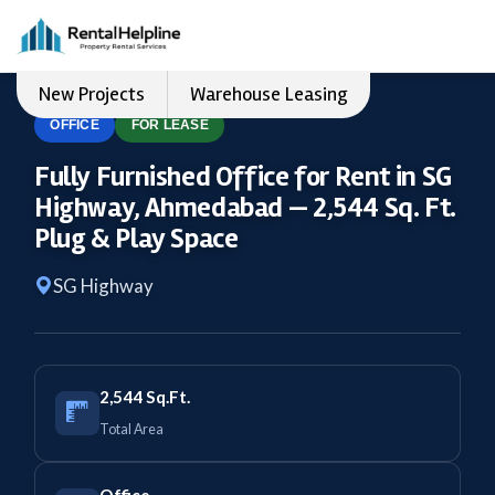
New Projects
Warehouse Leasing
OFFICE
FOR LEASE
Fully Furnished Office for Rent in SG
Highway, Ahmedabad — 2,544 Sq. Ft.
Plug & Play Space
SG Highway
2,544 Sq.Ft.
Total Area
Office