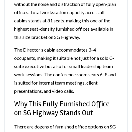
without the noise and distraction of fully open-plan
offices. Total workstation capacity across all
cabins stands at 81 seats, making this one of the
highest seat-density furnished offices available in
this size bracket on SG Highway.
The Director’s cabin accommodates 3–4
occupants, making it suitable not just for a solo C-
suite executive but also for small leadership team
work sessions. The conference room seats 6–8 and
is suited for internal team meetings, client
presentations, and video calls.
Why This Fully Furnished Office
on SG Highway Stands Out
There are dozens of furnished office options on SG