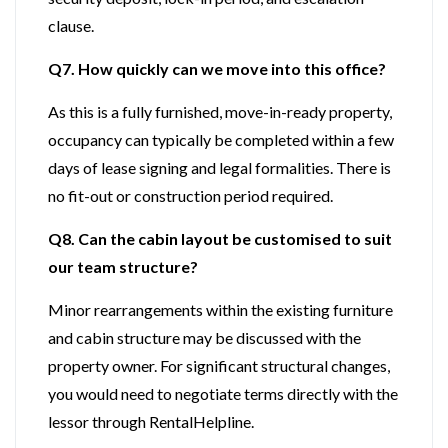
clause.
Q7. How quickly can we move into this office?
As this is a fully furnished, move-in-ready property,
occupancy can typically be completed within a few
days of lease signing and legal formalities. There is
no fit-out or construction period required.
Q8. Can the cabin layout be customised to suit
our team structure?
Minor rearrangements within the existing furniture
and cabin structure may be discussed with the
property owner. For significant structural changes,
you would need to negotiate terms directly with the
lessor through RentalHelpline.