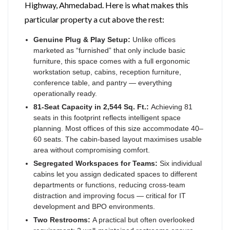
Highway, Ahmedabad. Here is what makes this
particular property a cut above the rest:
Genuine Plug & Play Setup:
Unlike offices
marketed as “furnished” that only include basic
furniture, this space comes with a full ergonomic
workstation setup, cabins, reception furniture,
conference table, and pantry — everything
operationally ready.
81-Seat Capacity in 2,544 Sq. Ft.:
Achieving 81
seats in this footprint reflects intelligent space
planning. Most offices of this size accommodate 40–
60 seats. The cabin-based layout maximises usable
area without compromising comfort.
Segregated Workspaces for Teams:
Six individual
cabins let you assign dedicated spaces to different
departments or functions, reducing cross-team
distraction and improving focus — critical for IT
development and BPO environments.
Two Restrooms:
A practical but often overlooked