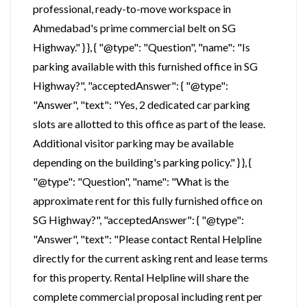
professional, ready-to-move workspace in
Ahmedabad's prime commercial belt on SG
Highway." } }, { "@type": "Question", "name": "Is
parking available with this furnished office in SG
Highway?", "acceptedAnswer": { "@type":
"Answer", "text": "Yes, 2 dedicated car parking
slots are allotted to this office as part of the lease.
Additional visitor parking may be available
depending on the building's parking policy." } }, {
"@type": "Question", "name": "What is the
approximate rent for this fully furnished office on
SG Highway?", "acceptedAnswer": { "@type":
"Answer", "text": "Please contact Rental Helpline
directly for the current asking rent and lease terms
for this property. Rental Helpline will share the
complete commercial proposal including rent per