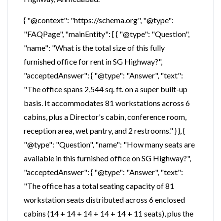
{ "@context": "https://schema.org", "@type":
"FAQPage", "mainEntity": [ { "@type": "Question",
"name": "What is the total size of this fully
furnished office for rent in SG Highway?",
"acceptedAnswer": { "@type": "Answer", "text":
"The office spans 2,544 sq. ft. on a super built-up
basis. It accommodates 81 workstations across 6
cabins, plus a Director's cabin, conference room,
reception area, wet pantry, and 2 restrooms." } }, {
"@type": "Question", "name": "How many seats are
available in this furnished office on SG Highway?",
"acceptedAnswer": { "@type": "Answer", "text":
"The office has a total seating capacity of 81
workstation seats distributed across 6 enclosed
cabins (14 + 14 + 14 + 14 + 14 + 11 seats), plus the