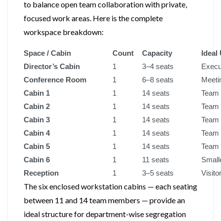
to balance open team collaboration with private,
focused work areas. Here is the complete
workspace breakdown:
Space / Cabin
Count
Capacity
Ideal
Director’s Cabin
1
3–4 seats
Execu
Conference Room
1
6–8 seats
Meetin
Cabin 1
1
14 seats
Team 
Cabin 2
1
14 seats
Team 
Cabin 3
1
14 seats
Team 
Cabin 4
1
14 seats
Team 
Cabin 5
1
14 seats
Team 
Cabin 6
1
11 seats
Smalle
Reception
1
3–5 seats
Visito
The six enclosed workstation cabins — each seating
between 11 and 14 team members — provide an
ideal structure for department-wise segregation