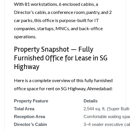
With 81 workstations, 6 enclosed cabins, a
Director’s cabin, a conference room, pantry, and 2
car parks, this office is purpose-built for IT
companies, startups, MNCs, and back-office
operations.
Property Snapshot — Fully
Furnished Office for Lease in SG
Highway
Here is a complete overview of this fully furnished
office space for rent on SG Highway, Ahmedabad:
Property Feature
Details
Total Area
2,544 sq. ft. (Super Built
Reception Area
Comfortable waiting spac
Director’s Cabin
3–4 seater executive ca