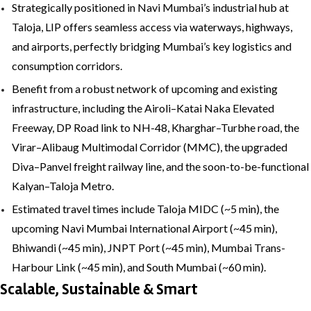
Strategically positioned in Navi Mumbai’s industrial hub at
Taloja, LIP offers seamless access via waterways, highways,
and airports, perfectly bridging Mumbai’s key logistics and
consumption corridors.
Benefit from a robust network of upcoming and existing
infrastructure, including the Airoli–Katai Naka Elevated
Freeway, DP Road link to NH-48, Kharghar–Turbhe road, the
Virar–Alibaug Multimodal Corridor (MMC), the upgraded
Diva–Panvel freight railway line, and the soon-to-be-functional
Kalyan–Taloja Metro.
Estimated travel times include Taloja MIDC (~5 min), the
upcoming Navi Mumbai International Airport (~45 min),
Bhiwandi (~45 min), JNPT Port (~45 min), Mumbai Trans-
Harbour Link (~45 min), and South Mumbai (~60 min).
Scalable, Sustainable & Smart