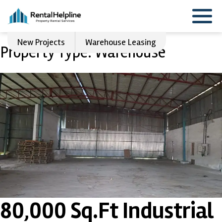
New Projects
Warehouse Leasing
Property Type:
Warehouse
80,000 Sq.Ft Industrial