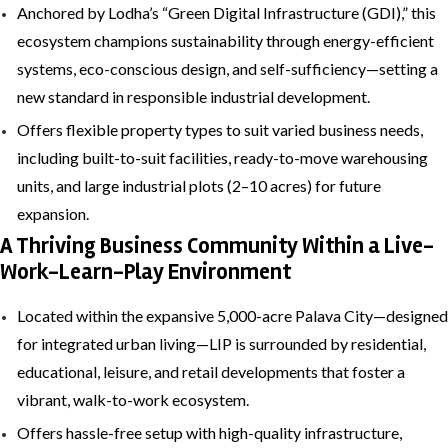
Anchored by Lodha’s “Green Digital Infrastructure (GDI),” this
ecosystem champions sustainability through energy-efficient
systems, eco-conscious design, and self-sufficiency—setting a
new standard in responsible industrial development.
Offers flexible property types to suit varied business needs,
including built-to-suit facilities, ready-to-move warehousing
units, and large industrial plots (2–10 acres) for future
expansion.
A Thriving Business Community Within a Live-
Work-Learn-Play Environment
Located within the expansive 5,000-acre Palava City—designed
for integrated urban living—LIP is surrounded by residential,
educational, leisure, and retail developments that foster a
vibrant, walk-to-work ecosystem.
Offers hassle-free setup with high-quality infrastructure,