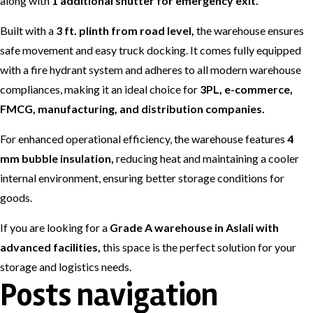
along with
1 additional shutter for emergency exit.
Built with a
3 ft. plinth from road level,
the warehouse ensures
safe movement and easy truck docking. It comes fully equipped
with a fire hydrant system and adheres to all modern warehouse
compliances, making it an ideal choice for
3PL, e-commerce,
FMCG, manufacturing, and distribution companies.
For enhanced operational efficiency, the warehouse features
4
mm bubble insulation,
reducing heat and maintaining a cooler
internal environment, ensuring better storage conditions for
goods.
If you are looking for a
Grade A warehouse in Aslali with
advanced facilities,
this space is the perfect solution for your
storage and logistics needs.
Posts navigation