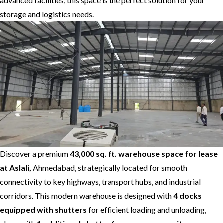
advanced facilities, this space is the perfect solution for your
storage and logistics needs.
Discover a premium
43,000 sq. ft. warehouse space for lease
at Aslali,
Ahmedabad, strategically located for smooth
connectivity to key highways, transport hubs, and industrial
corridors. This modern warehouse is designed with
4 docks
equipped with shutters
for efficient loading and unloading,