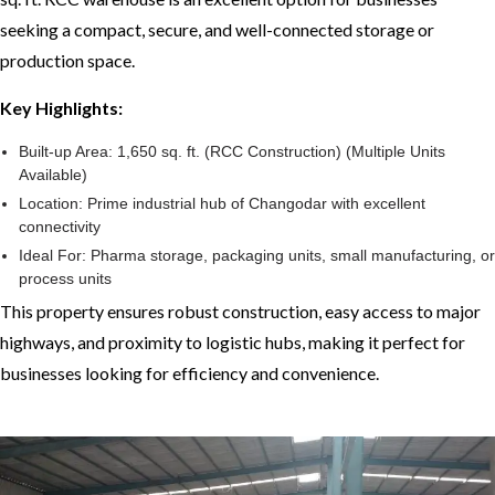
seeking a compact, secure, and well-connected storage or
production space.
Key Highlights:
Built-up Area: 1,650 sq. ft. (RCC Construction) (Multiple Units
Available)
Location: Prime industrial hub of Changodar with excellent
connectivity
Ideal For: Pharma storage, packaging units, small manufacturing, or
process units
This property ensures robust construction, easy access to major
highways, and proximity to logistic hubs, making it perfect for
businesses looking for efficiency and convenience.