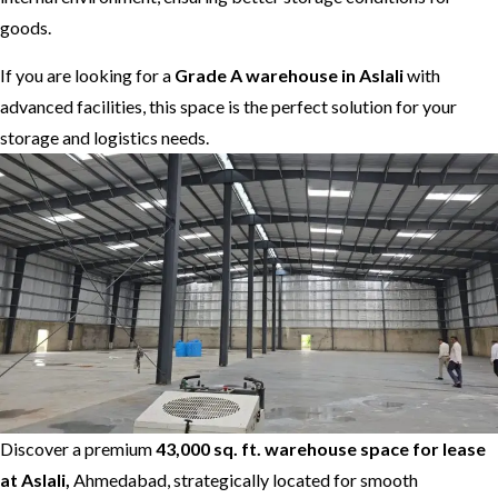
goods.
If you are looking for a
Grade A warehouse in Aslali
with
advanced facilities, this space is the perfect solution for your
storage and logistics needs.
Discover a premium
43,000 sq. ft. warehouse space for lease
at Aslali,
Ahmedabad, strategically located for smooth