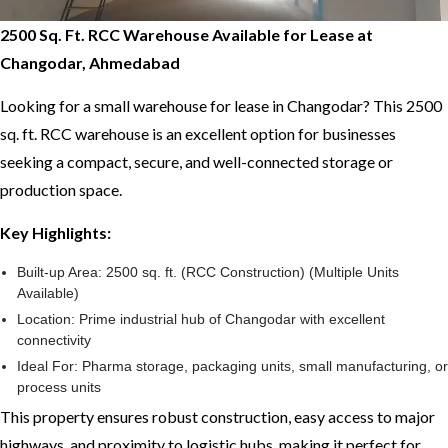
2500 Sq. Ft. RCC Warehouse Available for Lease at
Changodar, Ahmedabad
Looking for a small warehouse for lease in Changodar? This 2500
sq. ft. RCC warehouse is an excellent option for businesses
seeking a compact, secure, and well-connected storage or
production space.
Key Highlights:
Built-up Area: 2500 sq. ft. (RCC Construction) (Multiple Units
Available)
Location: Prime industrial hub of Changodar with excellent
connectivity
Ideal For: Pharma storage, packaging units, small manufacturing, or
process units
This property ensures robust construction, easy access to major
highways, and proximity to logistic hubs, making it perfect for