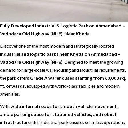
Fully Developed Industrial & Logistic Park on Ahmedabad –
Vadodara Old Highway (NH8), Near Kheda
Discover one of the most modern and strategically located
industrial and logistic parks near Kheda on Ahmedabad –
Vadodara Old Highway (NH8)
. Designed to meet the growing
demand for large-scale warehousing and industrial requirements,
the park offers
Grade A warehouses starting from 60,000 sq.
ft. onwards
, equipped with world-class facilities and modern
amenities.
With
wide internal roads for smooth vehicle movement,
ample parking space for stationed vehicles, and robust
infrastructure
, this industrial park ensures seamless operations