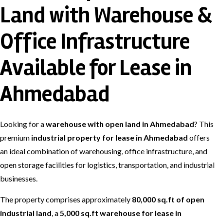
Land with Warehouse &
Office Infrastructure
Available for Lease in
Ahmedabad
Looking for a
warehouse with open land in Ahmedabad
? This
premium
industrial property for lease in Ahmedabad
offers
an ideal combination of warehousing, office infrastructure, and
open storage facilities for logistics, transportation, and industrial
businesses.
The property comprises approximately
80,000 sq.ft of open
industrial land
, a
5,000 sq.ft warehouse for lease in