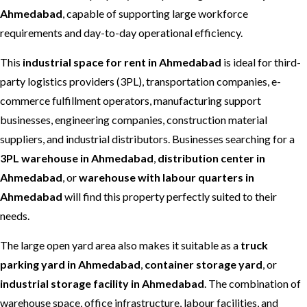
Ahmedabad
, capable of supporting large workforce
requirements and day-to-day operational efficiency.
This
industrial space for rent in Ahmedabad
is ideal for third-
party logistics providers (3PL), transportation companies, e-
commerce fulfillment operators, manufacturing support
businesses, engineering companies, construction material
suppliers, and industrial distributors. Businesses searching for a
3PL warehouse in Ahmedabad
,
distribution center in
Ahmedabad
, or
warehouse with labour quarters in
Ahmedabad
will find this property perfectly suited to their
needs.
The large open yard area also makes it suitable as a
truck
parking yard in Ahmedabad
,
container storage yard
, or
industrial storage facility in Ahmedabad
. The combination of
warehouse space, office infrastructure, labour facilities, and