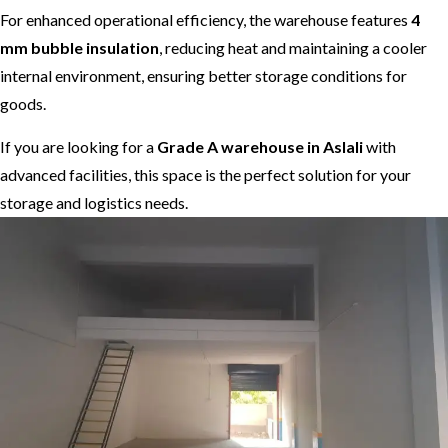
For enhanced operational efficiency, the warehouse features
4
mm bubble insulation
, reducing heat and maintaining a cooler
internal environment, ensuring better storage conditions for
goods.
If you are looking for a
Grade A warehouse in Aslali
with
advanced facilities, this space is the perfect solution for your
storage and logistics needs.