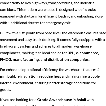
connectivity to key highways, transport hubs, and industrial
corridors. This modern warehouse is designed with
4 docks
equipped with shutters for efficient loading and unloading, along
with 1 additional shutter for emergency exit.
Built with a 3 ft. plinth from road level, the warehouse ensures safe
movement and easy truck docking. It comes fully equipped with a
fire hydrant system and adheres to all modern warehouse
compliances, making it an ideal choice for
3PL, e-commerce,
FMCG, manufacturing, and distribution companies.
For enhanced operational efficiency, the warehouse features
4
mm bubble insulation
, reducing heat and maintaining a cooler
internal environment, ensuring better storage conditions for
goods.
If you are looking for a
Grade A warehouse in Aslali
with