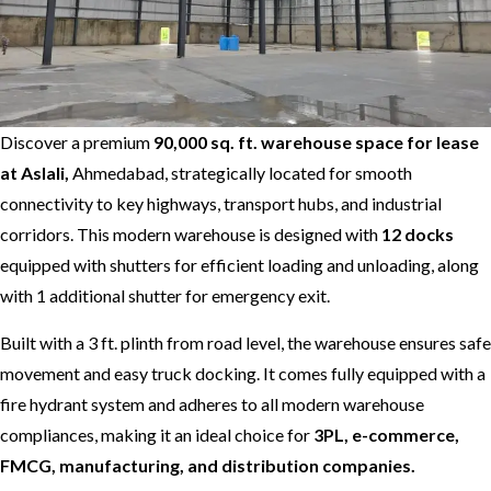
Discover a premium
90,000 sq. ft. warehouse space for lease
at Aslali,
Ahmedabad, strategically located for smooth
connectivity to key highways, transport hubs, and industrial
corridors. This modern warehouse is designed with
12 docks
equipped with shutters for efficient loading and unloading, along
with 1 additional shutter for emergency exit.
Built with a 3 ft. plinth from road level, the warehouse ensures safe
movement and easy truck docking. It comes fully equipped with a
fire hydrant system and adheres to all modern warehouse
compliances, making it an ideal choice for
3PL, e-commerce,
FMCG, manufacturing, and distribution companies.