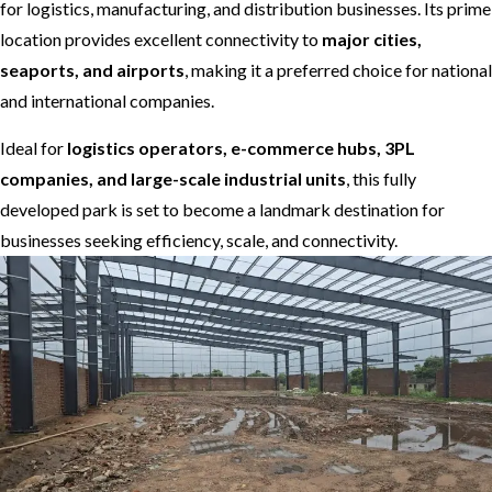
for logistics, manufacturing, and distribution businesses. Its prime
location provides excellent connectivity to
major cities,
seaports, and airports
, making it a preferred choice for national
and international companies.
Ideal for
logistics operators, e-commerce hubs, 3PL
companies, and large-scale industrial units
, this fully
developed park is set to become a landmark destination for
businesses seeking efficiency, scale, and connectivity.