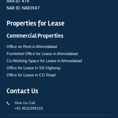
ARA ID: 476
NAR ID: NAR3947
Properties for Lease
Commercial Properties
Office on Rent in Ahmedabad
Furnished Office for Lease in Ahmedabad
Co-Working Space for Lease in Ahmedabad
Office for Lease in SG Highway
Office for Lease in CG Road
Contact Us
Give Us Call
+91 9510395103