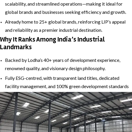
scalability, and streamlined operations—making it ideal for
global brands and businesses seeking efficiency and growth.
Already home to 25+ global brands, reinforcing LIP’s appeal
and reliability as a premier industrial destination.
Why It Ranks Among India’s Industrial
Landmarks
Backed by Lodha’s 40+ years of development experience,
renowned quality, and visionary design philosophy.
Fully ESG-centred, with transparent land titles, dedicated
facility management, and 100% green development standards