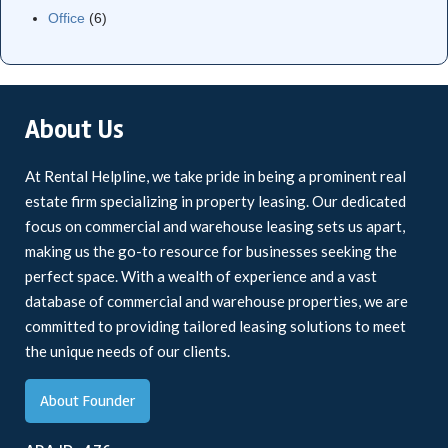
Office
(6)
About Us
At Rental Helpline, we take pride in being a prominent real
estate firm specializing in property leasing. Our dedicated
focus on commercial and warehouse leasing sets us apart,
making us the go-to resource for businesses seeking the
perfect space. With a wealth of experience and a vast
database of commercial and warehouse properties, we are
committed to providing tailored leasing solutions to meet
the unique needs of our clients.
About Founder