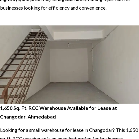
businesses looking for efficiency and convenience.
1,650 Sq. Ft. RCC Warehouse Available for Lease at
Changodar, Ahmedabad
Looking for a small warehouse for lease in Changodar? This 1,650
sq. ft. RCC warehouse is an excellent option for businesses