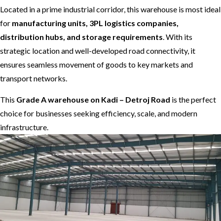
Located in a prime industrial corridor, this warehouse is most ideal
for
manufacturing units, 3PL logistics companies,
distribution hubs, and storage requirements
. With its
strategic location and well-developed road connectivity, it
ensures seamless movement of goods to key markets and
transport networks.
This
Grade A warehouse on Kadi – Detroj Road
is the perfect
choice for businesses seeking efficiency, scale, and modern
infrastructure.