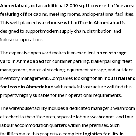
Ahmedabad
, and an additional
2,000 sq.ft covered office area
featuring office cabins, meeting rooms, and operational facilities.
This well-planned
warehouse with office in Ahmedabad
is
designed to support modern supply chain, distribution, and
industrial operations.
The expansive open yard makes it an excellent
open storage
yard in Ahmedabad
for container parking, trailer parking, fleet
management, material stacking, equipment storage, and outdoor
inventory management. Companies looking for an
industrial land
for lease in Ahmedabad
with ready infrastructure will find this
property highly suitable for their operational requirements.
The warehouse facility includes a dedicated manager’s washroom
attached to the office area, separate labour washrooms, and four
labour accommodation quarters within the premises. Such
facilities make this property a complete
logistics facility in