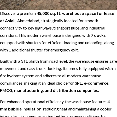
Discover a premium
45,000 sq. ft. warehouse space for lease
at Aslali,
Ahmedabad, strategically located for smooth
connectivity to key highways, transport hubs, and industrial
corridors. This modern warehouse is designed with
7 docks
equipped with shutters for efficient loading and unloading, along
with 1 additional shutter for emergency exit.
Built with a 3 ft. plinth from road level, the warehouse ensures safe
movement and easy truck docking. It comes fully equipped with a
fire hydrant system and adheres to all modern warehouse
compliances, making it an ideal choice for
3PL, e-commerce,
FMCG, manufacturing, and distribution companies.
For enhanced operational efficiency, the warehouse features
4
mm bubble insulation
, reducing heat and maintaining a cooler
internal environment, ensuring better storage conditions for