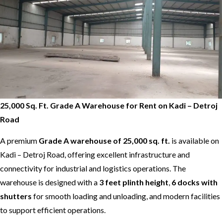
25,000 Sq. Ft. Grade A Warehouse for Rent on Kadi – Detroj
Road
A premium
Grade A warehouse of 25,000 sq. ft.
is available on
Kadi – Detroj Road, offering excellent infrastructure and
connectivity for industrial and logistics operations. The
warehouse is designed with a
3 feet plinth height
,
6 docks with
shutters
for smooth loading and unloading, and modern facilities
to support efficient operations.