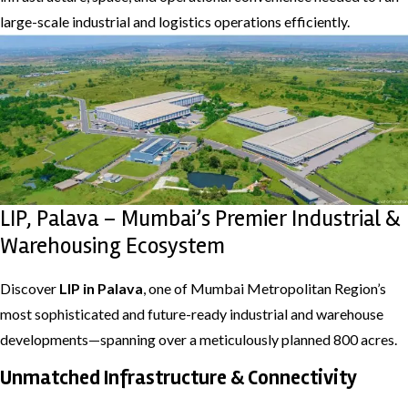
large-scale industrial and logistics operations efficiently.
LIP, Palava – Mumbai’s Premier Industrial &
Warehousing Ecosystem
Discover
LIP in Palava
, one of Mumbai Metropolitan Region’s
most sophisticated and future-ready industrial and warehouse
developments—spanning over a meticulously planned 800 acres.
Unmatched Infrastructure & Connectivity