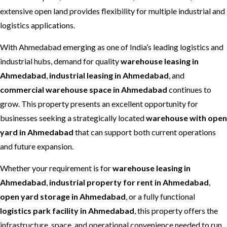
extensive open land provides flexibility for multiple industrial and
logistics applications.
With Ahmedabad emerging as one of India’s leading logistics and
industrial hubs, demand for quality
warehouse leasing in
Ahmedabad
,
industrial leasing in Ahmedabad
, and
commercial warehouse space in Ahmedabad
continues to
grow. This property presents an excellent opportunity for
businesses seeking a strategically located
warehouse with open
yard in Ahmedabad
that can support both current operations
and future expansion.
Whether your requirement is for
warehouse leasing in
Ahmedabad
,
industrial property for rent in Ahmedabad
,
open yard storage in Ahmedabad
, or a fully functional
logistics park facility in Ahmedabad
, this property offers the
infrastructure, space, and operational convenience needed to run