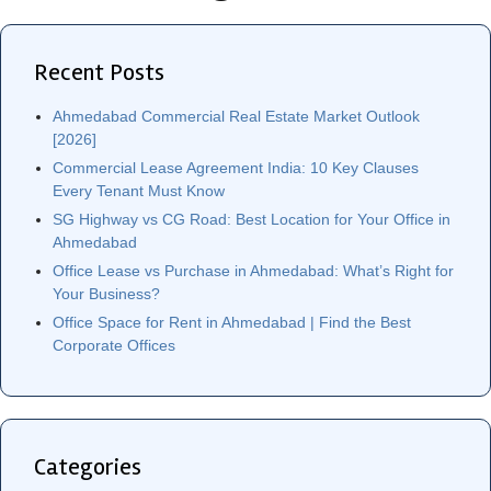
Recent Posts
Ahmedabad Commercial Real Estate Market Outlook
[2026]
Commercial Lease Agreement India: 10 Key Clauses
Every Tenant Must Know
SG Highway vs CG Road: Best Location for Your Office in
Ahmedabad
Office Lease vs Purchase in Ahmedabad: What’s Right for
Your Business?
Office Space for Rent in Ahmedabad | Find the Best
Corporate Offices
Categories