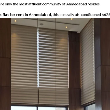
 where only the most affluent community of Ahmedabad resides.
ex flat for rent in Ahmedabad
, this centrally air-conditioned 662