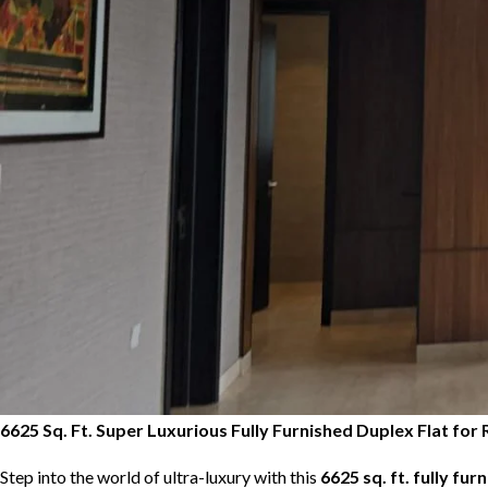
6625 Sq. Ft. Super Luxurious Fully Furnished Duplex Flat f
Step into the world of ultra-luxury with this
6625 sq. ft. fully fur