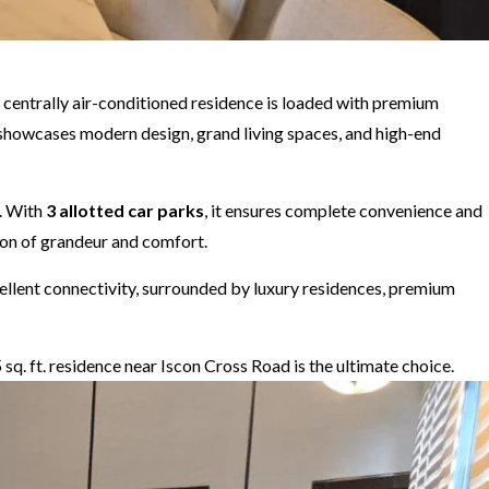
is centrally air-conditioned residence is loaded with premium
x showcases modern design, grand living spaces, and high-end
. With
3 allotted car parks
, it ensures complete convenience and
tion of grandeur and comfort.
xcellent connectivity, surrounded by luxury residences, premium
5 sq. ft. residence near Iscon Cross Road is the ultimate choice.