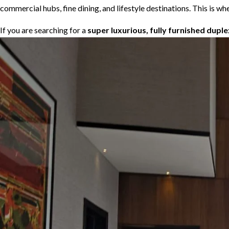
commercial hubs, fine dining, and lifestyle destinations. This is
If you are searching for a
super luxurious, fully furnished dupl