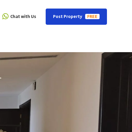
Chat with Us
Post Property
FREE