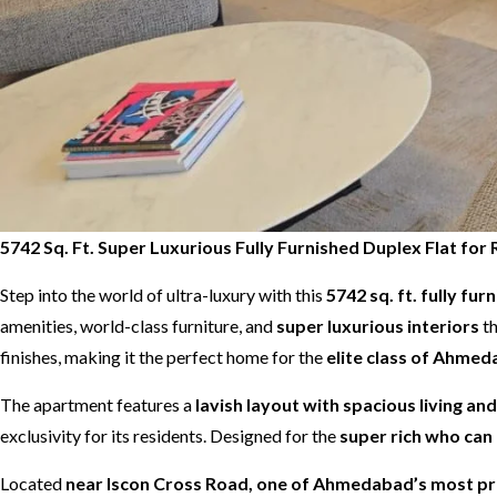
5742 Sq. Ft. Super Luxurious Fully Furnished Duplex Flat f
Step into the world of ultra-luxury with this
5742 sq. ft. fully fur
amenities, world-class furniture, and
super luxurious interiors
th
finishes, making it the perfect home for the
elite class of Ahme
The apartment features a
lavish layout with spacious living an
exclusivity for its residents. Designed for the
super rich who can 
Located
near Iscon Cross Road, one of Ahmedabad’s most pre