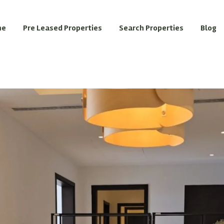
me
Pre Leased Properties
Search Properties
Blog