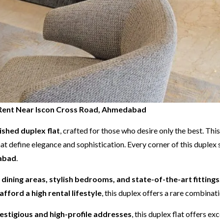
or Rent Near Iscon Cross Road, Ahmedabad
nished duplex flat
, crafted for those who desire only the best. Th
at define elegance and sophistication. Every corner of this duple
dabad
.
d dining areas, stylish bedrooms, and state-of-the-art fittings
afford a high rental lifestyle
, this duplex offers a rare combina
stigious and high-profile addresses
, this duplex flat offers e