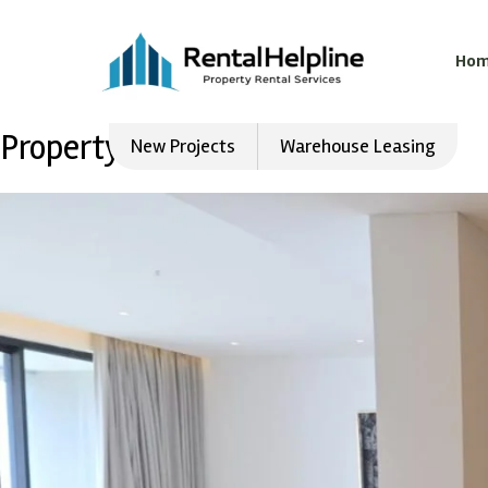
Ho
Property Type:
Flat
New Projects
Warehouse Leasing