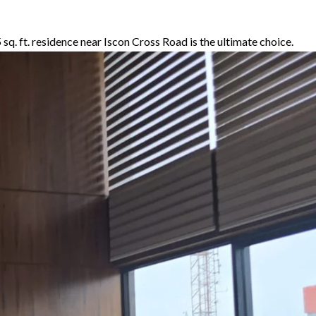
5 sq. ft. residence near Iscon Cross Road is the ultimate choice.