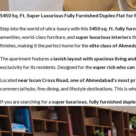
5450 Sq. Ft. Super Luxurious Fully Furnished Duplex Flat f
Step into the world of ultra-luxury with this
5450 sq. ft. fully fur
amenities, world-class furniture, and
super luxurious interiors
th
finishes, making it the perfect home for the
elite class of Ahme
The apartment features a
lavish layout with spacious living an
exclusivity for its residents. Designed for the
super rich who can 
Located
near Iscon Cross Road, one of Ahmedabad’s most pre
commercial hubs, fine dining, and lifestyle destinations. This is
If you are searching for a
super luxurious, fully furnished dupl