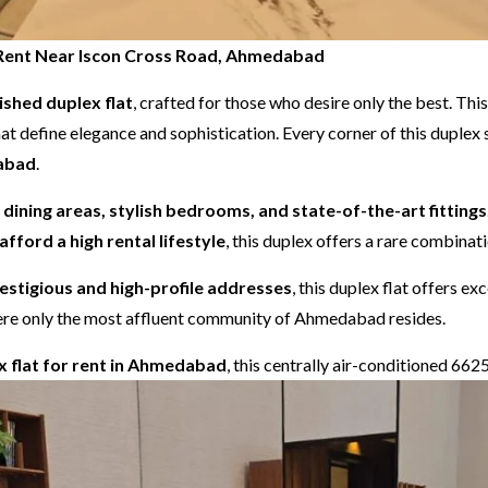
or Rent Near Iscon Cross Road, Ahmedabad
nished duplex flat
, crafted for those who desire only the best. Th
at define elegance and sophistication. Every corner of this duple
dabad
.
d dining areas, stylish bedrooms, and state-of-the-art fittings
afford a high rental lifestyle
, this duplex offers a rare combina
stigious and high-profile addresses
, this duplex flat offers e
 where only the most affluent community of Ahmedabad resides.
ex flat for rent in Ahmedabad
, this centrally air-conditioned 662