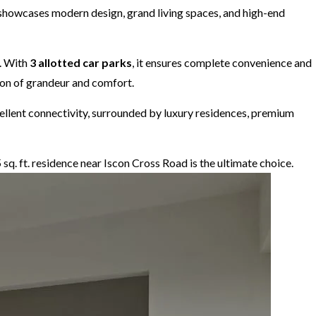
x showcases modern design, grand living spaces, and high-end
. With
3 allotted car parks
, it ensures complete convenience and
tion of grandeur and comfort.
xcellent connectivity, surrounded by luxury residences, premium
5 sq. ft. residence near Iscon Cross Road is the ultimate choice.