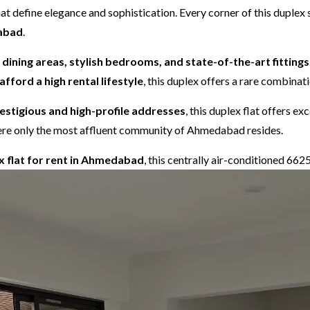
at define elegance and sophistication. Every corner of this duple
dabad
.
d dining areas, stylish bedrooms, and state-of-the-art fittings
afford a high rental lifestyle
, this duplex offers a rare combina
stigious and high-profile addresses
, this duplex flat offers e
 where only the most affluent community of Ahmedabad resides.
ex flat for rent in Ahmedabad
, this centrally air-conditioned 662