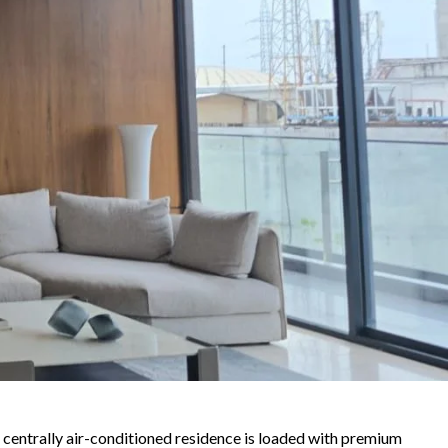
is centrally air-conditioned residence is loaded with premium