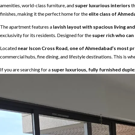
amenities, world-class furniture, and
super luxurious interiors
th
finishes, making it the perfect home for the
elite class of Ahme
The apartment features a
lavish layout with spacious living an
exclusivity for its residents. Designed for the
super rich who can 
Located
near Iscon Cross Road, one of Ahmedabad’s most pre
commercial hubs, fine dining, and lifestyle destinations. This is
If you are searching for a
super luxurious, fully furnished dupl