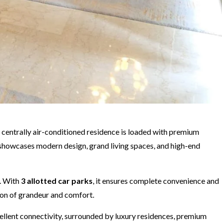
is centrally air-conditioned residence is loaded with premium
x showcases modern design, grand living spaces, and high-end
. With
3 allotted car parks
, it ensures complete convenience and
tion of grandeur and comfort.
xcellent connectivity, surrounded by luxury residences, premium