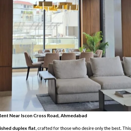
or Rent Near Iscon Cross Road, Ahmedabad
nished duplex flat
, crafted for those who desire only the best. Th