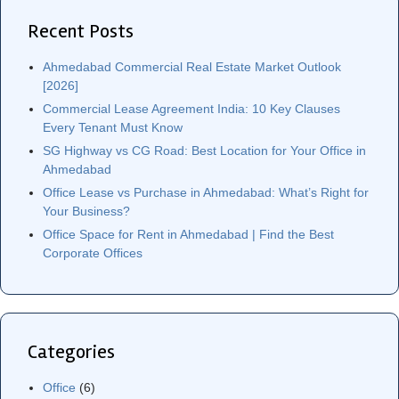
Recent Posts
Ahmedabad Commercial Real Estate Market Outlook
[2026]
Commercial Lease Agreement India: 10 Key Clauses
Every Tenant Must Know
SG Highway vs CG Road: Best Location for Your Office in
Ahmedabad
Office Lease vs Purchase in Ahmedabad: What’s Right for
Your Business?
Office Space for Rent in Ahmedabad | Find the Best
Corporate Offices
Categories
Office
(6)