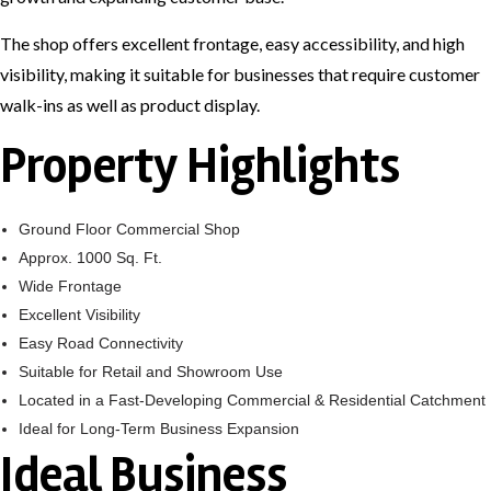
The shop offers excellent frontage, easy accessibility, and high
visibility, making it suitable for businesses that require customer
walk-ins as well as product display.
Property Highlights
Ground Floor Commercial Shop
Approx. 1000 Sq. Ft.
Wide Frontage
Excellent Visibility
Easy Road Connectivity
Suitable for Retail and Showroom Use
Located in a Fast-Developing Commercial & Residential Catchment
Ideal for Long-Term Business Expansion
Ideal Business