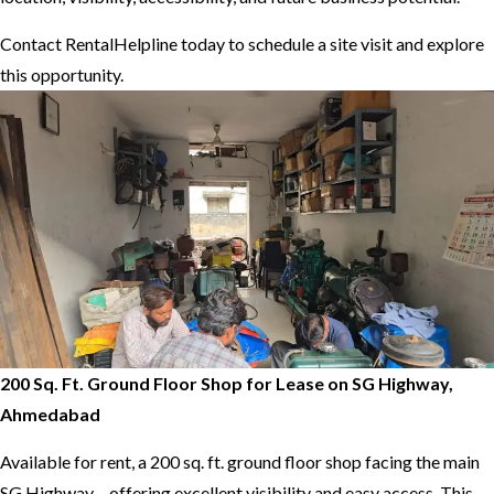
Contact RentalHelpline today to schedule a site visit and explore
this opportunity.
200 Sq. Ft. Ground Floor Shop for Lease on SG Highway,
Ahmedabad
Available for rent, a 200 sq. ft. ground floor shop facing the main
SG Highway – offering excellent visibility and easy access. This