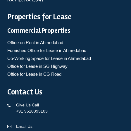
Properties for Lease
Commercial Properties
Office on Rent in Ahmedabad
Furnished Office for Lease in Ahmedabad
Co-Working Space for Lease in Ahmedabad
Office for Lease in SG Highway
Office for Lease in CG Road
Contact Us
Give Us Call
+91 9510395103
Email Us