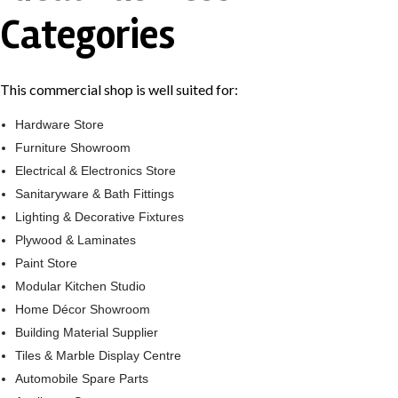
Categories
This commercial shop is well suited for:
Hardware Store
Furniture Showroom
Electrical & Electronics Store
Sanitaryware & Bath Fittings
Lighting & Decorative Fixtures
Plywood & Laminates
Paint Store
Modular Kitchen Studio
Home Décor Showroom
Building Material Supplier
Tiles & Marble Display Centre
Automobile Spare Parts