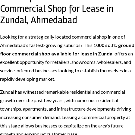
Commercial Shop for Lease in
Zundal, Ahmedabad
Looking for a strategically located commercial shop in one of
Ahmedabad’s fastest-growing suburbs? This
1000 sq.ft. ground
floor commercial shop available for lease in Zundal
offers an
excellent opportunity for retailers, showrooms, wholesalers, and
service-oriented businesses looking to establish themselves in a
rapidly developing market.
Zundal has witnessed remarkable residential and commercial
growth over the past few years, with numerous residential
townships, apartments, and infrastructure developments driving
increasing consumer demand. Leasing a commercial property at
this stage allows businesses to capitalize on the area’s future
growth and expanding customer base.