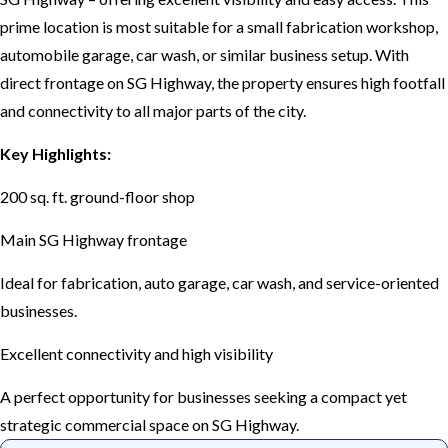
prime location is most suitable for a small fabrication workshop,
automobile garage, car wash, or similar business setup. With
direct frontage on SG Highway, the property ensures high footfall
and connectivity to all major parts of the city.
Key Highlights:
200 sq. ft. ground-floor shop
Main SG Highway frontage
Ideal for fabrication, auto garage, car wash, and service-oriented
businesses.
Excellent connectivity and high visibility
A perfect opportunity for businesses seeking a compact yet
strategic commercial space on SG Highway.