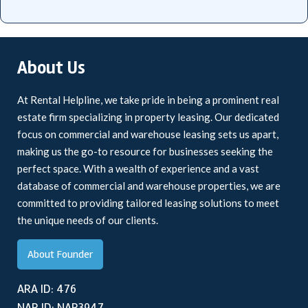
About Us
At Rental Helpline, we take pride in being a prominent real
estate firm specializing in property leasing. Our dedicated
focus on commercial and warehouse leasing sets us apart,
making us the go-to resource for businesses seeking the
perfect space. With a wealth of experience and a vast
database of commercial and warehouse properties, we are
committed to providing tailored leasing solutions to meet
the unique needs of our clients.
About Founder
ARA ID: 476
NAR ID: NAR3947