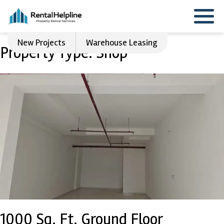
New Projects
Warehouse Leasing
Property Type:
Shop
1000 Sq. Ft. Ground Floor