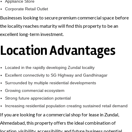
Appliance Store
Corporate Retail Outlet
Businesses looking to secure premium commercial space before
the locality reaches maturity will find this property to be an
excellent long-term investment.
Location Advantages
Located in the rapidly developing Zundal locality
Excellent connectivity to SG Highway and Gandhinagar
Surrounded by multiple residential developments
Growing commercial ecosystem
Strong future appreciation potential
Increasing residential population creating sustained retail demand
If you are looking for a commercial shop for lease in Zundal,
Ahmedabad, this property offers the ideal combination of
location, visibility, accessibility, and future business potential.