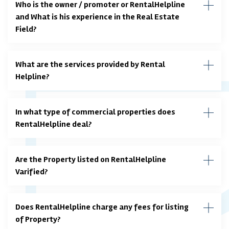
Who is the owner / promoter or RentalHelpline
and What is his experience in the Real Estate
Field?
What are the services provided by Rental
Helpline?
In what type of commercial properties does
RentalHelpline deal?
Are the Property listed on RentalHelpline
Varified?
Does RentalHelpline charge any fees for listing
of Property?