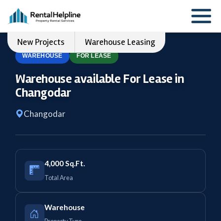
New Projects
Warehouse Leasing
WAREHOUSE
FOR LEASE
Warehouse available For Lease in
Changodar
Changodar
4,000 Sq.Ft.
Total Area
Warehouse