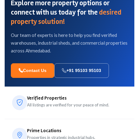
Explore more property options or
connect with us today for the
desired
property solution!
Our team of experts is here to help you find verified
warehouses, industrial sheds, and commercial properties
across Ahmedabad.
Contact Us
+91 95103 95103
Verified Properties
All listings are verified for your peace of mind.
Prime Locations
Properties in strategic industrial hubs.