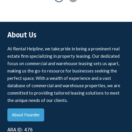
About Us
At Rental Helpline, we take pride in being a prominent real
estate firm specializing in property leasing. Our dedicated
focus on commercial and warehouse leasing sets us apart,
making us the go-to resource for businesses seeking the
perfect space. With a wealth of experience and a vast
database of commercial and warehouse properties, we are
committed to providing tailored leasing solutions to meet
the unique needs of our clients.
About Founder
ARA ID: 476