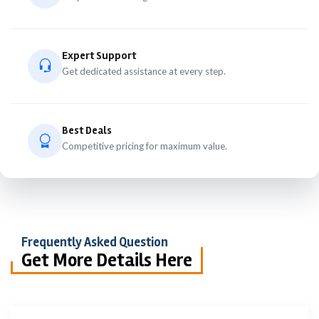
Expert Support
Get dedicated assistance at every step.
Best Deals
Competitive pricing for maximum value.
Frequently Asked Question
Get More Details Here