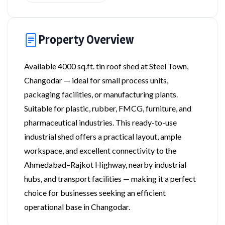
Property Overview
Available 4000 sq.ft. tin roof shed at Steel Town,
Changodar — ideal for small process units,
packaging facilities, or manufacturing plants.
Suitable for plastic, rubber, FMCG, furniture, and
pharmaceutical industries. This ready-to-use
industrial shed offers a practical layout, ample
workspace, and excellent connectivity to the
Ahmedabad–Rajkot Highway, nearby industrial
hubs, and transport facilities — making it a perfect
choice for businesses seeking an efficient
operational base in Changodar.