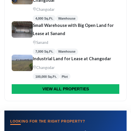
Changodar
Changodar
4,000 Sq.Ft.
Warehouse
Small Warehouse with Big Open Land for
Lease at Sanand
Sanand
7,000 Sq.Ft.
Warehouse
Industrial Land for Lease at Changodar
Changodar
100,000 Sq.Ft.
Plot
VIEW ALL PROPERTIES
LOOKING FOR THE RIGHT PROPERTY?