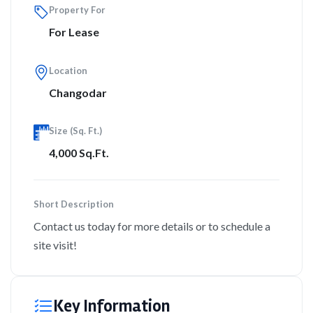
Property For
For Lease
Location
Changodar
Size (Sq. Ft.)
4,000 Sq.Ft.
Short Description
Contact us today for more details or to schedule a
site visit!
Key Information