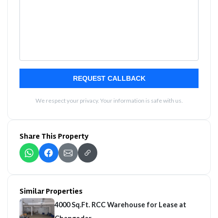
REQUEST CALLBACK
We respect your privacy. Your information is safe with us.
Share This Property
Similar Properties
4000 Sq.Ft. RCC Warehouse for Lease at