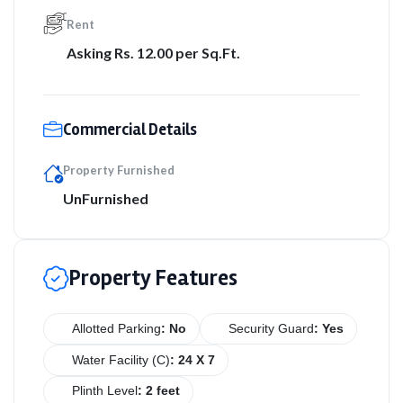
Rent
Asking Rs. 12.00 per Sq.Ft.
Commercial Details
Property Furnished
UnFurnished
Property Features
Allotted Parking
: No
Security Guard
: Yes
Water Facility (C)
: 24 X 7
Plinth Level
: 2 feet