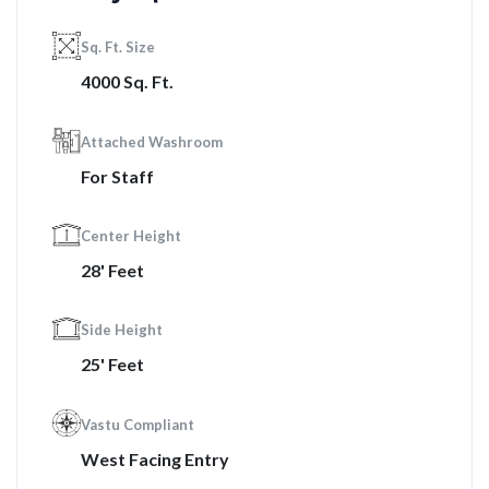
Sq. Ft. Size
4000 Sq. Ft.
Attached Washroom
For Staff
Center Height
28' Feet
Side Height
25' Feet
Vastu Compliant
West Facing Entry