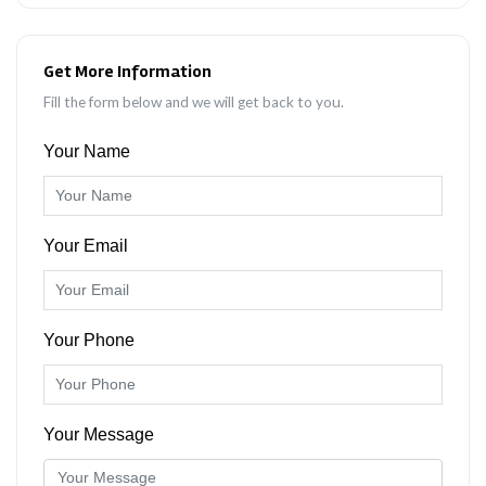
Get More Information
Fill the form below and we will get back to you.
Your Name
Your Email
Your Phone
Your Message