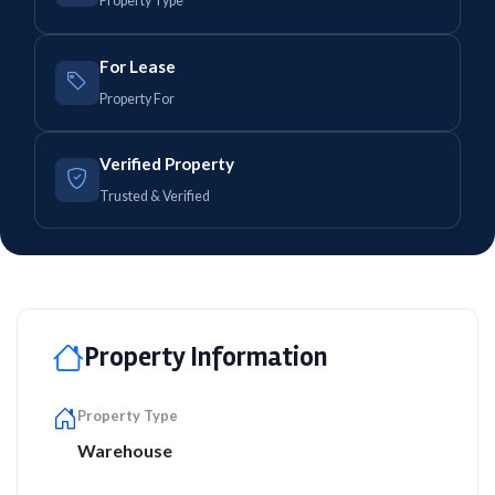
Property Type
For Lease
Property For
Verified Property
Trusted & Verified
Property Information
Property Type
Warehouse