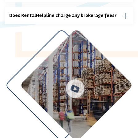
Does RentalHelpline charge any brokerage fees?