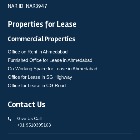
NAR ID: NAR3947
Properties for Lease
Commercial Properties
Office on Rent in Ahmedabad
Furnished Office for Lease in Ahmedabad
Co-Working Space for Lease in Ahmedabad
Office for Lease in SG Highway
Office for Lease in CG Road
Contact Us
Give Us Call
+91 9510395103