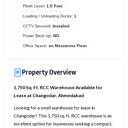
Plinth Level
: 1.5' Feet
Loading / Unloading Docks
: 1
CCTV Secured
: Installed
Power Back Up
: NO
Office Space
: on Mezzanine Floor
Property Overview
1,750 Sq. Ft. RCC Warehouse Available for
Lease at Changodar, Ahmedabad
Looking for a small warehouse for lease in
Changodar? This 1,750 sq. ft. RCC warehouse is an
excellent option for businesses seeking a compact,