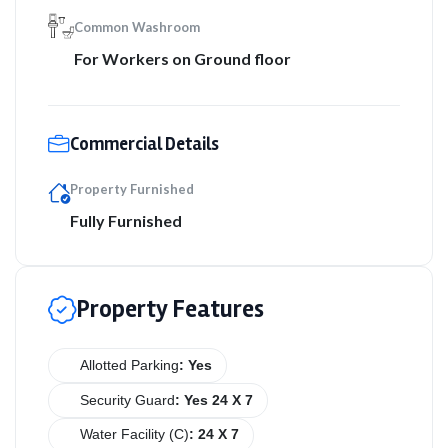
Common Washroom
For Workers on Ground floor
Commercial Details
Property Furnished
Fully Furnished
Property Features
Allotted Parking
: Yes
Security Guard
: Yes 24 X 7
Water Facility (C)
: 24 X 7