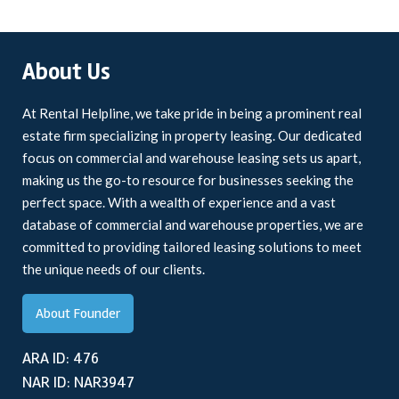
About Us
At Rental Helpline, we take pride in being a prominent real
estate firm specializing in property leasing. Our dedicated
focus on commercial and warehouse leasing sets us apart,
making us the go-to resource for businesses seeking the
perfect space. With a wealth of experience and a vast
database of commercial and warehouse properties, we are
committed to providing tailored leasing solutions to meet
the unique needs of our clients.
About Founder
ARA ID: 476
NAR ID: NAR3947