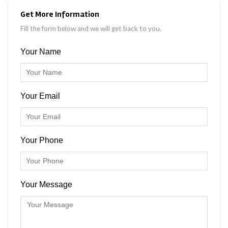
Get More Information
Fill the form below and we will get back to you.
Your Name
Your Email
Your Phone
Your Message