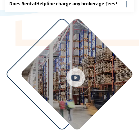
Does RentalHelpline charge any brokerage fees?