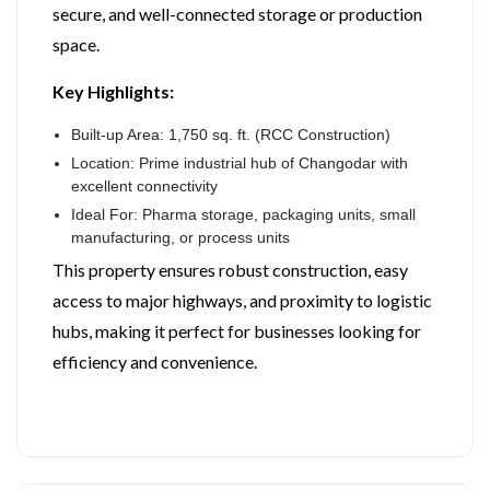
secure, and well-connected storage or production
space.
Key Highlights:
Built-up Area: 1,750 sq. ft. (RCC Construction)
Location: Prime industrial hub of Changodar with
excellent connectivity
Ideal For: Pharma storage, packaging units, small
manufacturing, or process units
This property ensures robust construction, easy
access to major highways, and proximity to logistic
hubs, making it perfect for businesses looking for
efficiency and convenience.