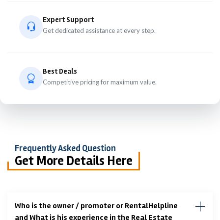
Expert Support
Get dedicated assistance at every step.
Best Deals
Competitive pricing for maximum value.
Frequently Asked Question
Get More Details Here
Who is the owner / promoter or RentalHelpline
and What is his experience in the Real Estate