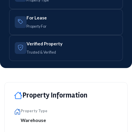
Property Type
For Lease
Property For
Verified Property
Trusted & Verified
Property Information
Property Type
Warehouse