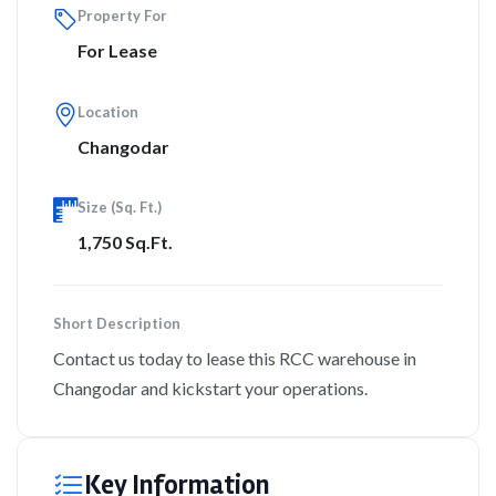
Property For
For Lease
Location
Changodar
Size (Sq. Ft.)
1,750 Sq.Ft.
Short Description
Contact us today to lease this RCC warehouse in
Changodar and kickstart your operations.
Key Information