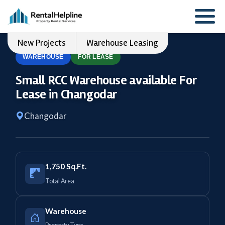
New Projects
Warehouse Leasing
WAREHOUSE
FOR LEASE
Small RCC Warehouse available For
Lease in Changodar
Changodar
1,750 Sq.Ft.
Total Area
Warehouse