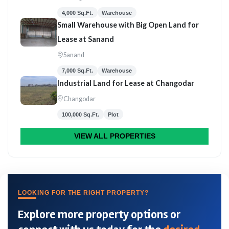
4,000 Sq.Ft.
Warehouse
Small Warehouse with Big Open Land for
Lease at Sanand
Sanand
7,000 Sq.Ft.
Warehouse
Industrial Land for Lease at Changodar
Changodar
100,000 Sq.Ft.
Plot
VIEW ALL PROPERTIES
LOOKING FOR THE RIGHT PROPERTY?
Explore more property options or