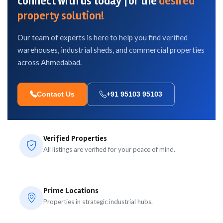
connect with us today for the
desired
property solution!
Our team of experts is here to help you find verified
warehouses, industrial sheds, and commercial properties
across Ahmedabad.
Contact Us
+91 95103 95103
Verified Properties
All listings are verified for your peace of mind.
Prime Locations
Properties in strategic industrial hubs.