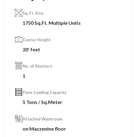
Sq. Ft. Size
1750 Sq.Ft. Multiple Units
Center Height
20' feet
No. of Shutters
1
Floor Loading Capacity
5 Tons / Sq.Meter
Attached Washroom
on Mazzenine floor