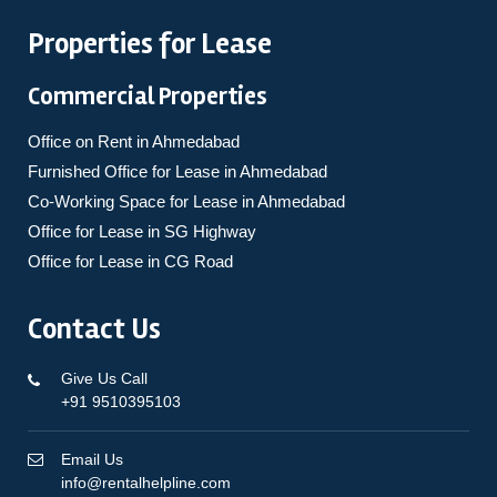
Properties for Lease
Commercial Properties
Office on Rent in Ahmedabad
Furnished Office for Lease in Ahmedabad
Co-Working Space for Lease in Ahmedabad
Office for Lease in SG Highway
Office for Lease in CG Road
Contact Us
Give Us Call
+91 9510395103
Email Us
info@rentalhelpline.com