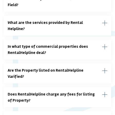
Field?
What are the services provided by Rental
Helpline?
In what type of commercial properties does
RentalHelpline deal?
Are the Property listed on RentalHelpline
Varified?
Does RentalHelpline charge any fees for listing
of Property?