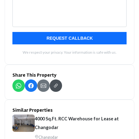
REQUEST CALLBACK
We respect your privacy. Your information is safe with us.
Share This Property
Similar Properties
4000 Sq.Ft. RCC Warehouse for Lease at
Changodar
Changodar