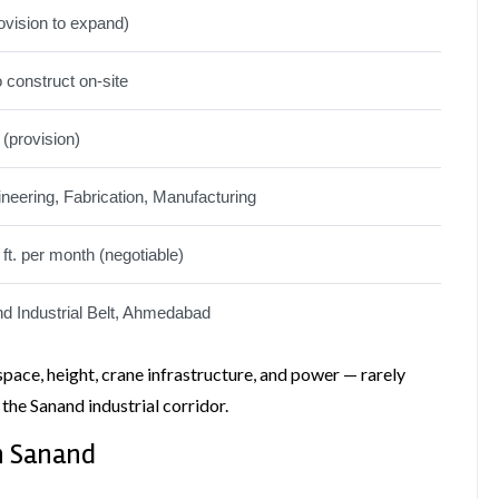
ovision to expand)
o construct on-site
 (provision)
eering, Fabrication, Manufacturing
 ft. per month (negotiable)
d Industrial Belt, Ahmedabad
space, height, crane infrastructure, and power — rarely
 the Sanand industrial corridor.
in Sanand