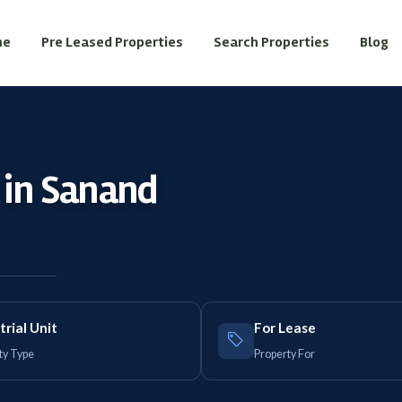
me
Pre Leased Properties
Search Properties
Blog
t in Sanand
trial Unit
For Lease
ty Type
Property For