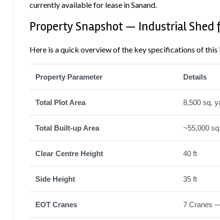
currently available for lease in Sanand.
Property Snapshot — Industrial Shed 
Here is a quick overview of the key specifications of this 
Property Parameter
Details
Total Plot Area
8,500 sq. y
Total Built-up Area
~55,000 sq.
Clear Centre Height
40 ft
Side Height
35 ft
EOT Cranes
7 Cranes — 