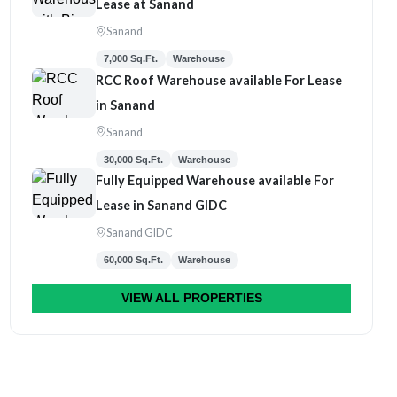
Lease at Sanand
Sanand
7,000 Sq.Ft.
Warehouse
RCC Roof Warehouse available For Lease
in Sanand
Sanand
30,000 Sq.Ft.
Warehouse
Fully Equipped Warehouse available For
Lease in Sanand GIDC
Sanand GIDC
60,000 Sq.Ft.
Warehouse
VIEW ALL PROPERTIES