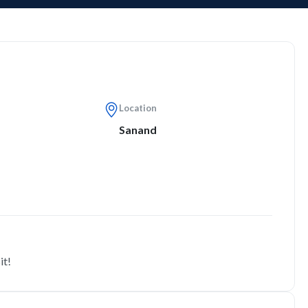
Location
Sanand
it!