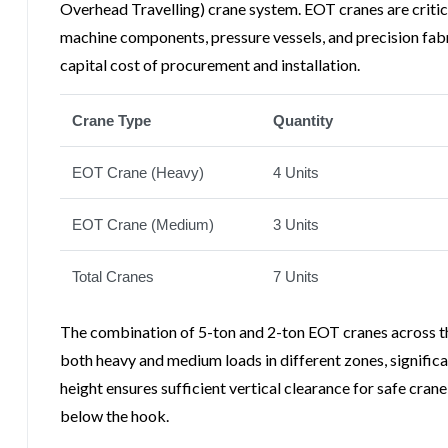
Overhead Travelling) crane system. EOT cranes are critical
machine components, pressure vessels, and precision fabr
capital cost of procurement and installation.
Crane Type
Quantity
EOT Crane (Heavy)
4 Units
EOT Crane (Medium)
3 Units
Total Cranes
7 Units
The combination of 5-ton and 2-ton EOT cranes across the
both heavy and medium loads in different zones, significa
height ensures sufficient vertical clearance for safe cra
below the hook.