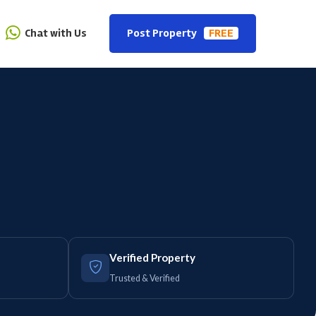
Chat with Us
Post Property
FREE
Verified Property
Trusted & Verified