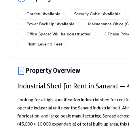
Garden
: Available
Security Cabin
: Available
Power Back Up
: Available
Maintenance Office (C
Office Space
: Will be constructed
3 Phase Powe
Plinth Level
: 3 Feet
Property Overview
Industrial Shed for Rent in Sanand — 
Looking for a high-specification industrial shed for rent 
operate industrial unit near the Sanand industrial belt, 
fabrication, and large-scale manufacturing. Spread across
(45,000 + 10,000 expandable) of total built-up area, this f