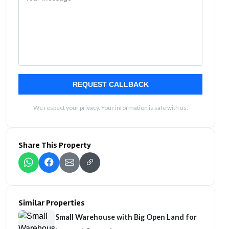
REQUEST CALLBACK
We respect your privacy. Your information is safe with us.
Share This Property
Similar Properties
Small Warehouse with Big Open Land for