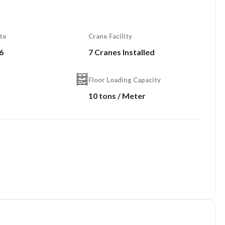
te
Crane Facility
6
7 Cranes Installed
Floor Loading Capacity
10 tons / Meter