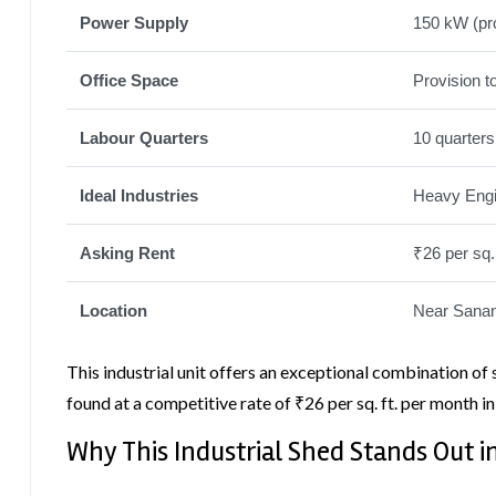
Power Supply
150 kW (pr
Office Space
Provision t
Labour Quarters
10 quarters
Ideal Industries
Heavy Engin
Asking Rent
₹26 per sq.
Location
Near Sanan
This industrial unit offers an exceptional combination of 
found at a competitive rate of ₹26 per sq. ft. per month in
Why This Industrial Shed Stands Out 