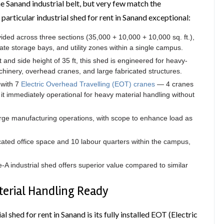
he Sanand industrial belt, but very few match the
s particular industrial shed for rent in Sanand exceptional:
vided across three sections (35,000 + 10,000 + 10,000 sq. ft.),
te storage bays, and utility zones within a single campus.
t and side height of 35 ft, this shed is engineered for heavy-
chinery, overhead cranes, and large fabricated structures.
 with 7
Electric Overhead Travelling (EOT) cranes
— 4 cranes
it immediately operational for heavy material handling without
ge manufacturing operations, with scope to enhance load as
cated office space and 10 labour quarters within the campus,
e-A industrial shed offers superior value compared to similar
terial Handling Ready
al shed for rent in Sanand is its fully installed EOT (Electric