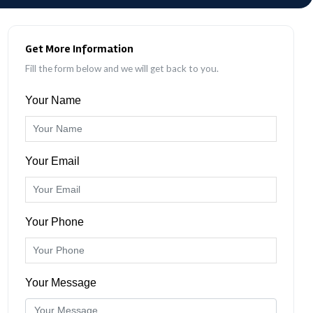
Get More Information
Fill the form below and we will get back to you.
Your Name
Your Email
Your Phone
Your Message