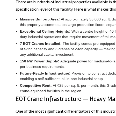
There are hundreds of industrial properties available in t
specification level of this facility. Here is what makes thi
Massive Built-up Area:
At approximately 55,000 sq. ft. di
this property accommodates large production floors, separa
Exceptional Ceiling Heights:
With a centre height of 40 f
duty industrial operations that require movement of tall ma
7 EOT Cranes Installed:
The facility comes pre-equipped
of 5-ton capacity and 3 cranes of 2-ton capacity — making 
any additional capital investment.
150 kW Power Supply:
Adequate power for medium-to-lar
per business requirements.
Future-Ready Infrastructure:
Provision to construct dedi
enabling a self-sufficient, all-in-one industrial setup.
Competitive Rent:
At ₹28 per sq. ft. per month, this Grad
crane-equipped facilities in the region.
EOT Crane Infrastructure — Heavy Ma
One of the most significant differentiators of this industri