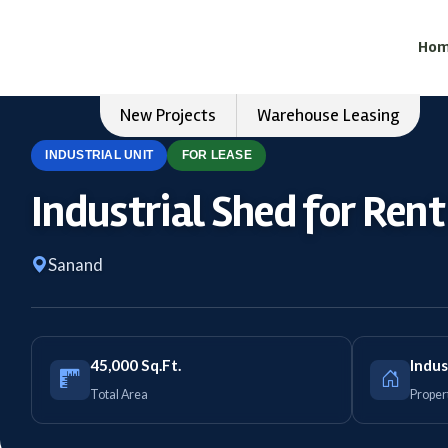
Ho
New Projects
Warehouse Leasing
INDUSTRIAL UNIT
FOR LEASE
Industrial Shed for Ren
Sanand
45,000 Sq.Ft.
Indus
Total Area
Proper