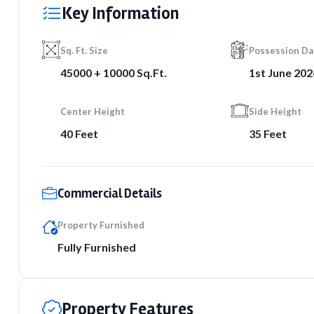
Key Information
Sq. Ft. Size
Possession Da
45000 + 10000 Sq.Ft.
1st June 202
Center Height
Side Height
40 Feet
35 Feet
Commercial Details
Property Furnished
Fully Furnished
Property Features