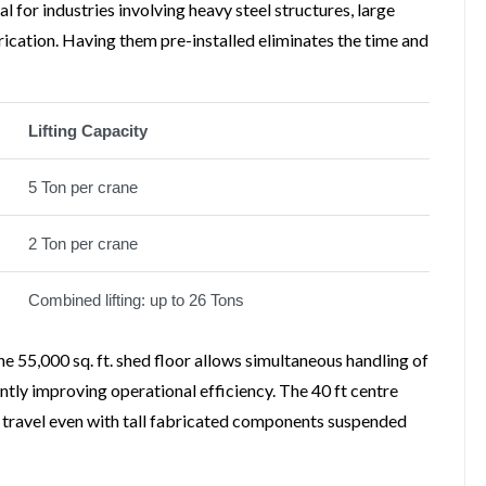
 for industries involving heavy steel structures, large
ication. Having them pre-installed eliminates the time and
Lifting Capacity
5 Ton per crane
2 Ton per crane
Combined lifting: up to 26 Tons
 55,000 sq. ft. shed floor allows simultaneous handling of
ntly improving operational efficiency. The 40 ft centre
ne travel even with tall fabricated components suspended