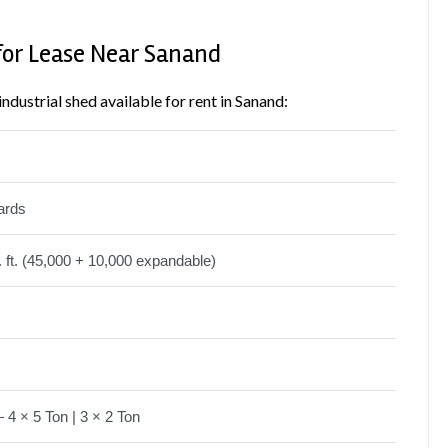
for Lease Near Sanand
industrial shed available for rent in Sanand:
ards
 ft. (45,000 + 10,000 expandable)
4 × 5 Ton | 3 × 2 Ton