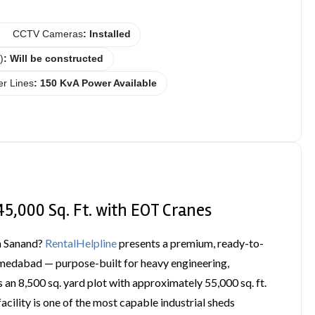
CCTV Cameras
: Installed
)
: Will be constructed
r Lines
: 150 KvA Power Available
45,000 Sq. Ft. with EOT Cranes
in Sanand?
RentalHelpline
presents a premium, ready-to-
Ahmedabad — purpose-built for heavy engineering,
 an 8,500 sq. yard plot with approximately 55,000 sq. ft.
acility is one of the most capable industrial sheds