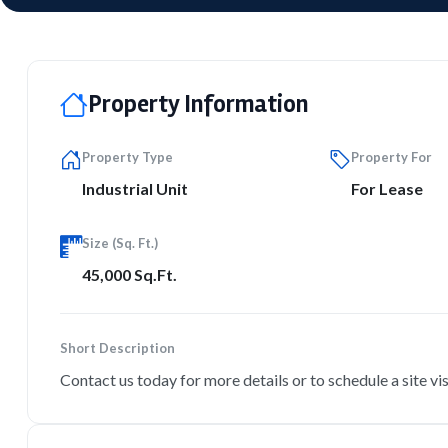
Property Information
Property Type
Property For
Industrial Unit
For Lease
Size (Sq. Ft.)
45,000 Sq.Ft.
Short Description
Contact us today for more details or to schedule a site vis