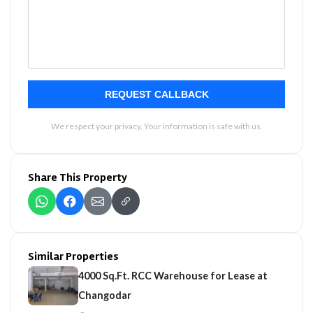
REQUEST CALLBACK
We respect your privacy. Your information is safe with us.
Share This Property
Similar Properties
4000 Sq.Ft. RCC Warehouse for Lease at
Changodar