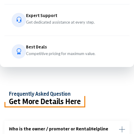
Expert Support
Get dedicated assistance at every step.
Best Deals
Competitive pricing for maximum value.
Frequently Asked Question
Get More Details Here
Who is the owner / promoter or RentalHelpline