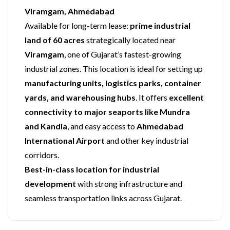
Viramgam, Ahmedabad
Available for long-term lease:
prime industrial
land of 60 acres
strategically located near
Viramgam
, one of Gujarat’s fastest-growing
industrial zones. This location is ideal for setting up
manufacturing units, logistics parks, container
yards, and warehousing hubs
. It offers
excellent
connectivity to major seaports like Mundra
and Kandla
, and easy access to
Ahmedabad
International Airport
and other key industrial
corridors.
Best-in-class location for industrial
development
with strong infrastructure and
seamless transportation links across Gujarat.