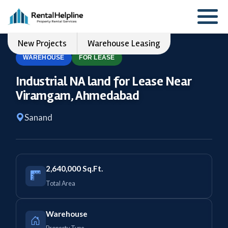
New Projects
Warehouse Leasing
WAREHOUSE
FOR LEASE
Industrial NA land for Lease Near
Viramgam, Ahmedabad
Sanand
2,640,000 Sq.Ft.
Total Area
Warehouse