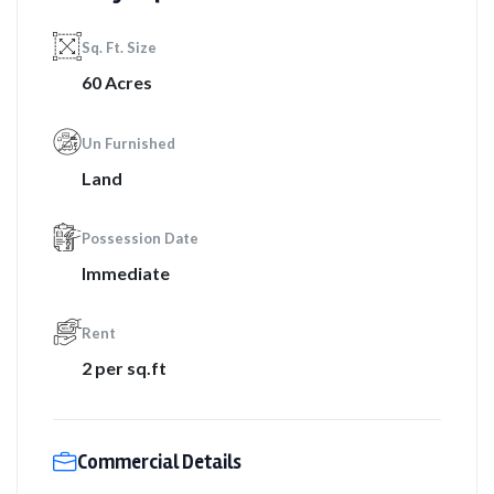
Sq. Ft. Size
60 Acres
Un Furnished
Land
Possession Date
Immediate
Rent
2 per sq.ft
Commercial Details