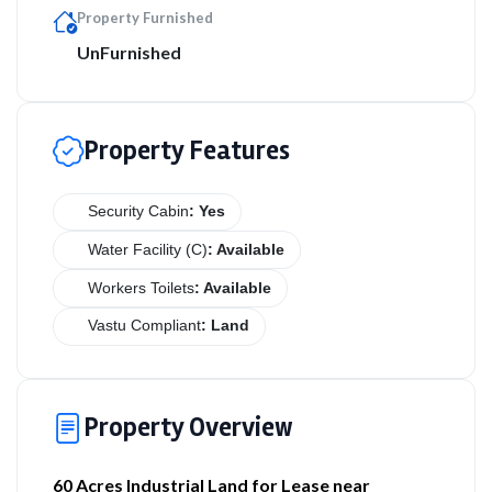
Property Furnished
UnFurnished
Property Features
Security Cabin
: Yes
Water Facility (C)
: Available
Workers Toilets
: Available
Vastu Compliant
: Land
Property Overview
60 Acres Industrial Land for Lease near