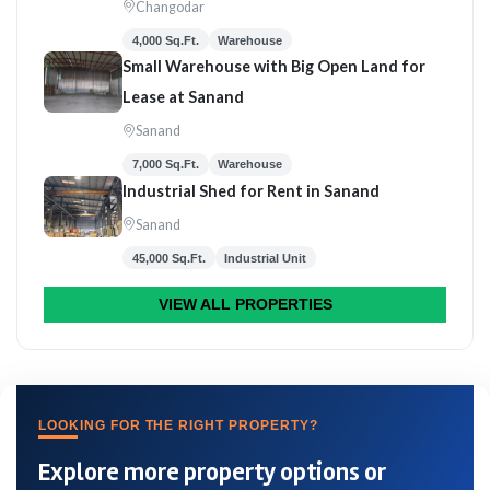
Changodar
4,000 Sq.Ft.
Warehouse
Small Warehouse with Big Open Land for
Lease at Sanand
Sanand
7,000 Sq.Ft.
Warehouse
Industrial Shed for Rent in Sanand
Sanand
45,000 Sq.Ft.
Industrial Unit
VIEW ALL PROPERTIES
LOOKING FOR THE RIGHT PROPERTY?
Explore more property options or