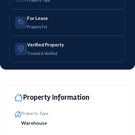
Property Type
For Lease
Property For
Verified Property
Trusted & Verified
Property Information
Property Type
Warehouse