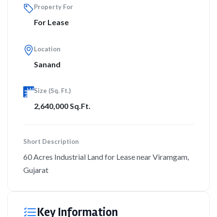
Property For
For Lease
Location
Sanand
Size (Sq. Ft.)
2,640,000 Sq.Ft.
Short Description
60 Acres Industrial Land for Lease near Viramgam,
Gujarat
Key Information