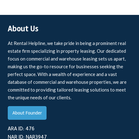
About Us
At Rental Helpline, we take pride in being a prominent real
estate firm specializing in property leasing. Our dedicated
focus on commercial and warehouse leasing sets us apart,
making us the go-to resource for businesses seeking the
perfect space. With a wealth of experience and a vast
database of commercial and warehouse properties, we are
committed to providing tailored leasing solutions to meet
the unique needs of our clients.
About Founder
ARA ID: 476
NAR ID: NAR3947