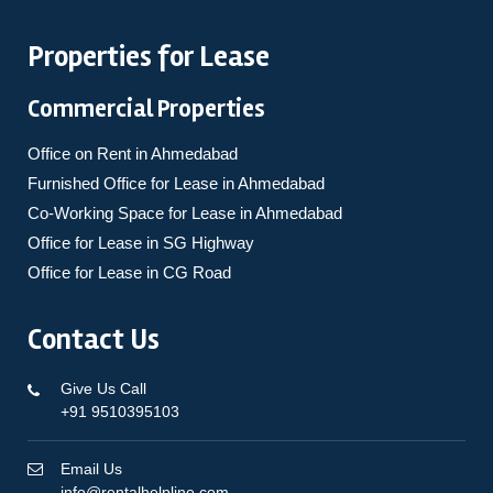
Properties for Lease
Commercial Properties
Office on Rent in Ahmedabad
Furnished Office for Lease in Ahmedabad
Co-Working Space for Lease in Ahmedabad
Office for Lease in SG Highway
Office for Lease in CG Road
Contact Us
Give Us Call
+91 9510395103
Email Us
info@rentalhelpline.com