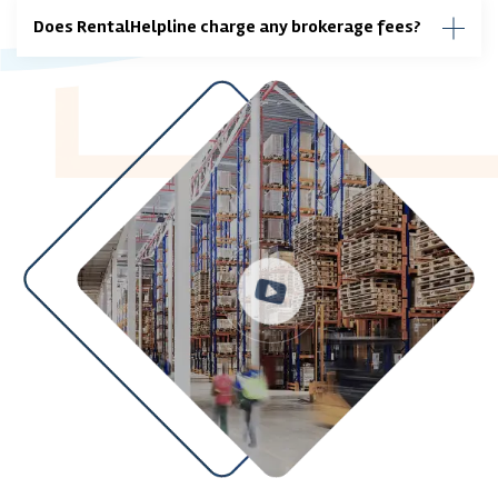
Does RentalHelpline charge any brokerage fees?