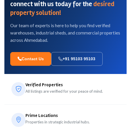
connect with us today for the
desired
property solution!
Our team of experts is here to help you find verified
warehouses, industrial sheds, and commercial properties
across Ahmedabad.
Contact Us
+91 95103 95103
Verified Properties
All listings are verified for your peace of mind.
Prime Locations
Properties in strategic industrial hubs.