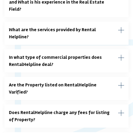
and What is his experience in the Real Estate
Field?
What are the services provided by Rental
Helpline?
In what type of commercial properties does
RentalHelpline deal?
Are the Property listed on RentalHelpline
Varified?
Does RentalHelpline charge any fees for listing
of Property?