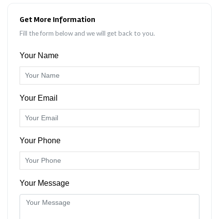
Get More Information
Fill the form below and we will get back to you.
Your Name
Your Email
Your Phone
Your Message