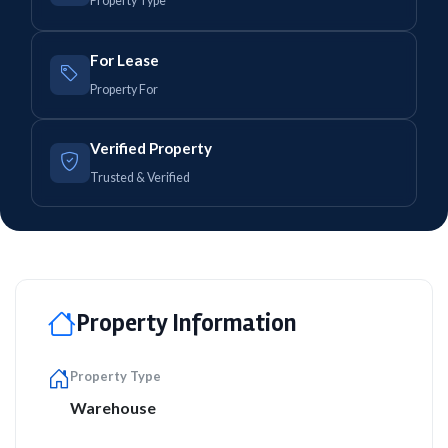
Property Type
For Lease
Property For
Verified Property
Trusted & Verified
Property Information
Property Type
Warehouse