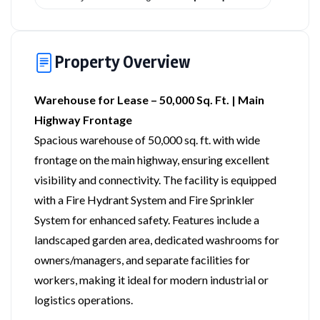
Property Overview
Warehouse for Lease – 50,000 Sq. Ft. | Main
Highway Frontage
Spacious warehouse of 50,000 sq. ft. with wide
frontage on the main highway, ensuring excellent
visibility and connectivity. The facility is equipped
with a Fire Hydrant System and Fire Sprinkler
System for enhanced safety. Features include a
landscaped garden area, dedicated washrooms for
owners/managers, and separate facilities for
workers, making it ideal for modern industrial or
logistics operations.