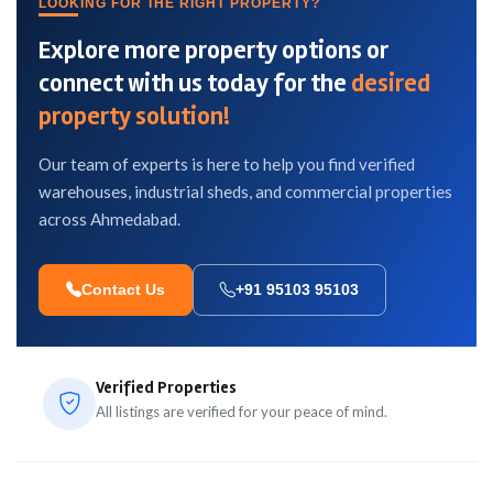
LOOKING FOR THE RIGHT PROPERTY?
Explore more property options or
connect with us today for the
desired
property solution!
Our team of experts is here to help you find verified
warehouses, industrial sheds, and commercial properties
across Ahmedabad.
Contact Us
+91 95103 95103
Verified Properties
All listings are verified for your peace of mind.