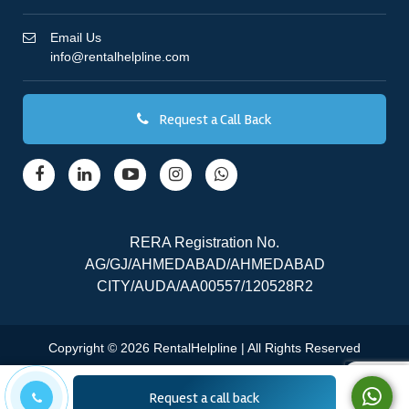
Email Us
info@rentalhelpline.com
Request a Call Back
RERA Registration No.
AG/GJ/AHMEDABAD/AHMEDABAD
CITY/AUDA/AA00557/120528R2
Copyright © 2026 RentalHelpline | All Rights Reserved
Request a call back