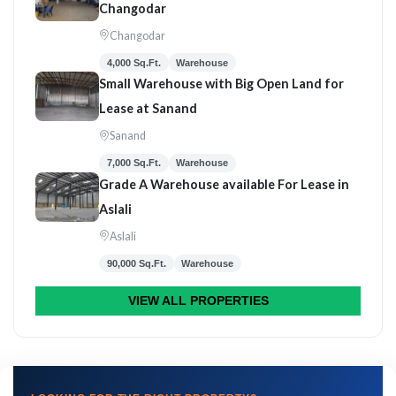
Changodar
Changodar
4,000 Sq.Ft.
Warehouse
Small Warehouse with Big Open Land for
Lease at Sanand
Sanand
7,000 Sq.Ft.
Warehouse
Grade A Warehouse available For Lease in
Aslali
Aslali
90,000 Sq.Ft.
Warehouse
VIEW ALL PROPERTIES