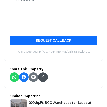
REQUEST CALLBACK
We respect your privacy. Your information is safe with us.
Share This Property
Similar Properties
4000 Sq.Ft. RCC Warehouse for Lease at