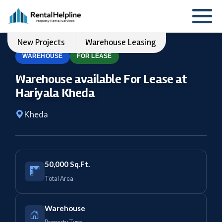
New Projects
Warehouse Leasing
WAREHOUSE
FOR LEASE
Warehouse available For Lease at
Hariyala Kheda
Kheda
50,000 Sq.Ft.
Total Area
Warehouse