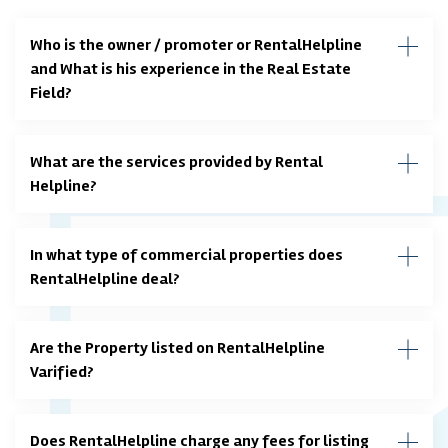
Who is the owner / promoter or RentalHelpline
and What is his experience in the Real Estate
Field?
What are the services provided by Rental
Helpline?
In what type of commercial properties does
RentalHelpline deal?
Are the Property listed on RentalHelpline
Varified?
Does RentalHelpline charge any fees for listing