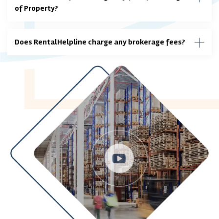
of Property?
Does RentalHelpline charge any brokerage fees?