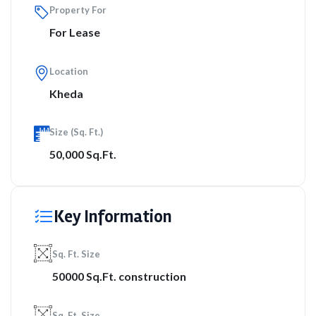
Property For
For Lease
Location
Kheda
Size (Sq. Ft.)
50,000 Sq.Ft.
Key Information
Sq. Ft. Size
50000 Sq.Ft. construction
Sq. Ft. Size