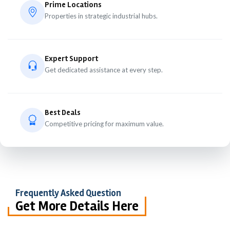
Prime Locations
Properties in strategic industrial hubs.
Expert Support
Get dedicated assistance at every step.
Best Deals
Competitive pricing for maximum value.
Frequently Asked Question
Get More Details Here