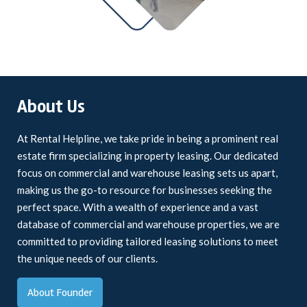
About Us
At Rental Helpline, we take pride in being a prominent real
estate firm specializing in property leasing. Our dedicated
focus on commercial and warehouse leasing sets us apart,
making us the go-to resource for businesses seeking the
perfect space. With a wealth of experience and a vast
database of commercial and warehouse properties, we are
committed to providing tailored leasing solutions to meet
the unique needs of our clients.
About Founder