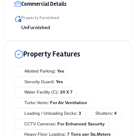
Commercial Details
Property Furnished
UnFurnished
Property Features
Allotted Parking
: Yes
Security Guard
: Yes
Water Facility (C)
: 24 X 7
Turbo Vents
: For Air Ventilation
Loading / Unloading Docks
: 3
Shutters
: 4
CCTV Cameras
: For Enhanced Security
Heavy Floor Loading
: 7 Tons per Sq.Meters