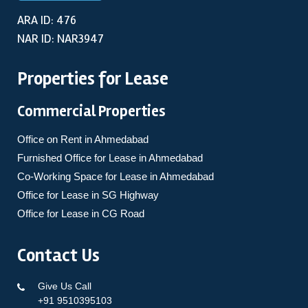
ARA ID: 476
NAR ID: NAR3947
Properties for Lease
Commercial Properties
Office on Rent in Ahmedabad
Furnished Office for Lease in Ahmedabad
Co-Working Space for Lease in Ahmedabad
Office for Lease in SG Highway
Office for Lease in CG Road
Contact Us
Give Us Call
+91 9510395103