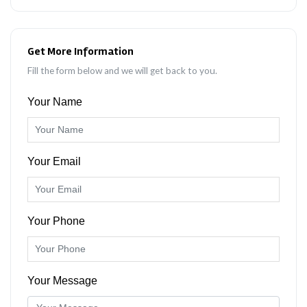
Get More Information
Fill the form below and we will get back to you.
Your Name
Your Email
Your Phone
Your Message