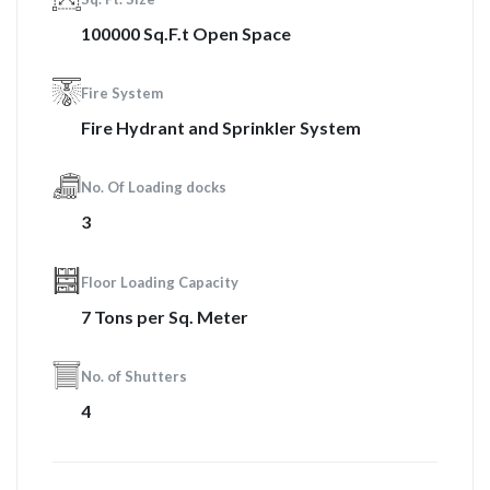
100000 Sq.F.t Open Space
Fire System
Fire Hydrant and Sprinkler System
No. Of Loading docks
3
Floor Loading Capacity
7 Tons per Sq. Meter
No. of Shutters
4