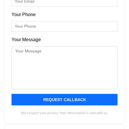
Your Phone
Your Message
REQUEST CALLBACK
We respect your privacy. Your information is safe with us.