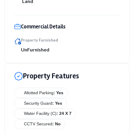
Land
Commercial Details
Property Furnished
UnFurnished
Property Features
Allotted Parking
: Yes
Security Guard
: Yes
Water Facility (C)
: 24 X 7
CCTV Secured
: No