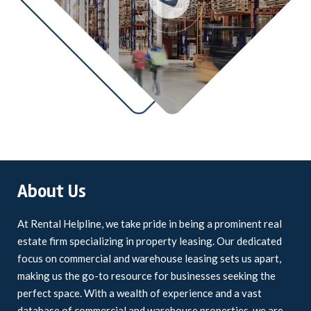
About Us
At Rental Helpline, we take pride in being a prominent real
estate firm specializing in property leasing. Our dedicated
focus on commercial and warehouse leasing sets us apart,
making us the go-to resource for businesses seeking the
perfect space. With a wealth of experience and a vast
database of commercial and warehouse properties, we are