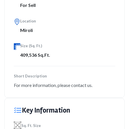
For Sell
Location
Miroli
Size (Sq. Ft.)
409,536 Sq.Ft.
Short Description
For more information, please contact us.
Key Information
Sq. Ft. Size