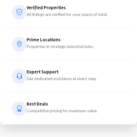
Verified Properties
All listings are verified for your peace of mind.
Prime Locations
Properties in strategic industrial hubs.
Expert Support
Get dedicated assistance at every step.
Best Deals
Competitive pricing for maximum value.