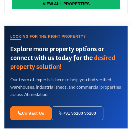
VIEW ALL PROPERTIES
LOOKING FOR THE RIGHT PROPERTY?
Explore more property options or
connect with us today for the
desired
property solution!
Our team of experts is here to help you find verified
warehouses, industrial sheds, and commercial properties
across Ahmedabad.
Contact Us
+91 95103 95103