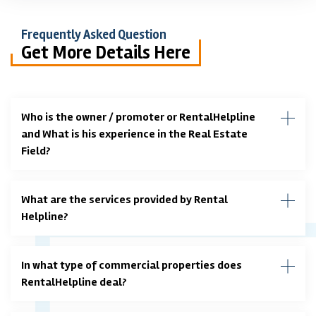
Frequently Asked Question
Get More Details Here
Who is the owner / promoter or RentalHelpline
and What is his experience in the Real Estate
Field?
What are the services provided by Rental
Helpline?
In what type of commercial properties does
RentalHelpline deal?