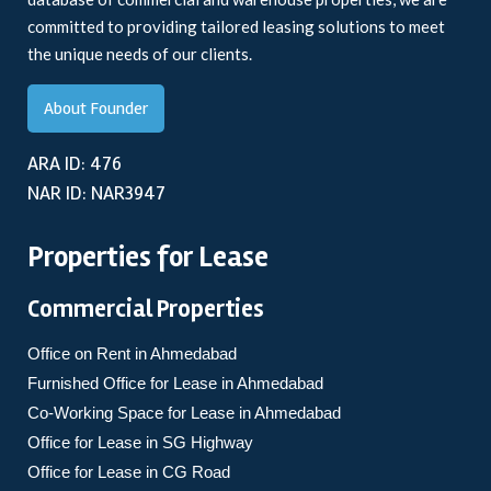
committed to providing tailored leasing solutions to meet
the unique needs of our clients.
About Founder
ARA ID: 476
NAR ID: NAR3947
Properties for Lease
Commercial Properties
Office on Rent in Ahmedabad
Furnished Office for Lease in Ahmedabad
Co-Working Space for Lease in Ahmedabad
Office for Lease in SG Highway
Office for Lease in CG Road