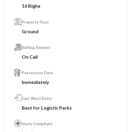
16 Bigha
Property Floor
Ground
Selling Amount
On Call
Possession Date
Immediately
East West Entry
Best for Logistic Parks
Vastu Compliant