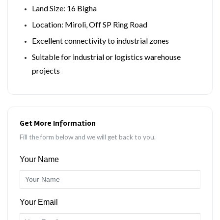
Land Size: 16 Bigha
Location: Miroli, Off SP Ring Road
Excellent connectivity to industrial zones
Suitable for industrial or logistics warehouse
projects
Get More Information
Fill the form below and we will get back to you.
Your Name
Your Email