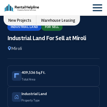
New Projects
Warehouse Leasing
INDUSTRIAL LAND
FOR SELL
Industrial Land For Sell at Miroli
Miroli
409,536 Sq.Ft.
Total Area
Industrial Land
Property Type