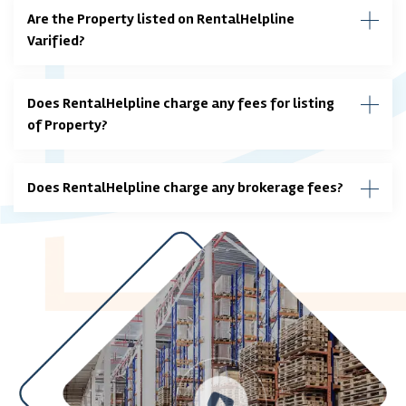
Are the Property listed on RentalHelpline
Varified?
Does RentalHelpline charge any fees for listing
of Property?
Does RentalHelpline charge any brokerage fees?