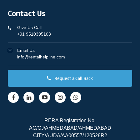
Contact Us
Give Us Call
+91 9510395103
Email Us
info@rentalhelpline.com
Request a Call Back
RERA Registration No.
AG/GJ/AHMEDABAD/AHMEDABAD
CITY/AUDA/AA00557/120528R2