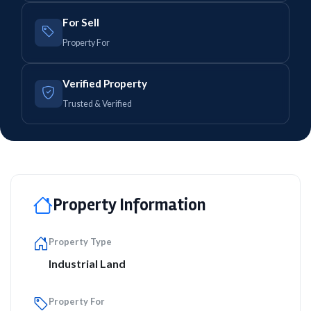
For Sell
Property For
Verified Property
Trusted & Verified
Property Information
Property Type
Industrial Land
Property For