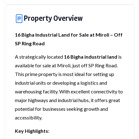
Property Overview
16 Bigha Industrial Land for Sale at Miroli – Off
SP Ring Road
A strategically located
16 Bigha industrial land
is
available for sale at Miroli, just off SP Ring Road.
This prime property is most ideal for setting up
industrial units or developing a logistics and
warehousing facility. With excellent connectivity to
major highways and industrial hubs, it offers great
potential for businesses seeking growth and
accessibility.
Key Highlights: