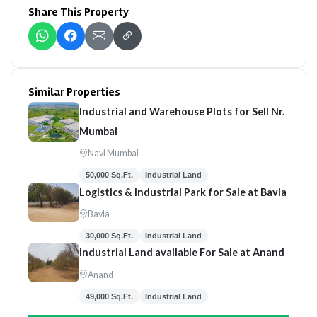
Share This Property
Similar Properties
Industrial and Warehouse Plots for Sell Nr.
Mumbai
Navi Mumbai
50,000 Sq.Ft.
Industrial Land
Logistics & Industrial Park for Sale at Bavla
Bavla
30,000 Sq.Ft.
Industrial Land
Industrial Land available For Sale at Anand
Anand
49,000 Sq.Ft.
Industrial Land