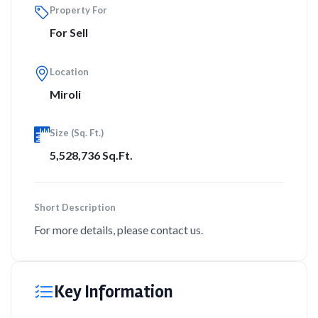
Property For
For Sell
Location
Miroli
Size (Sq. Ft.)
5,528,736 Sq.Ft.
Short Description
For more details, please contact us.
Key Information