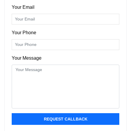
Your Email
Your Phone
Your Message
REQUEST CALLBACK