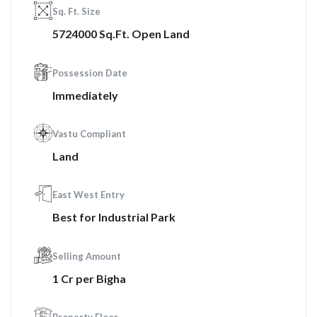
Sq. Ft. Size
5724000 Sq.Ft. Open Land
Possession Date
Immediately
Vastu Compliant
Land
East West Entry
Best for Industrial Park
Selling Amount
1 Cr per Bigha