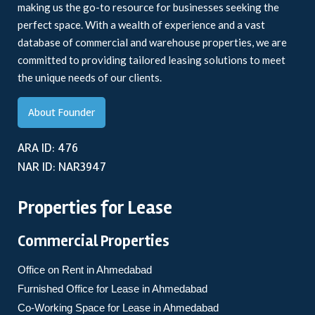
making us the go-to resource for businesses seeking the
perfect space. With a wealth of experience and a vast
database of commercial and warehouse properties, we are
committed to providing tailored leasing solutions to meet
the unique needs of our clients.
About Founder
ARA ID: 476
NAR ID: NAR3947
Properties for Lease
Commercial Properties
Office on Rent in Ahmedabad
Furnished Office for Lease in Ahmedabad
Co-Working Space for Lease in Ahmedabad