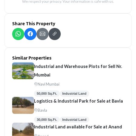
We respect your privacy. Your information is safe with us.
Share This Property
Similar Properties
Industrial and Warehouse Plots for Sell Nr.
Mumbai
Navi Mumbai
50,000 Sq.Ft.
Industrial Land
Logistics & Industrial Park for Sale at Bavla
Bavla
30,000 Sq.Ft.
Industrial Land
Industrial Land available For Sale at Anand