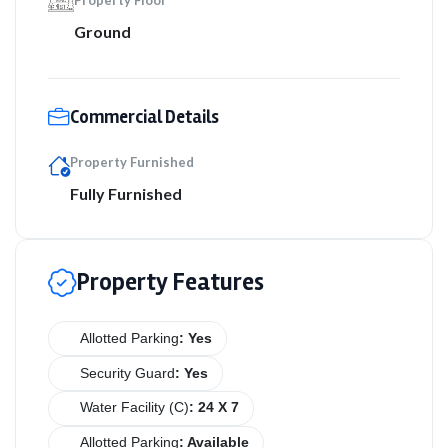
Property Floor
Ground
Commercial Details
Property Furnished
Fully Furnished
Property Features
Allotted Parking
: Yes
Security Guard
: Yes
Water Facility (C)
: 24 X 7
Allotted Parking
: Available