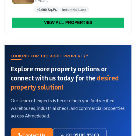
Anand
49,000 Sq.Ft.
Industrial Land
VIEW ALL PROPERTIES
LOOKING FOR THE RIGHT PROPERTY?
Explore more property options or
connect with us today for the
desired
property solution!
Our team of experts is here to help you find verified
warehouses, industrial sheds, and commercial properties
across Ahmedabad.
Contact Us
+91 95103 95103