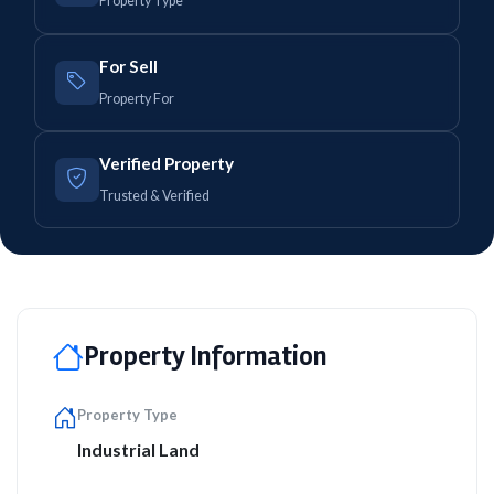
Property Type
For Sell
Property For
Verified Property
Trusted & Verified
Property Information
Property Type
Industrial Land