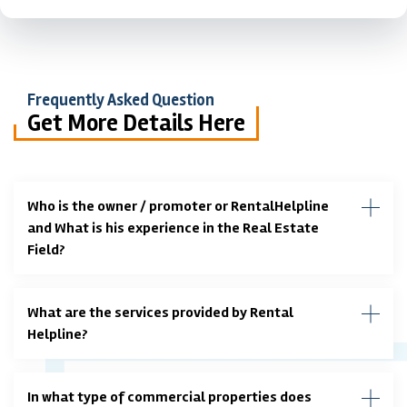
Frequently Asked Question
Get More Details Here
Who is the owner / promoter or RentalHelpline
and What is his experience in the Real Estate
Field?
What are the services provided by Rental
Helpline?
In what type of commercial properties does