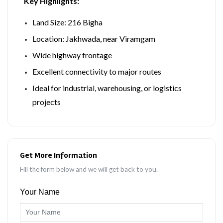
Key Highlights:
Land Size: 216 Bigha
Location: Jakhwada, near Viramgam
Wide highway frontage
Excellent connectivity to major routes
Ideal for industrial, warehousing, or logistics
projects
Get More Information
Fill the form below and we will get back to you.
Your Name