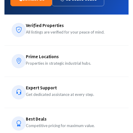
Verified Properties
All listings are verified for your peace of mind.
Prime Locations
Properties in strategic industrial hubs.
Expert Support
Get dedicated assistance at every step.
Best Deals
Competitive pricing for maximum value.