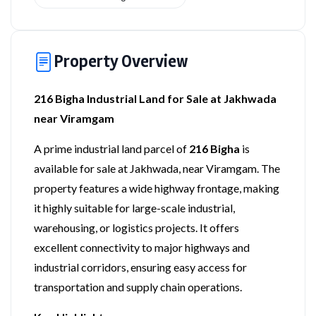
Property Overview
216 Bigha Industrial Land for Sale at Jakhwada
near Viramgam
A prime industrial land parcel of
216 Bigha
is
available for sale at Jakhwada, near Viramgam. The
property features a wide highway frontage, making
it highly suitable for large-scale industrial,
warehousing, or logistics projects. It offers
excellent connectivity to major highways and
industrial corridors, ensuring easy access for
transportation and supply chain operations.