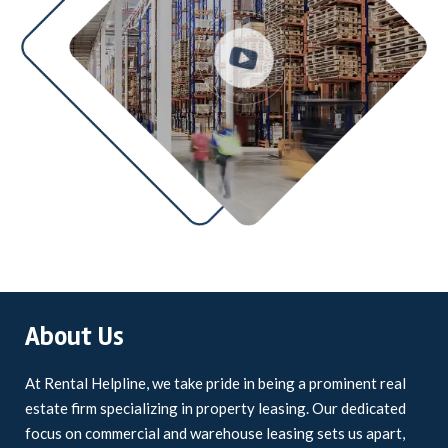
About Us
At Rental Helpline, we take pride in being a prominent real
estate firm specializing in property leasing. Our dedicated
focus on commercial and warehouse leasing sets us apart,