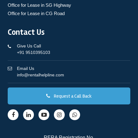
Office for Lease in SG Highway
Office for Lease in CG Road
Contact Us
Give Us Call
+91 9510395103
Email Us
info@rentalhelpline.com
Request a Call Back
RERA Registration No.