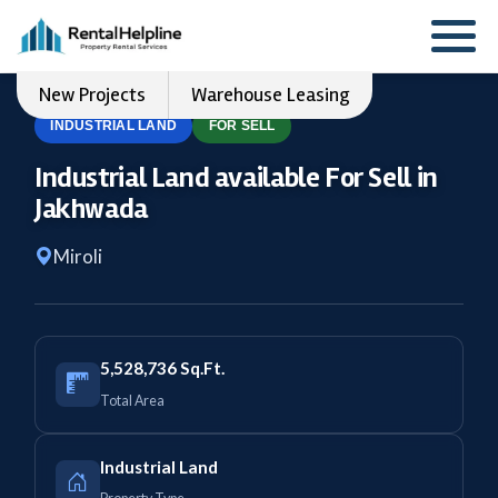
New Projects
Warehouse Leasing
INDUSTRIAL LAND
FOR SELL
Industrial Land available For Sell in
Jakhwada
Miroli
5,528,736 Sq.Ft.
Total Area
Industrial Land