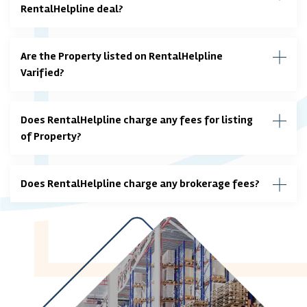
RentalHelpline deal?
Are the Property listed on RentalHelpline
Varified?
Does RentalHelpline charge any fees for listing
of Property?
Does RentalHelpline charge any brokerage fees?