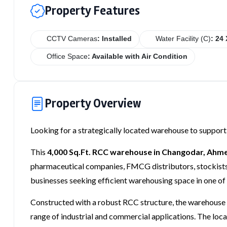
Property Features
CCTV Cameras
: Installed
Water Facility (C)
: 24 
Office Space
: Available with Air Condition
Property Overview
Looking for a strategically located warehouse to support
This
4,000 Sq.Ft. RCC warehouse in Changodar, Ah
pharmaceutical companies, FMCG distributors, stockists, 
businesses seeking efficient warehousing space in one of
Constructed with a robust RCC structure, the warehouse p
range of industrial and commercial applications. The loca