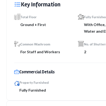
Key Information
Total Floor
Fully Furnishe
Ground + First
With Office
Water and El
Common Washroom
No. of Shutter
For Staff and Workers
2
Commercial Details
Property Furnished
Fully Furnished