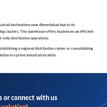
strial destinations near Ahmedabad due to its
ing clusters. This warehouse offers businesses an efficient
t-mile distribution operations.
blishing a regional distribution center, or consolidating
tion in a prime industrial location.
 or connect with us