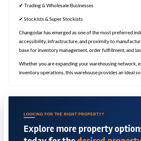
✔ Trading & Wholesale Businesses
✔ Stockists & Super Stockists
Changodar has emerged as one of the most preferred indu
accessibility, infrastructure, and proximity to manufactur
base for inventory management, order fulfillment, and las
Whether you are expanding your warehousing network, esta
inventory operations, this warehouse provides an ideal solu
LOOKING FOR THE RIGHT PROPERTY?
Explore more property options