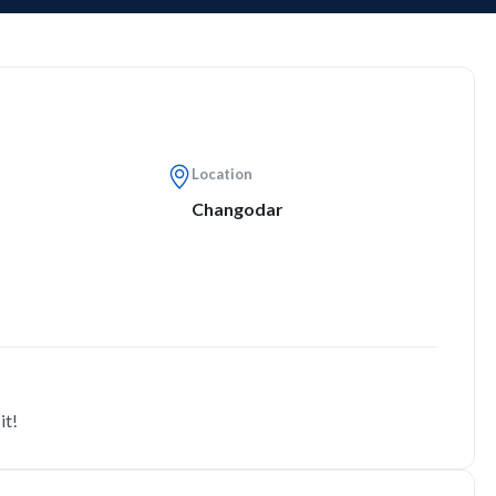
Location
Changodar
it!