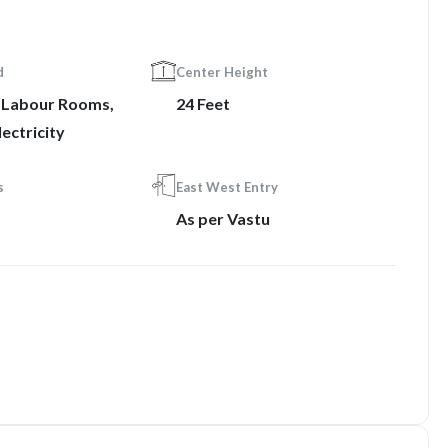
d
Center Height
, Labour Rooms,
24 Feet
ectricity
s
East West Entry
As per Vastu