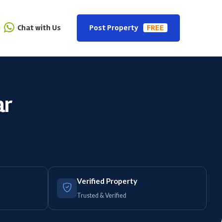
Chat with Us
Post Property
FREE
ar
Verified Property
Trusted & Verified