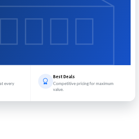
Best Deals
at every
Competitive pricing for maximum
value.