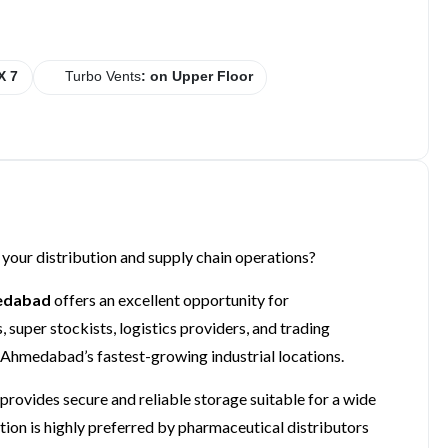
X 7
Turbo Vents
: on Upper Floor
 your distribution and supply chain operations?
medabad
offers an excellent opportunity for
super stockists, logistics providers, and trading
 Ahmedabad’s fastest-growing industrial locations.
rovides secure and reliable storage suitable for a wide
tion is highly preferred by pharmaceutical distributors