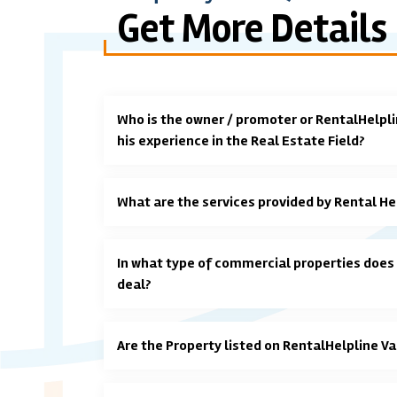
Get More Details
Who is the owner / promoter or RentalHelpli
his experience in the Real Estate Field?
What are the services provided by Rental He
In what type of commercial properties does
deal?
Are the Property listed on RentalHelpline Va