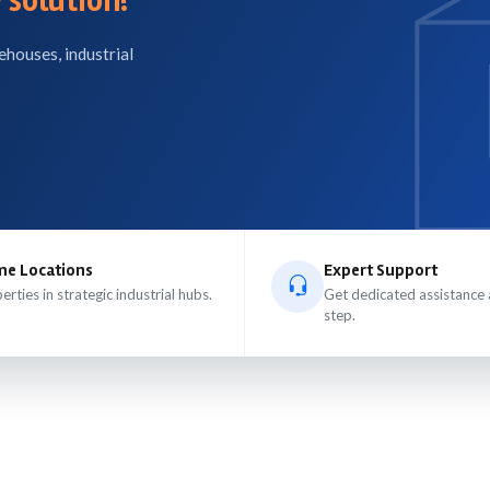
 solution!
ehouses, industrial
me Locations
Expert Support
erties in strategic industrial hubs.
Get dedicated assistance 
step.