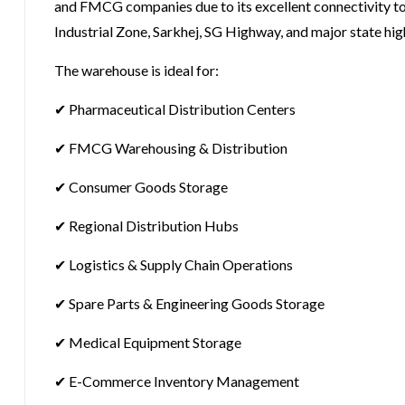
and FMCG companies due to its excellent connectivity to
Industrial Zone, Sarkhej, SG Highway, and major state hi
The warehouse is ideal for:
✔ Pharmaceutical Distribution Centers
✔ FMCG Warehousing & Distribution
✔ Consumer Goods Storage
✔ Regional Distribution Hubs
✔ Logistics & Supply Chain Operations
✔ Spare Parts & Engineering Goods Storage
✔ Medical Equipment Storage
✔ E-Commerce Inventory Management