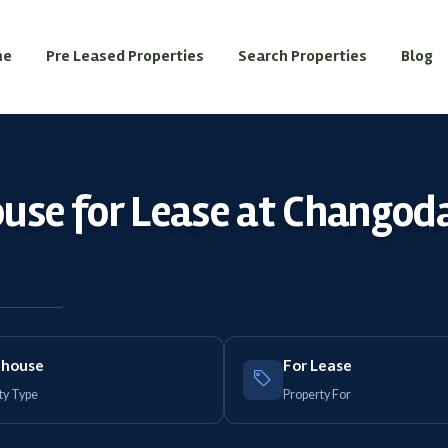
me
Pre Leased Properties
Search Properties
Blog
use for Lease at Changod
house
For Lease
ty Type
Property For