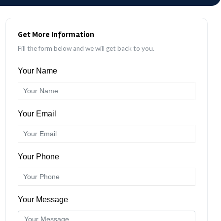
Get More Information
Fill the form below and we will get back to you.
Your Name
Your Email
Your Phone
Your Message