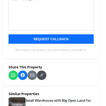
REQUEST CALLBACK
We respect your privacy. Your information is safe with us.
Share This Property
Similar Properties
Small Warehouse with Big Open Land for