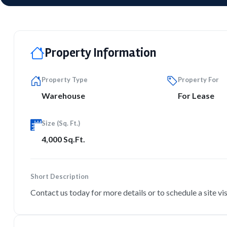
Property Information
Property Type
Property For
Warehouse
For Lease
Size (Sq. Ft.)
4,000 Sq.Ft.
Short Description
Contact us today for more details or to schedule a site vis