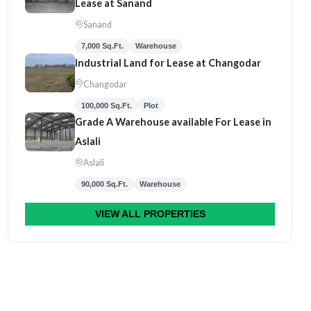
Lease at Sanand
Sanand
7,000 Sq.Ft.
Warehouse
Industrial Land for Lease at Changodar
Changodar
100,000 Sq.Ft.
Plot
Grade A Warehouse available For Lease in
Aslali
Aslali
90,000 Sq.Ft.
Warehouse
VIEW ALL PROPERTIES