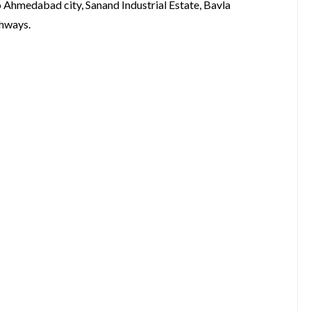
 Ahmedabad city, Sanand Industrial Estate, Bavla
ghways.