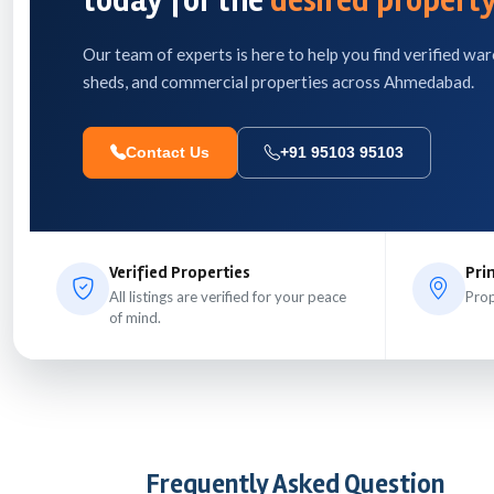
today for the
desired property
Our team of experts is here to help you find verified war
sheds, and commercial properties across Ahmedabad.
Contact Us
+91 95103 95103
Verified Properties
Pri
All listings are verified for your peace
Prop
of mind.
Frequently Asked Question