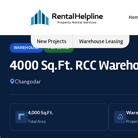
Ho
New Projects
Warehouse Leasing
WAREHOUSE
FOR LEASE
4000 Sq.Ft. RCC Wareho
Changodar
4,000 Sq.Ft.
Ware
Total Area
Proper