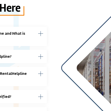
 Here
ne and What is
lpline?
 RentalHelpline
rified?